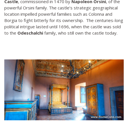
Castle
, commissioned in 1470 by
Napoleon Orsini
, of the
powerful Orsini family. The castle’s strategic geographical
location impelled powerful families such as Colonna and
Borgia to fight bitterly for its ownership. The centuries-long
political intrigue lasted until 1696, when the castle was sold
to the
Odeschalchi
family, who still own the castle today.