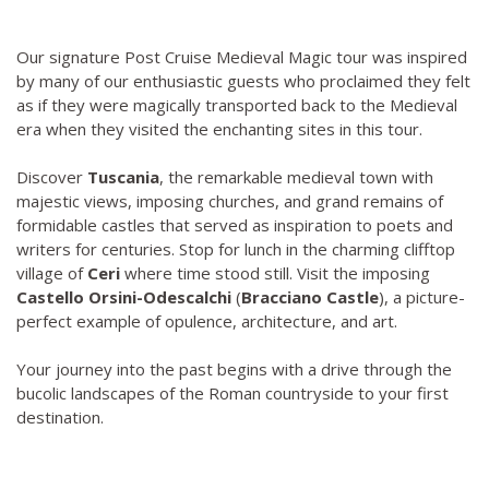
Our signature Post Cruise Medieval Magic tour was inspired
by many of our enthusiastic guests who proclaimed they felt
as if they were magically transported back to the Medieval
era when they visited the enchanting sites in this tour.
Discover
Tuscania
, the remarkable medieval town with
majestic views, imposing churches, and grand remains of
formidable castles that served as inspiration to poets and
writers for centuries. Stop for lunch in the charming clifftop
village of
Ceri
where time stood still. Visit the imposing
Castello Orsini-Odescalchi
(
Bracciano Castle
), a picture-
perfect example of opulence, architecture, and art.
Your journey into the past begins with a drive through the
bucolic landscapes of the Roman countryside to your first
destination.