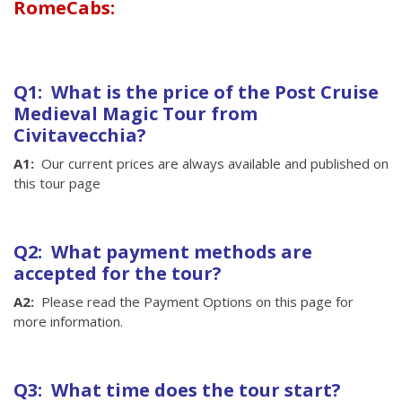
RomeCabs:
Q1: What is the price of the Post Cruise
Medieval Magic Tour from
Civitavecchia?
A1:
Our current prices are always available and published on
this tour page
Q2: What payment methods are
accepted for the tour?
A2:
Please read the Payment Options on this page for
more information.
Q3: What time does the tour start?