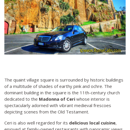
The quaint village square is surrounded by historic buildings
of a multitude of shades of earthy pink and ochre. The
dominant building in the square is the 11th-century church
dedicated to the
Madonna of Ceri
whose interior is
spectacularly adorned with vibrant medieval frescoes
depicting scenes from the Old Testament.
Ceri is also well regarded for its
delicious local cuisine
,
enjoyed at family-owned restaurants with panoramic views