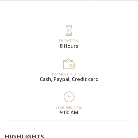
DURATION:
8 Hours
PAYMENT METHOD:
Cash, Paypal, Credit card
STARTING TIME:
9:00 AM
HIGHLIGHTS