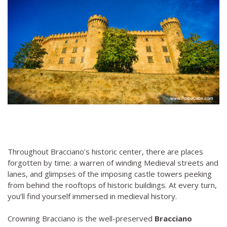
Throughout Bracciano’s historic center, there are places
forgotten by time: a warren of winding Medieval streets and
lanes, and glimpses of the imposing castle towers peeking
from behind the rooftops of historic buildings. At every turn,
you’ll find yourself immersed in medieval history.
Crowning Bracciano is the well-preserved
Bracciano