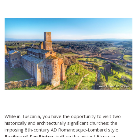
While in Tuscania, you have the opportunity to visit two
historically and architecturally significant churches: the
imposing 8th-century AD Romanesque-Lombard style
Basilica of San Pietro
, built on the ancient Etruscan