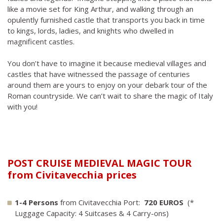
like a movie set for King Arthur, and walking through an
opulently furnished castle that transports you back in time
to kings, lords, ladies, and knights who dwelled in
magnificent castles.
You don’t have to imagine it because medieval villages and
castles that have witnessed the passage of centuries
around them are yours to enjoy on your debark tour of the
Roman countryside. We can’t wait to share the magic of Italy
with you!
POST CRUISE MEDIEVAL MAGIC TOUR
from Civitavecchia prices
1-4 Persons
from Civitavecchia Port:
720 EUROS
(*
Luggage Capacity: 4 Suitcases & 4 Carry-ons)