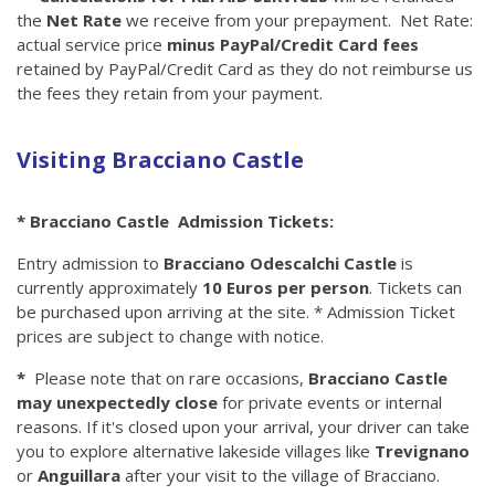
the
Net Rate
we receive from your prepayment. Net Rate:
actual service price
minus PayPal/Credit Card fees
retained by PayPal/Credit Card as they do not reimburse us
the fees they retain from your payment.
Visiting Bracciano Castle
* Bracciano Castle Admission Tickets:
Entry admission to
Bracciano Odescalchi Castle
is
currently approximately
10 Euros per person
. Tickets can
be purchased upon arriving at the site. * Admission Ticket
prices are subject to change with notice.
*
Please note that on rare occasions,
Bracciano Castle
may unexpectedly close
for private events or internal
reasons. If it's closed upon your arrival, your driver can take
you to explore alternative lakeside villages like
Trevignano
or
Anguillara
after your visit to the village of Bracciano.