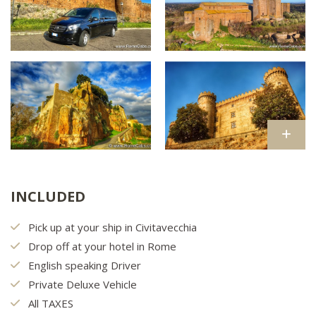
INCLUDED
Pick up at your ship in Civitavecchia
Drop off at your hotel in Rome
English speaking Driver
Private Deluxe Vehicle
All TAXES