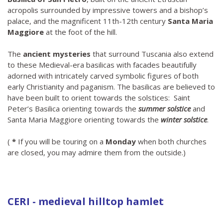
acropolis surrounded by impressive towers and a bishop’s
palace, and the magnificent 11th-12th century
Santa Maria
Maggiore
at the foot of the hill.
The
ancient mysteries
that surround Tuscania also extend
to these Medieval-era basilicas with facades beautifully
adorned with intricately carved symbolic figures of both
early Christianity and paganism. The basilicas are believed to
have been built to orient towards the solstices: Saint
Peter’s Basilica orienting towards the
summer solstice
and
Santa Maria Maggiore orienting towards the
winter solstice
.
(
*
If you will be touring on a
Monday
when both churches
are closed, you may admire them from the outside.)
CERI - medieval hilltop hamlet