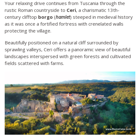
Your relaxing drive continues from Tuscania through the
rustic Roman countryside to
Ceri
, a charismatic 13th-
century clifftop
borgo
(
hamlet
) steeped in medieval history
as it was once a fortified fortress with crenelated walls
protecting the village.
Beautifully positioned on a natural cliff surrounded by
sprawling valleys, Ceri offers a panoramic view of beautiful
landscapes interspersed with green forests and cultivated
fields scattered with farms.