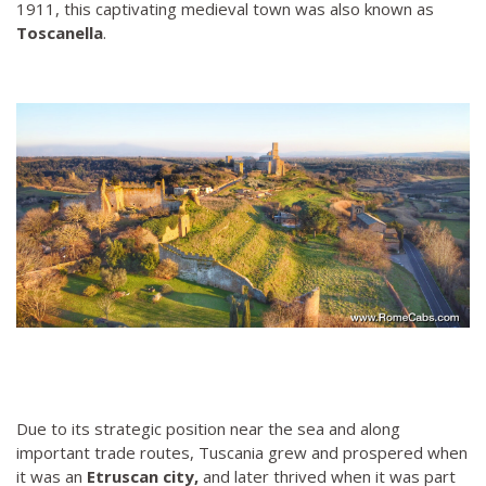
1911, this captivating medieval town was also known as
Toscanella
.
Due to its strategic position near the sea and along
important trade routes, Tuscania grew and prospered when
it was an
Etruscan city,
and later thrived when it was part