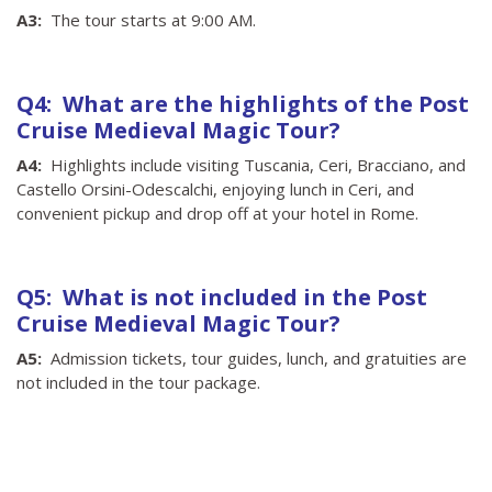
A3:
The tour starts at 9:00 AM.
Q4: What are the highlights of the Post
Cruise Medieval Magic Tour?
A4:
Highlights include visiting Tuscania, Ceri, Bracciano, and
Castello Orsini-Odescalchi, enjoying lunch in Ceri, and
convenient pickup and drop off at your hotel in Rome.
Q5: What is not included in the Post
Cruise Medieval Magic Tour?
A5:
Admission tickets, tour guides, lunch, and gratuities are
not included in the tour package.