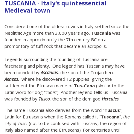
TUSCANIA - Italy's quintessential
Medieval town
Considered one of the oldest towns in Italy settled since the
Neolithic Age more than 3,000 years ago,
Tuscania
was
founded in approximately the 7th century BC on a
promontory of tuff rock that became an acropolis.
Legends surrounding the founding of Tuscania are
fascinating and plenty. One legend has Tuscania may have
been founded by
Ascanius
, the son of the Trojan hero
Aeneas
, where he discovered 12 puppies, giving the
settlement the Etruscan name of
Tus-Cana
(similar to the
Latin word for dog “
canis
”). Another legend tells us Tuscania
was founded by
Tusco
, the son of the demigod
Hercules
.
The name Tuscania also derives from the word “
Tuscus
”,
Latin for Etruscans when the Romans called it “
Tuscana
”,
the
city of Tusci
(not to be confused with Tuscany, the region of
Italy also named after the Etruscans). For centuries until