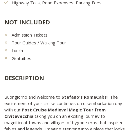
Highway Tolls, Road Expenses, Parking Fees
NOT INCLUDED
Admission Tickets
Tour Guides / Walking Tour
Lunch
Gratuities
DESCRIPTION
Buongiorno and welcome to
Stefano's RomeCabs
! The
excitement of your cruise continues on disembarkation day
with our
Post Cruise Medieval Magic Tour from
Civitavecchia
taking you on an exciting journey to
magnificent towns and villages of bygone eras that inspired
fables and legends. Imagine stepping into a place that looks