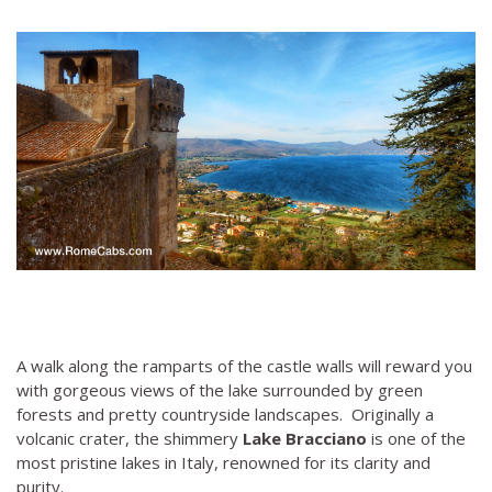
A walk along the ramparts of the castle walls will reward you
with gorgeous views of the lake surrounded by green
forests and pretty countryside landscapes. Originally a
volcanic crater, the shimmery
Lake Bracciano
is one of the
most pristine lakes in Italy, renowned for its clarity and
purity.