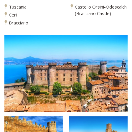
Tuscania
Castello Orsini-Odescalchi
(Bracciano Castle)
Ceri
Bracciano