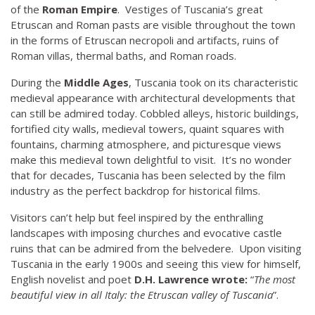
of the
Roman Empire
. Vestiges of Tuscania’s great
Etruscan and Roman pasts are visible throughout the town
in the forms of Etruscan necropoli and artifacts, ruins of
Roman villas, thermal baths, and Roman roads.
During the
Middle Ages
, Tuscania took on its characteristic
medieval appearance with architectural developments that
can still be admired today. Cobbled alleys, historic buildings,
fortified city walls, medieval towers, quaint squares with
fountains, charming atmosphere, and picturesque views
make this medieval town delightful to visit. It’s no wonder
that for decades, Tuscania has been selected by the film
industry as the perfect backdrop for historical films.
Visitors can’t help but feel inspired by the enthralling
landscapes with imposing churches and evocative castle
ruins that can be admired from the belvedere. Upon visiting
Tuscania in the early 1900s and seeing this view for himself,
English novelist and poet
D.H. Lawrence wrote:
“
The most
beautiful view in all Italy: the Etruscan valley of Tuscania
”.