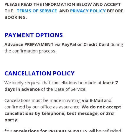
PLEASE READ THE INFORMATION BELOW AND ACCEPT
THE
TERMS OF SERVICE
AND
PRIVACY POLICY
BEFORE
BOOKING.
PAYMENT OPTIONS
Advance PREPAYMENT
via
PayPal or Credit Card
during
the confirmation process.
CANCELLATION POLICY
We kindly request that cancellations be made at
least 7
days in advance
of the Date of Service.
Cancellations must be made in writing
via E-Mail
and
confirmed by our office as assurance.
We do not accept
cancellations by telephone, text message, or 3rd
party.
** Cancelations for PREPAID SERVICES
will be refunded