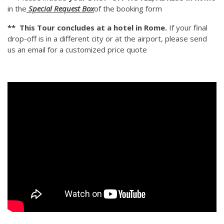
in the
Special Request Box
of the booking form
** This Tour concludes at a hotel in Rome.
If your final
drop-off is in a different city or at the airport, please send
us an email for a customized price quote