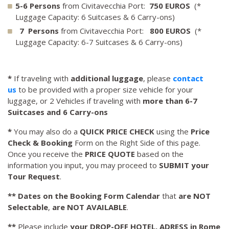
5-6 Persons
from Civitavecchia Port:
750 EUROS
(*
Luggage Capacity: 6 Suitcases & 6 Carry-ons)
7 Persons
from Civitavecchia Port:
800 EUROS
(*
Luggage Capacity: 6-7 Suitcases & 6 Carry-ons)
*
If traveling with
additional luggage
, please
contact
us
to be provided with a proper size vehicle for your
luggage, or 2 Vehicles if traveling with
more than 6-7
Suitcases and 6 Carry-ons
*
You may also do a
QUICK PRICE CHECK
using the
Price
Check & Booking
Form on the Right Side of this page.
Once you receive the
PRICE QUOTE
based on the
information you input, you may proceed to
SUBMIT your
Tour Request
.
**
Dates on the Booking Form Calendar
that
are NOT
Selectable
,
are NOT AVAILABLE
.
**
Please include
your DROP-OFF HOTEL, ADRESS in Rome