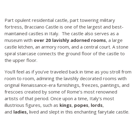
Part opulent residential castle, part towering military
fortress, Bracciano Castle is one of the largest and best-
maintained castles in Italy. The castle also serves as a
museum with
over 20 lavishly adorned rooms
, a large
castle kitchen, an armory room, and a central court. A stone
spiral staircase connects the ground floor of the castle to
the upper floor.
You’ll feel as if you’ve traveled back in time as you stroll from
room to room, admiring the lavishly decorated rooms with
original Renaissance-era furnishings, freezes, paintings, and
frescoes created by some of Rome’s most renowned
artists of that period. Once upon a time, Italy’s most
illustrious figures, such as
kings
,
popes
,
lords
,
and
ladies,
lived and slept in this enchanting fairytale castle.