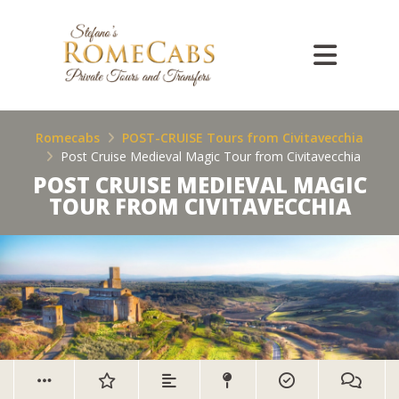
Romecabs
POST-CRUISE Tours from Civitavecchia
Post Cruise Medieval Magic Tour from Civitavecchia
POST CRUISE MEDIEVAL MAGIC
TOUR FROM CIVITAVECCHIA