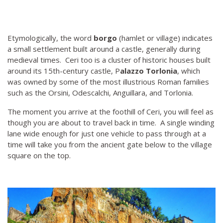
Etymologically, the word
borgo
(hamlet or village) indicates
a small settlement built around a castle, generally during
medieval times. Ceri too is a cluster of historic houses built
around its 15th-century castle, P
alazzo Torlonia
, which
was owned by some of the most illustrious Roman families
such as the Orsini, Odescalchi, Anguillara, and Torlonia.
The moment you arrive at the foothill of Ceri, you will feel as
though you are about to travel back in time. A single winding
lane wide enough for just one vehicle to pass through at a
time will take you from the ancient gate below to the village
square on the top.