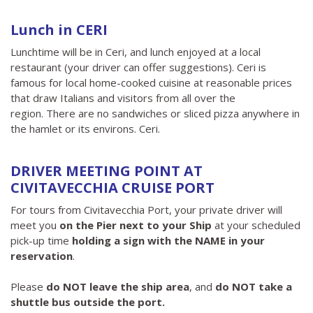
Lunch in CERI
Lunchtime will be in Ceri, and lunch enjoyed at a local
restaurant (your driver can offer suggestions). Ceri is
famous for local home-cooked cuisine at reasonable prices
that draw Italians and visitors from all over the
region. There are no sandwiches or sliced ​​pizza anywhere in
the hamlet or its environs. Ceri.
DRIVER MEETING POINT AT
CIVITAVECCHIA CRUISE PORT
For tours from Civitavecchia Port, your private driver will
meet you
on the Pier next to your Ship
at your scheduled
pick-up time
holding a sign with the NAME in your
reservation
.
Please
do NOT leave the ship area
, and
do NOT take a
shuttle bus outside the port.