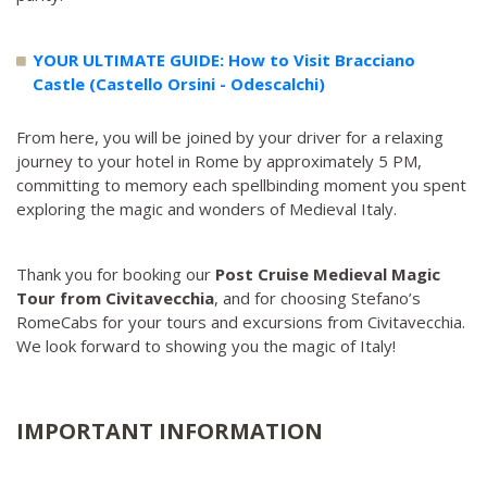
YOUR ULTIMATE GUIDE: How to Visit Bracciano
Castle (Castello Orsini - Odescalchi)
From here, you will be joined by your driver for a relaxing
journey to your hotel in Rome by approximately 5 PM,
committing to memory each spellbinding moment you spent
exploring the magic and wonders of Medieval Italy.
Thank you for booking our
Post Cruise Medieval Magic
Tour from Civitavecchia
, and for choosing Stefano’s
RomeCabs for your tours and excursions from Civitavecchia.
We look forward to showing you the magic of Italy!
IMPORTANT INFORMATION