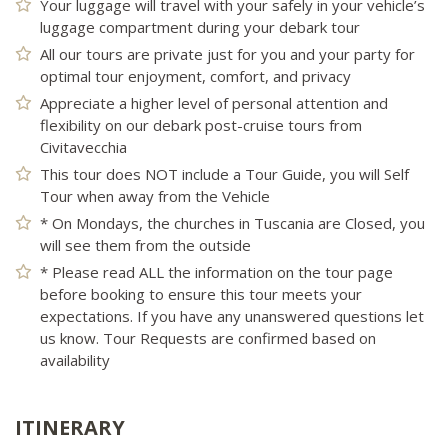
Your luggage will travel with your safely in your vehicle’s
luggage compartment during your debark tour
All our tours are private just for you and your party for
optimal tour enjoyment, comfort, and privacy
Appreciate a higher level of personal attention and
flexibility on our debark post-cruise tours from
Civitavecchia
This tour does NOT include a Tour Guide, you will Self
Tour when away from the Vehicle
* On Mondays, the churches in Tuscania are Closed, you
will see them from the outside
* Please read ALL the information on the tour page
before booking to ensure this tour meets your
expectations. If you have any unanswered questions let
us know. Tour Requests are confirmed based on
availability
ITINERARY