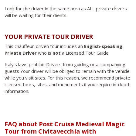
Look for the driver in the same area as ALL private drivers
will be waiting for their clients.
YOUR PRIVATE TOUR DRIVER
This chauffeur-driven tour includes an
English-speaking
Private Driver
who is
not
a Licensed Tour Guide.
Italy's laws prohibit Drivers from guiding or accompanying
guests Your driver will be obliged to remain with the vehicle
while you visit sites. For this reason, we recommend private
licensed tours, sites, and monuments if you require in-depth
information.
FAQ about Post Cruise Medieval Magic
Tour from Civitavecchia with