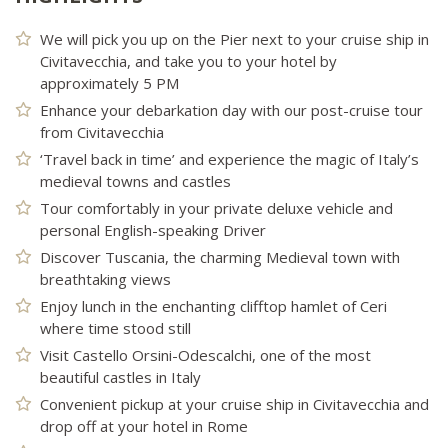
We will pick you up on the Pier next to your cruise ship in
Civitavecchia, and take you to your hotel by
approximately 5 PM
Enhance your debarkation day with our post-cruise tour
from Civitavecchia
‘Travel back in time’ and experience the magic of Italy’s
medieval towns and castles
Tour comfortably in your private deluxe vehicle and
personal English-speaking Driver
Discover Tuscania, the charming Medieval town with
breathtaking views
Enjoy lunch in the enchanting clifftop hamlet of Ceri
where time stood still
Visit Castello Orsini-Odescalchi, one of the most
beautiful castles in Italy
Convenient pickup at your cruise ship in Civitavecchia and
drop off at your hotel in Rome