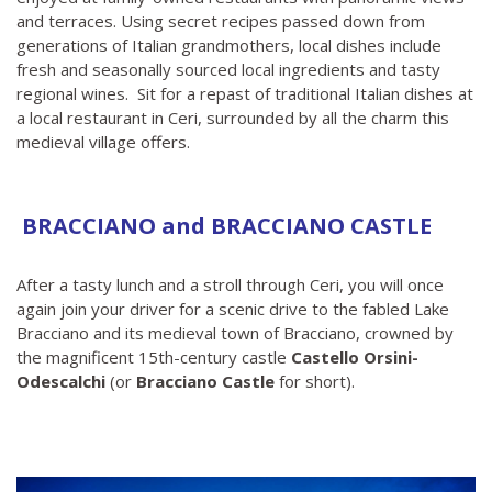
and terraces. Using secret recipes passed down from
generations of Italian grandmothers, local dishes include
fresh and seasonally sourced local ingredients and tasty
regional wines. Sit for a repast of traditional Italian dishes at
a local restaurant in Ceri, surrounded by all the charm this
medieval village offers.
BRACCIANO and BRACCIANO CASTLE
After a tasty lunch and a stroll through Ceri, you will once
again join your driver for a scenic drive to the fabled Lake
Bracciano and its medieval town of Bracciano, crowned by
the magnificent 15th-century castle
Castello Orsini-
Odescalchi
(or
Bracciano Castle
for short).