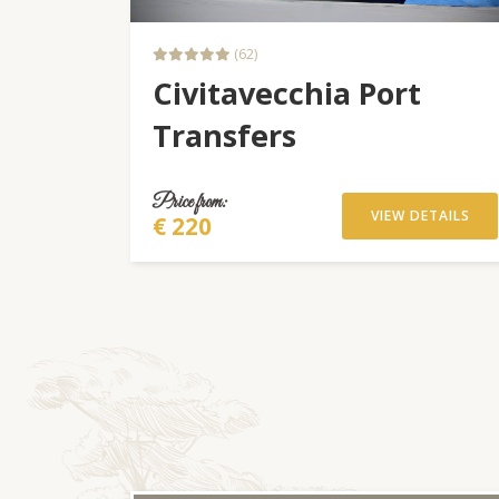
(62)
Civitavecchia Port
Transfers
Price from:
VIEW DETAILS
€ 220