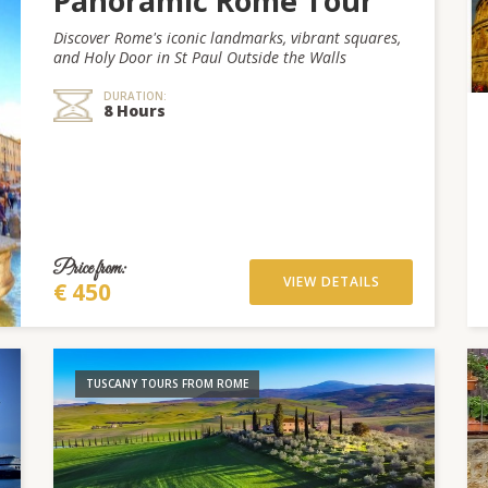
Panoramic Rome Tour
Discover Rome's iconic landmarks, vibrant squares,
and Holy Door in St Paul Outside the Walls
DURATION:
8 Hours
Price from:
VIEW DETAILS
€ 450
TUSCANY TOURS FROM ROME