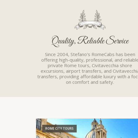
Quality, Reliable Service
Since 2004, Stefano's RomeCabs has been
offering high-quality, professional, and reliabl
private Rome tours, Civitavecchia shore
excursions, airport transfers, and Civitavecchi
transfers, providing affordable luxury with a fo
on comfort and safety.
ROME CITY TOURS