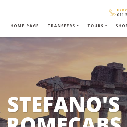
US & 
011 
HOME PAGE
TRANSFERS
TOURS
SHO
STEFANO'S
ROMECABS