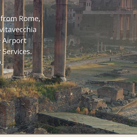
 from Rome,
vitavecchia
 Airport
 Services.
.