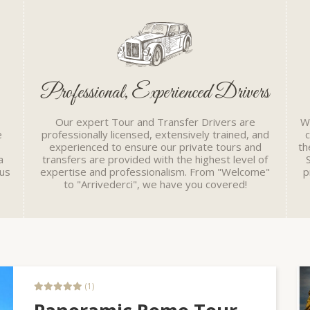
Professional, Experienced Drivers
Our expert Tour and Transfer Drivers are
Wh
e
professionally licensed, extensively trained, and
experienced to ensure our private tours and
th
a
transfers are provided with the highest level of
cus
expertise and professionalism. From "Welcome"
p
to "Arrivederci", we have you covered!
(1)