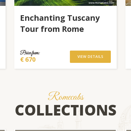
Enchanting Tuscany
Tour from Rome
Price from:
VIEW DETAILS
€ 670
Romecabs
COLLECTIONS