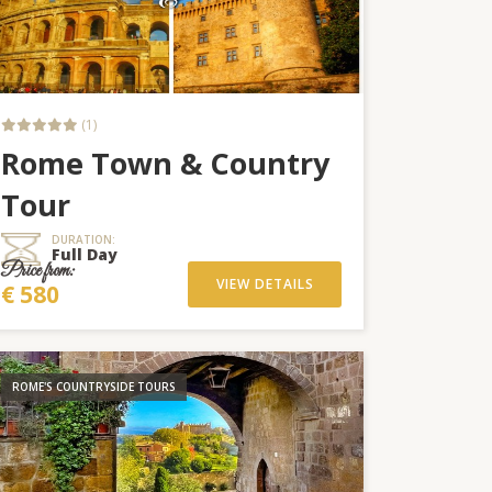
(1)
Rome Town & Country
Tour
DURATION:
Full Day
Price from:
VIEW DETAILS
€ 580
ROME'S COUNTRYSIDE TOURS