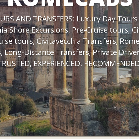
URS AND TRANSFERS: Luxury Day Tours
hia Shore Excursions, Pre-Cruise tours, Ci
uise tours, Civitavecchia Transfers, Rome
, Long-Distance Transfers, Private Driver
TRUSTED, EXPERIENCED. RECOMMENDED