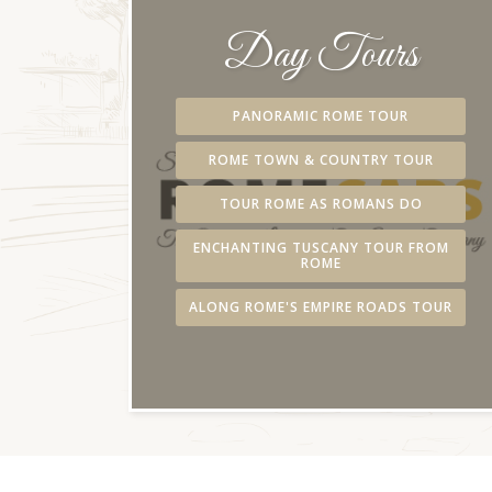
Day Tours
PANORAMIC ROME TOUR
ROME TOWN & COUNTRY TOUR
TOUR ROME AS ROMANS DO
ENCHANTING TUSCANY TOUR FROM
ROME
ALONG ROME'S EMPIRE ROADS TOUR