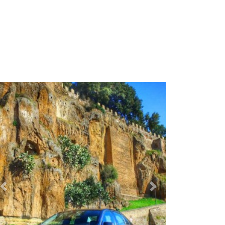
Previous
Next