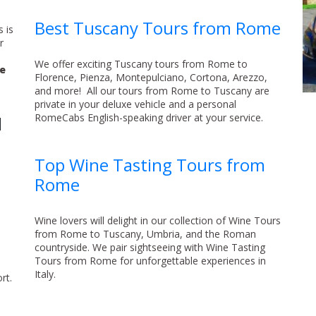
Best Tuscany Tours from Rome
 is
r
We offer exciting Tuscany tours from Rome to
re
Florence, Pienza, Montepulciano, Cortona, Arezzo,
and more! All our tours from Rome to Tuscany are
private in your deluxe vehicle and a personal
RomeCabs English-speaking driver at your service.
d
Top Wine Tasting Tours from
Rome
,
Wine lovers will delight in our collection of Wine Tours
from Rome to Tuscany, Umbria, and the Roman
countryside. We pair sightseeing with Wine Tasting
Tours from Rome for unforgettable experiences in
Italy.
rt.