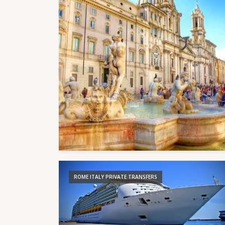
ROME ITALY PRIVATE TRANSFERS