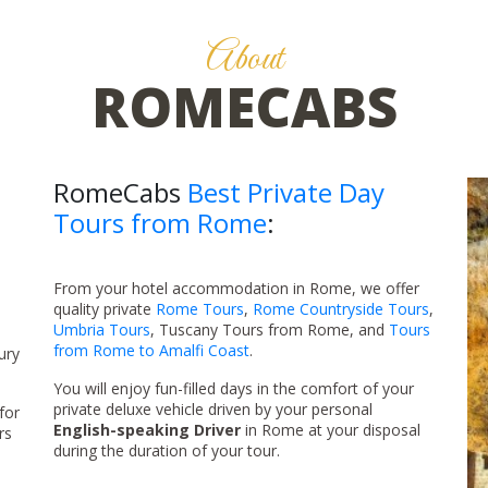
About
ROMECABS
RomeCabs
Best Private Day
Tours from Rome
:
From your hotel accommodation in Rome, we offer
quality private
Rome Tours
,
Rome Countryside Tours
,
Umbria Tours
, Tuscany Tours from Rome, and
Tours
from Rome to Amalfi Coast
.
ury
You will enjoy fun-filled days in the comfort of your
private deluxe vehicle driven by your personal
for
English-speaking Driver
in Rome at your disposal
rs
during the duration of your tour.