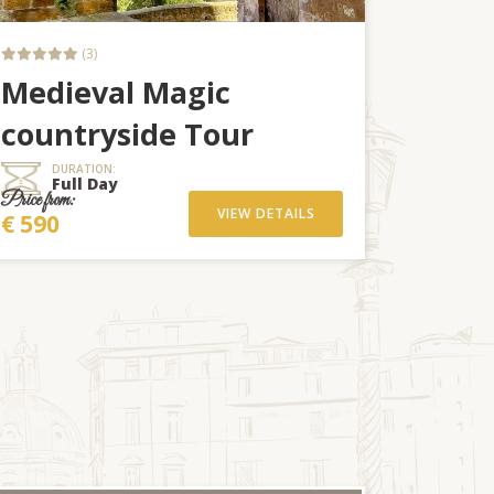
(3)
Medieval Magic
countryside Tour
DURATION:
Full Day
Price from:
VIEW DETAILS
€ 590