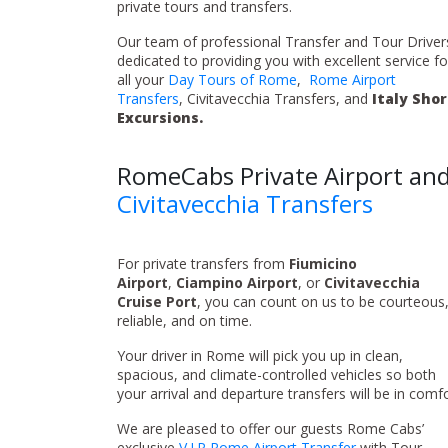
private tours and transfers.
Our team of professional Transfer and Tour Drivers
dedicated to providing you with excellent service fo
all your
Day Tours of Rome
,
Rome Airport
Transfers
, Civitavecchia Transfers, and
Italy Sho
Excursions.
RomeCabs Private Airport an
Civitavecchia Transfers
For private transfers from
Fiumicino
Airport
,
Ciampino Airport
, or
Civitavecchia
Cruise Port
, you can count on us to be courteous
reliable, and on time.
Your driver in Rome will pick you up in clean,
spacious, and climate-controlled vehicles so both
your arrival and departure transfers will be in comfo
We are pleased to offer our guests Rome Cabs’
exclusive
V.I.P Rome Airport Transfer
with Tour