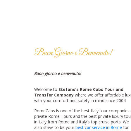
Buon Giorno e Benvenuto!
Buon giorno e benvenuto!
Welcome to
Stefano’s Rome Cabs Tour and
Transfer Company
where we offer affordable lux
with your comfort and safety in mind since 2004.
RomeCabs is one of the best Italy tour companies 
private Rome Tours and the best private luxury tou
in Italy from Rome and Italy's top cruise ports. We
also strive to be your
best car service in Rome
for