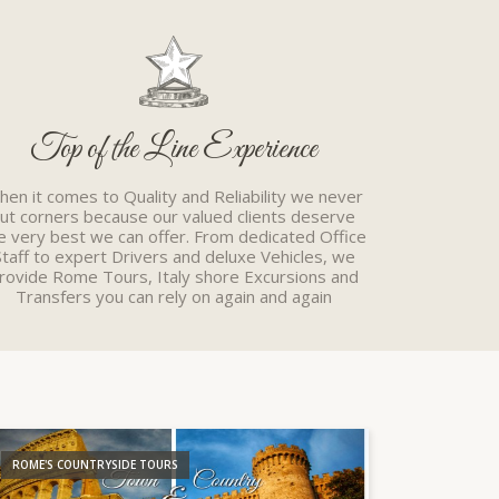
Top of the Line Experience
en it comes to Quality and Reliability we never
cut corners because our valued clients deserve
e very best we can offer. From dedicated Office
Staff to expert Drivers and deluxe Vehicles, we
rovide Rome Tours, Italy shore Excursions and
Transfers you can rely on again and again
ROME'S COUNTRYSIDE TOURS