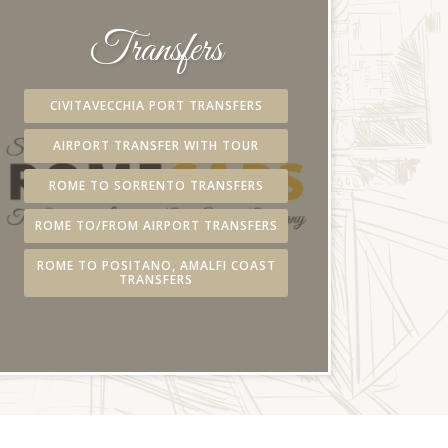
Transfers
CIVITAVECCHIA PORT TRANSFERS
AIRPORT TRANSFER WITH TOUR
ROME TO SORRENTO TRANSFERS
ROME TO/FROM AIRPORT TRANSFERS
ROME TO POSITANO, AMALFI COAST
TRANSFERS