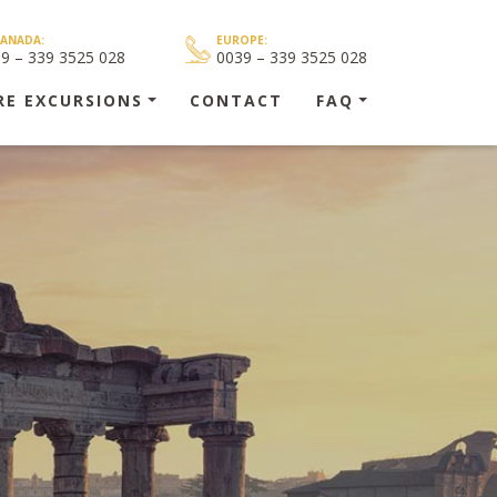
CANADA:
EUROPE:
39 – 339 3525 028
0039 – 339 3525 028
RE EXCURSIONS
CONTACT
FAQ