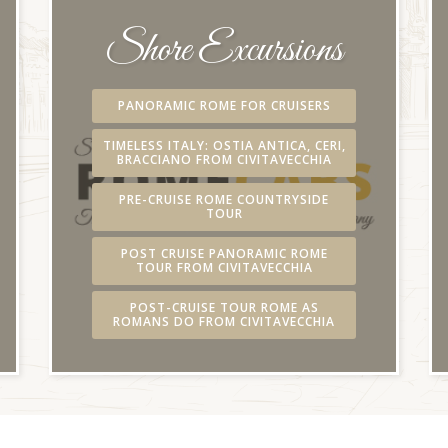
Shore Excursions
PANORAMIC ROME FOR CRUISERS
TIMELESS ITALY: OSTIA ANTICA, CERI,
BRACCIANO FROM CIVITAVECCHIA
PRE-CRUISE ROME COUNTRYSIDE
TOUR
POST CRUISE PANORAMIC ROME
TOUR FROM CIVITAVECCHIA
POST-CRUISE TOUR ROME AS
ROMANS DO FROM CIVITAVECCHIA