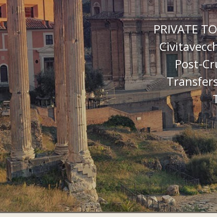
PRIVATE TO
Civitavecc
Post-Cr
Transfers