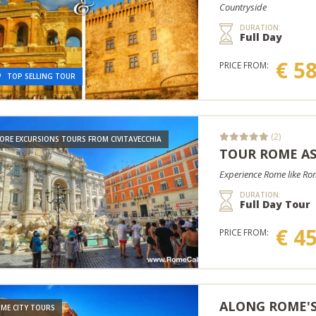
Countryside
DURATION:
Full Day
€ 5
PRICE FROM:
TOP SELLING TOUR
(2)
ORE EXCURSIONS TOURS FROM CIVITAVECCHIA
TOUR ROME A
Experience Rome like Roma
DURATION:
Full Day Tour
€ 4
PRICE FROM:
ALONG ROME'S
ME CITY TOURS