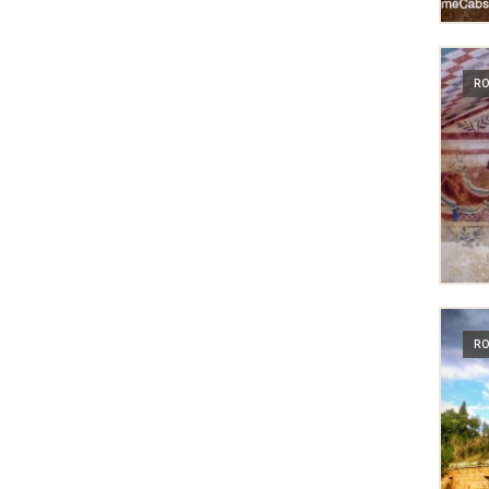
RO
RO