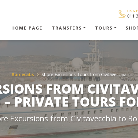
US & 
011 
HOME PAGE
TRANSFERS
TOURS
SHO
Romecabs
Shore Excursions Tours from Civitavecchia
SIONS FROM CIVITA
– PRIVATE TOURS FO
ore Excursions from Civitavecchia to 