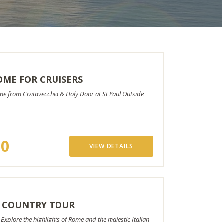
ME FOR CRUISERS
ome from Civitavecchia & Holy Door at St Paul Outside
50
VIEW DETAILS
 COUNTRY TOUR
plore the highlights of Rome and the majestic Italian