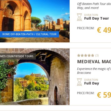
Off-Beaten-Path Tour alo
Way, and more!
DURATION:
Full Day Tour
€ 4
PRICE FROM:
ROME OFF-BEATEN-PATH / CULTURAL TOUR
(3)
ME'S COUNTRYSIDE TOURS
MEDIEVAL MAG
Experience the magic of M
Bracciano
DURATION:
Full Day
€ 5
PRICE FROM: