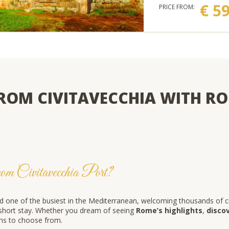
€ 5
PRICE FROM:
ROM CIVITAVECCHIA WITH RO
om Civitavecchia Port?
d one of the busiest in the Mediterranean, welcoming thousands of cru
r short stay. Whether you dream of seeing
Rome’s highlights
,
disco
ions to choose from.