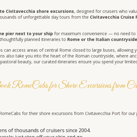
e Civitavecchia shore excursions
, designed for cruisers who value
ousands of unforgettable day tours from the
Civitavecchia Cruise 
he pier next to your ship
for maximum convenience — no need to bo
 thoughtfully planned itineraries to
Rome or the Italian countrysid
 can access areas of central Rome closed to large buses, allowing y
s also take you into the heart of the Roman countryside, where ancie
storal beauty, our curated itineraries ensure you spend your limited 
 RomeCabs for Shore Excursions from Civit
meCabs for their shore excursions from Civitavecchia Port for our prof
ens of thousands of cruisers since 2004.