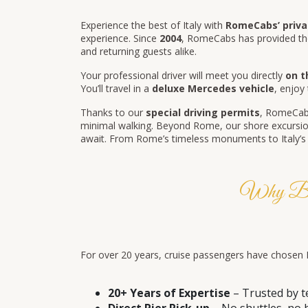
Experience the best of Italy with
RomeCabs’ privat
experience. Since
2004
, RomeCabs has provided th
and returning guests alike.
Your professional driver will meet you directly
on t
You’ll travel in a
deluxe Mercedes vehicle
, enjoy
Thanks to our
special driving permits
, RomeCabs
minimal walking. Beyond Rome, our shore excursion
await. From Rome’s timeless monuments to Italy’s pa
Why Book
For over 20 years, cruise passengers have chosen Ro
20+ Years of Expertise
– Trusted by t