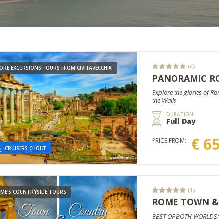
(6)
ORE EXCURSIONS TOURS FROM CIVITAVECCHIA
PANORAMIC RO
Explore the glories of R
the Walls
DURATION:
Full Day
€ 6
PRICE FROM:
CRUISERS CHOICE
(1)
ME'S COUNTRYSIDE TOURS
ROME TOWN &
BEST OF BOTH WORLDS: Ex