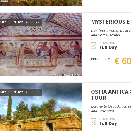
MYSTERIOUS E
ME'S COUNTRYSIDE TOURS
Day Tour through Etrusca
and visit Tuscania
DURATION:
Full Day
€ 6
PRICE FROM:
OSTIA ANTICA
ME'S COUNTRYSIDE TOURS
TOUR
Journey to Ostia Antica 
and Etruscans
DURATION:
Full Day