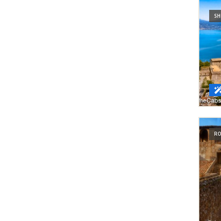
SH
RO