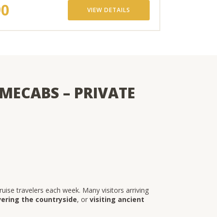
90
VIEW DETAILS
MECABS – PRIVATE
ise travelers each week. Many visitors arriving
vering the countryside
, or
visiting ancient