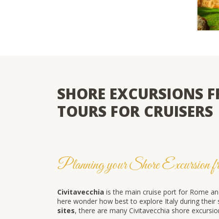
SHORE EXCURSIONS F
TOURS FOR CRUISERS
Planning your Shore Excursion fr
Civitavecchia
is the main cruise port for Rome an
here wonder how best to explore Italy during thei
sites
, there are many Civitavecchia shore excurs