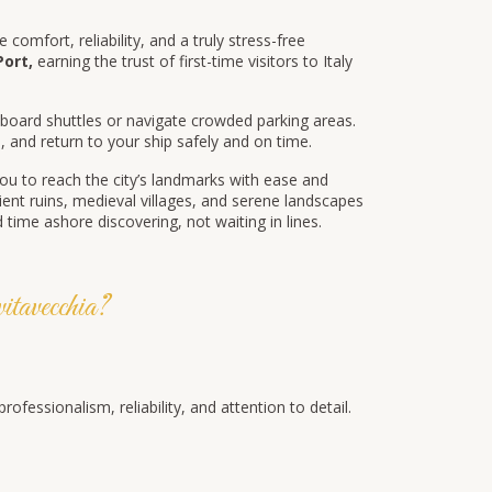
 comfort, reliability, and a truly stress-free
Port,
earning the trust of first-time visitors to Italy
ard shuttles or navigate crowded parking areas.
e
, and return to your ship safely and on time.
ou to reach the city’s landmarks with ease and
nt ruins, medieval villages, and serene landscapes
time ashore discovering, not waiting in lines.
avecchia?
essionalism, reliability, and attention to detail.