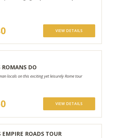
80
VIEW DETAILS
S ROMANS DO
n locals on this exciting yet leisurely Rome tour
50
VIEW DETAILS
 EMPIRE ROADS TOUR