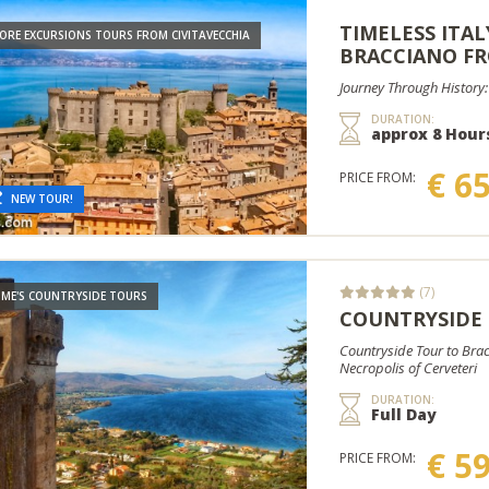
TIMELESS ITALY
ORE EXCURSIONS TOURS FROM CIVITAVECCHIA
BRACCIANO FR
Journey Through History:
DURATION:
approx 8 Hour
€ 6
PRICE FROM:
NEW TOUR!
(7)
ME'S COUNTRYSIDE TOURS
COUNTRYSIDE
Countryside Tour to Brac
Necropolis of Cerveteri
DURATION:
Full Day
€ 5
PRICE FROM: