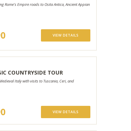
ng Rome's Empire roads to Osita Antica, Ancient Appian
90
VIEW DETAILS
IC COUNTRYSIDE TOUR
edieval Italy with visits to Tuscania, Ceri, and
90
VIEW DETAILS