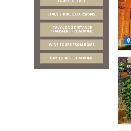
TOURS IN ITALY
ITALY SHORE EXCURSIONS
ITALY LONG DISTANCE
TRANSFERS FROM ROME
WINE TOURS FROM ROME
DAY TOURS FROM ROME
RO