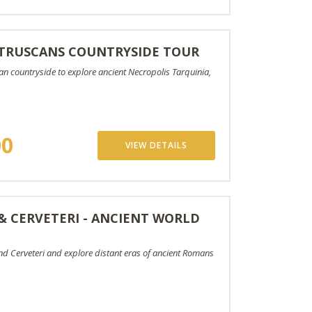
TRUSCANS COUNTRYSIDE TOUR
n countryside to explore ancient Necropolis Tarquinia,
00
VIEW DETAILS
 & CERVETERI - ANCIENT WORLD
and Cerveteri and explore distant eras of ancient Romans