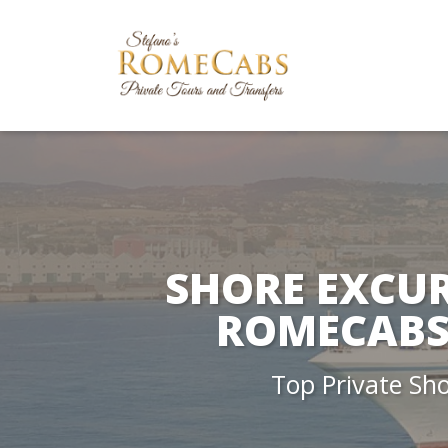
SHORE EXCUR
ROMECABS 
Top Private Sh