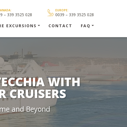
CANADA:
EUROPE:
39 – 339 3525 028
0039 – 339 3525 028
RE EXCURSIONS
CONTACT
FAQ
VECCHIA WITH
R CRUISERS
Rome and Beyond