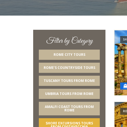
Filter by Category
SH
ROME CITY TOURS
ROME'S COUNTRYSIDE TOURS
TUSCANY TOURS FROM ROME
UMBRIA TOURS FROM ROME
AMALFI COAST TOURS FROM
ROME
RO
SHORE EXCURSIONS TOURS
FROM CIVITAVECCHIA