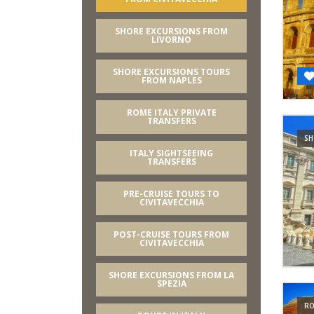
SHORE EXCURSIONS FROM
LIVORNO
SHORE EXCURSIONS TOURS
FROM NAPLES
ROME ITALY PRIVATE
TRANSFERS
SH
ITALY SIGHTSEEING
TRANSFERS
PRE-CRUISE TOURS TO
CIVITAVECCHIA
POST-CRUISE TOURS FROM
CIVITAVECCHIA
SHORE EXCURSIONS FROM LA
SPEZIA
RO