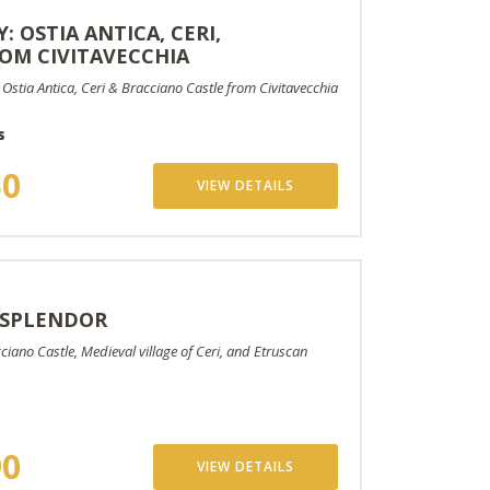
: OSTIA ANTICA, CERI,
OM CIVITAVECCHIA
 Ostia Antica, Ceri & Bracciano Castle from Civitavecchia
s
50
VIEW DETAILS
 SPLENDOR
ciano Castle, Medieval village of Ceri, and Etruscan
90
VIEW DETAILS