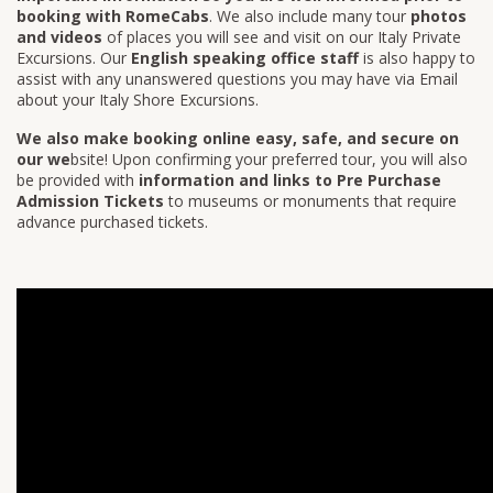
booking with RomeCabs
. We also include many tour
photos
and videos
of places you will see and visit on our Italy Private
Excursions. Our
English speaking office staff
is also happy to
assist with any unanswered questions you may have via Email
about your Italy Shore Excursions.
We also make booking online easy, safe, and secure on
our we
bsite! Upon confirming your preferred tour, you will also
be provided with
information and links to Pre Purchase
Admission Tickets
to museums or monuments that require
advance purchased tickets.