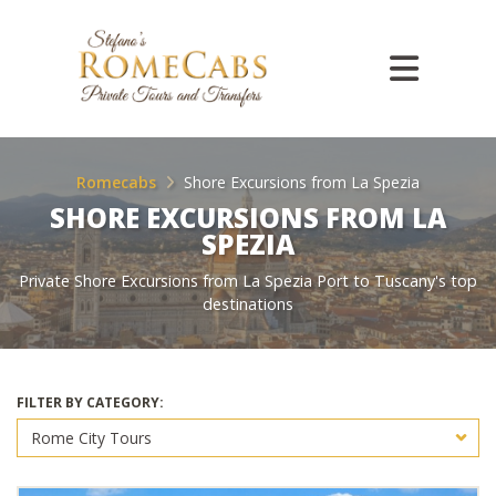
Romecabs
Shore Excursions from La Spezia
SHORE EXCURSIONS FROM LA
SPEZIA
Private Shore Excursions from La Spezia Port to Tuscany's top
destinations
FILTER BY CATEGORY: