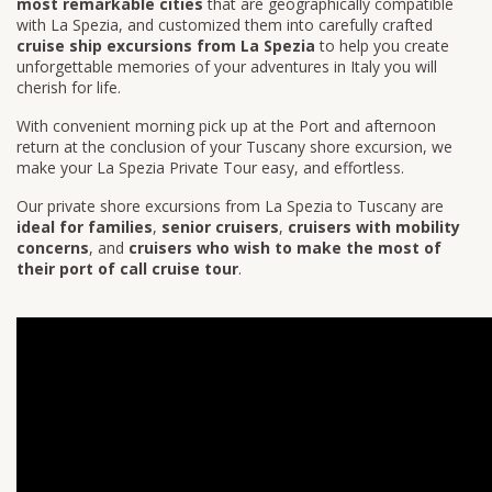
most remarkable cities
that are geographically compatible
with La Spezia, and customized them into carefully crafted
cruise ship excursions from La Spezia
to help you create
unforgettable memories of your adventures in Italy you will
cherish for life.
With convenient morning pick up at the Port and afternoon
return at the conclusion of your Tuscany shore excursion, we
make your La Spezia Private Tour easy, and effortless.
Our private shore excursions from La Spezia to Tuscany are
ideal for families
,
senior cruisers
,
cruisers with mobility
concerns
, and
cruisers who wish to make the most of
their port of call cruise tour
.