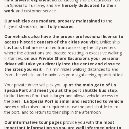
La Spezia to Tuscany, and are
fiercely dedicated to their
work
and customer service.
Our vehicles are modern
,
properly maintained
to the
highest standards, and
fully insure
d.
Our vehicles also have the proper professional license to
access historic centers of the cities you visi
t. Unlike ship
bus tours that are restricted from accessing the city centers
where the attractions are located resulting in excessive walking
distances,
on our Private Shore Excursions your personal
driver will take you directly into the center and close to
the sites you visit
. This minimizes walking distances to and
from the vehicle, and maximizes your sightseeing opportunities!
Your private driver will pick you up
at the main gate of La
Spezia Port
and
meet you at the port shuttle bus stop
.
Unlike Livorno Port that is larger and allows vehicle access to
the piers,
La Spezia Port is small and restricted to vehicle
access
. All cruisers are required to use the port shuttle to exit
the port, and to return to their ship in the afternoon.
Our informative tour pages
provide you with
the most
important information so you are well informed prior to