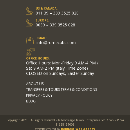
US & CANADA:
011 39 – 339 3525 028
EUROPE:
0039 – 339 3525 028
EMAIL:
info@romecabs.com
OFFICE HOURS:
Office Hours: Mon-Friday 9 AM-4 PM /
Sat 9 AM-2 PM (Italy Time Zone)
CLOSED on Sundays, Easter Sunday
ABOUT US
TRANSFERS & TOURS TERMS & CONDITIONS
PRIVACY POLICY
BLOG
Copyright 2026 | All rights reserved - Autonoleggio Turan Enterprises Soc. Coop. - P.IVA
11638151008
Website created by
Rekuest Web Agency