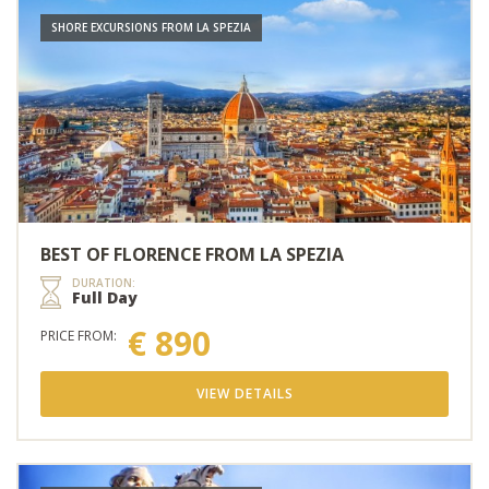
SHORE EXCURSIONS FROM LA SPEZIA
BEST OF FLORENCE FROM LA SPEZIA
DURATION:
Full Day
€ 890
PRICE FROM:
VIEW DETAILS