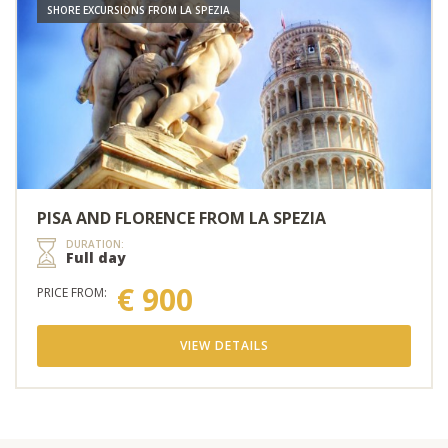
SHORE EXCURSIONS FROM LA SPEZIA
PISA AND FLORENCE FROM LA SPEZIA
DURATION:
Full day
€ 900
PRICE FROM:
VIEW DETAILS