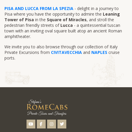
PISA AND LUCCA FROM LA SPEZIA
- delight in a journey to
Pisa where you have the opportunity to admire the
Leaning
Tower of Pisa
in the
Square of Miracles
, and stroll the
pedestrian friendly streets of
Lucca
- a quintessential tuscan
town with an inviting oval square built atop an ancient Roman
amphitheater.
We invite you to also browse through our collection of Italy
Private Excursions from
CIVITAVECCHIA
and
NAPLES
cruise
ports.