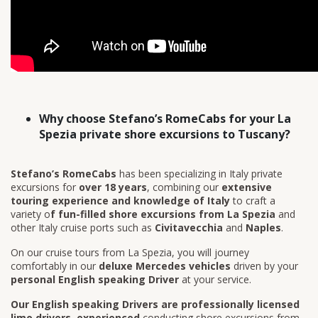
Why choose Stefano’s RomeCabs for your La
Spezia private shore excursions to Tuscany?
Stefano’s RomeCabs
has been specializing in Italy private
excursions for
over 18 years
, combining our
extensive
touring experience and knowledge of Italy
to craft a
variety o
f fun-filled shore excursions from La Spezia
and
other Italy cruise ports such as
Civitavecchia
and
Naples
.
On our cruise tours from La Spezia, you will journey
comfortably in our
deluxe Mercedes vehicles
driven by your
personal English speaking Driver
at your service.
Our English speaking Drivers are professionally licensed
limo drivers
,
experienced
conducting shore excursions from