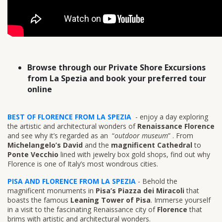
Browse through our Private Shore Excursions
from La Spezia and book your preferred tour
online
BEST OF FLORENCE FROM LA SPEZIA
- enjoy a day exploring
the artistic and architectural wonders of
Renaissance Florence
and see why it’s regarded as an “
outdoor museum
” . From
Michelangelo’s David
and the
magnificent Cathedral
to
Ponte Vecchio
lined with jewelry box gold shops, find out why
Florence is one of Italy’s most wondrous cities.
PISA AND FLORENCE FROM LA SPEZIA
- Behold the
magnificent monuments in
Pisa’s Piazza dei Miracoli
that
boasts the famous
Leaning Tower of Pisa
. Immerse yourself
in a visit to the fascinating Renaissance city of
Florence
that
brims with artistic and architectural wonders.