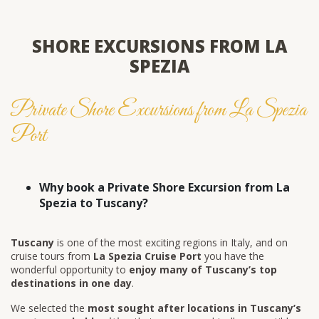
SHORE EXCURSIONS FROM LA
SPEZIA
Private Shore Excursions from La Spezia
Port
Why book a Private Shore Excursion from La
Spezia to Tuscany?
Tuscany
is one of the most exciting regions in Italy, and on
cruise tours from
La Spezia Cruise Port
you have the
wonderful opportunity to
enjoy many of Tuscany’s top
destinations in one day
.
We selected the
most sought after locations in Tuscany’s