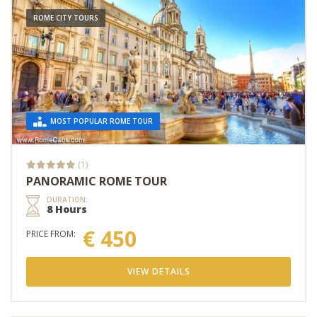
ROME CITY TOURS
MOST POPULAR ROME TOUR
(1)
PANORAMIC ROME TOUR
DURATION:
8 Hours
€ 450
PRICE FROM:
VIEW DETAILS