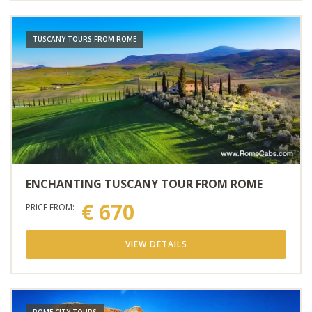
TUSCANY TOURS FROM ROME
ENCHANTING TUSCANY TOUR FROM ROME
€ 670
PRICE FROM:
VIEW DETAILS
ROME CITY TOURS