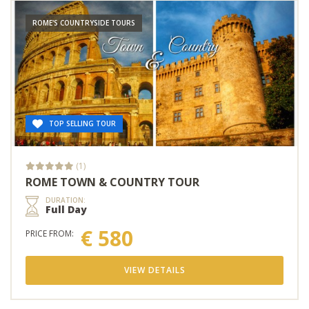
ROME'S COUNTRYSIDE TOURS
TOP SELLING TOUR
(1)
ROME TOWN & COUNTRY TOUR
DURATION:
Full Day
€ 580
PRICE FROM:
VIEW DETAILS