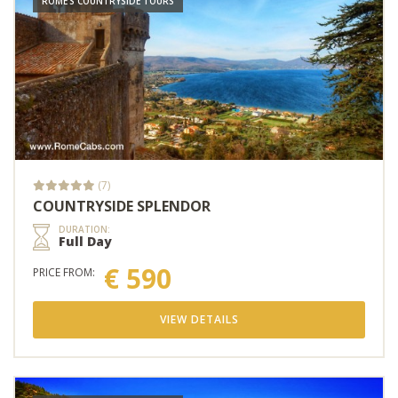
ROME'S COUNTRYSIDE TOURS
(7)
COUNTRYSIDE SPLENDOR
DURATION:
Full Day
€ 590
PRICE FROM:
VIEW DETAILS