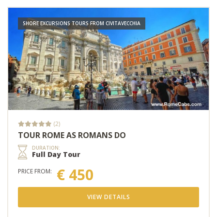
SHORE EXCURSIONS TOURS FROM CIVITAVECCHIA
(2)
TOUR ROME AS ROMANS DO
DURATION:
Full Day Tour
€ 450
PRICE FROM:
VIEW DETAILS