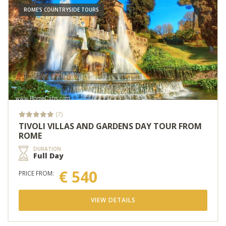
ROME'S COUNTRYSIDE TOURS
(7)
TIVOLI VILLAS AND GARDENS DAY TOUR FROM
ROME
DURATION:
Full Day
€ 540
PRICE FROM:
VIEW DETAILS