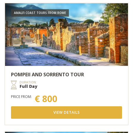
AMALFI COAST TOURS FROM ROME
POMPEII AND SORRENTO TOUR
DURATION:
Full Day
€ 800
PRICE FROM:
VIEW DETAILS