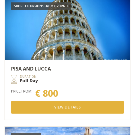
SHORE EXCURSIONS FROM LIVORNO
PISA AND LUCCA
DURATION:
Full Day
€ 800
PRICE FROM:
VIEW DETAILS