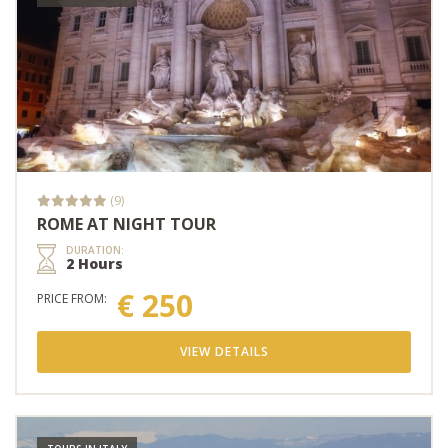
(9)
ROME AT NIGHT TOUR
DURATION:
2 Hours
€ 250
PRICE FROM:
VIEW DETAILS