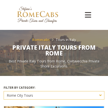
Romecabs
Tours in Italy
PRIVATE ITALY TOURS FROM
ROME
Best Private Italy Tours from Rome, Civitavecchia Private
Shore Excursions
FILTER BY CATEGORY: