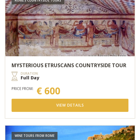
ROME'S COUNTRYSIDE TOURS
MYSTERIOUS ETRUSCANS COUNTRYSIDE TOUR
DURATION:
Full Day
€ 600
PRICE FROM:
VIEW DETAILS
WINE TOURS FROM ROME