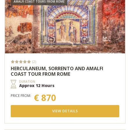
AMALFI COAST TOURS FROM ROME
(2)
HERCULANEUM, SORRENTO AND AMALFI
COAST TOUR FROM ROME
DURATION:
Approx 12 Hours
€ 870
PRICE FROM:
VIEW DETAILS