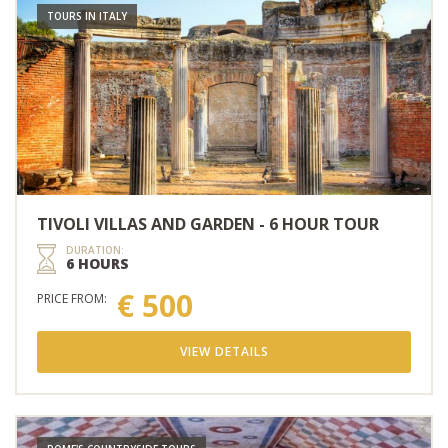
TOURS IN ITALY
TIVOLI VILLAS AND GARDEN - 6 HOUR TOUR
DURATION:
6 HOURS
€ 500
PRICE FROM:
VIEW DETAILS