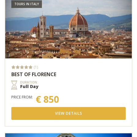
TOURS IN ITALY
(1)
BEST OF FLORENCE
DURATION:
Full Day
€ 850
PRICE FROM:
VIEW DETAILS