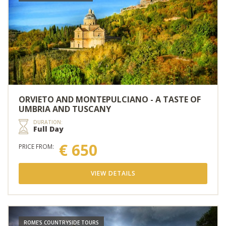
ORVIETO AND MONTEPULCIANO - A TASTE OF
UMBRIA AND TUSCANY
DURATION:
Full Day
€ 650
PRICE FROM:
VIEW DETAILS
ROME'S COUNTRYSIDE TOURS