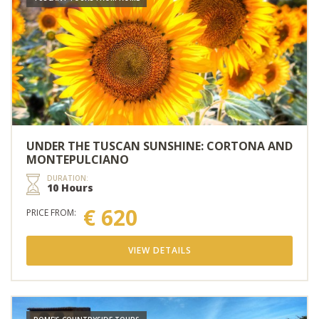
UNDER THE TUSCAN SUNSHINE: CORTONA AND
MONTEPULCIANO
DURATION:
10 Hours
€ 620
PRICE FROM:
VIEW DETAILS