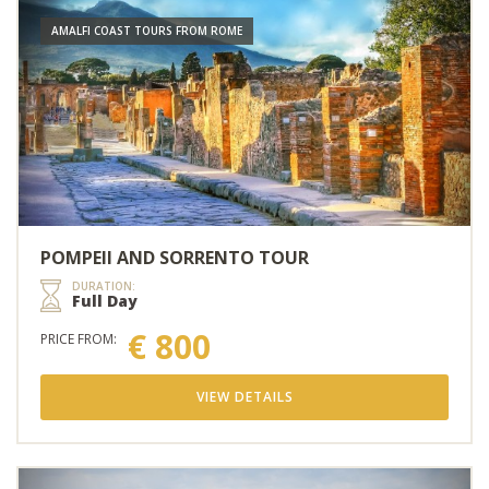
AMALFI COAST TOURS FROM ROME
POMPEII AND SORRENTO TOUR
DURATION:
Full Day
€ 800
PRICE FROM:
VIEW DETAILS