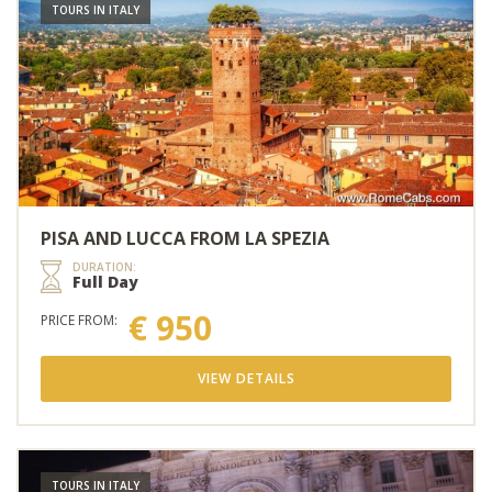
TOURS IN ITALY
PISA AND LUCCA FROM LA SPEZIA
DURATION:
Full Day
€ 950
PRICE FROM:
VIEW DETAILS
TOURS IN ITALY