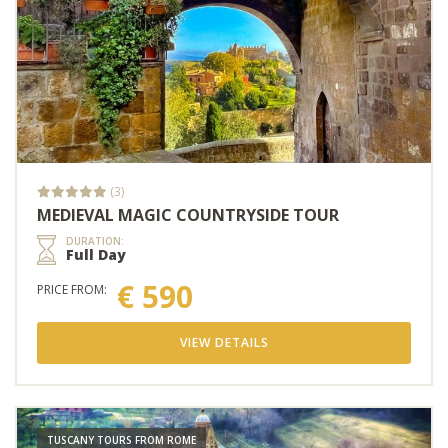
(3)
MEDIEVAL MAGIC COUNTRYSIDE TOUR
DURATION:
Full Day
€ 590
PRICE FROM:
VIEW DETAILS
TUSCANY TOURS FROM ROME