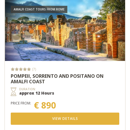
AMALFI COAST TOURS FROM ROME
(7)
POMPEII, SORRENTO AND POSITANO ON
AMALFI COAST
DURATION:
approx 12 Hours
€ 890
PRICE FROM:
VIEW DETAILS