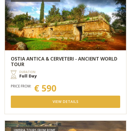
OSTIA ANTICA & CERVETERI - ANCIENT WORLD
TOUR
DURATION:
Full Day
€ 590
PRICE FROM:
VIEW DETAILS
UMBRIA TOURS FROM ROME