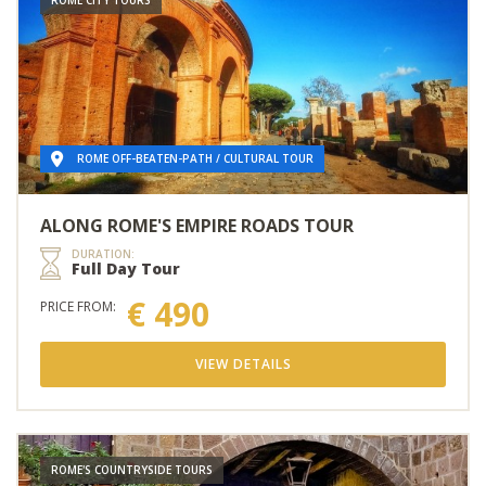
ROME OFF-BEATEN-PATH / CULTURAL TOUR
ALONG ROME'S EMPIRE ROADS TOUR
DURATION:
Full Day Tour
€ 490
PRICE FROM:
VIEW DETAILS
ROME'S COUNTRYSIDE TOURS