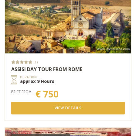
(1)
ASSISI DAY TOUR FROM ROME
DURATION:
approx 9 Hours
€ 750
PRICE FROM:
VIEW DETAILS