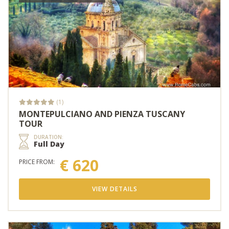
(1)
MONTEPULCIANO AND PIENZA TUSCANY
TOUR
DURATION:
Full Day
€ 620
PRICE FROM:
VIEW DETAILS