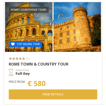
ROME'S COUNTRYSIDE TOURS
TOP SELLING TOUR
(1)
ROME TOWN & COUNTRY TOUR
DURATION:
Full Day
€ 580
PRICE FROM:
VIEW DETAILS