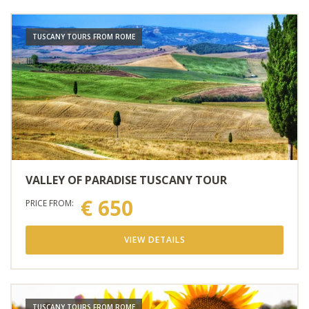
TUSCANY TOURS FROM ROME
VALLEY OF PARADISE TUSCANY TOUR
€ 650
PRICE FROM:
VIEW DETAILS
TUSCANY TOURS FROM ROME