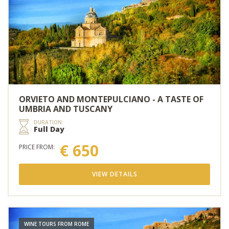
ORVIETO AND MONTEPULCIANO - A TASTE OF
UMBRIA AND TUSCANY
DURATION:
Full Day
€ 650
PRICE FROM:
VIEW DETAILS
WINE TOURS FROM ROME