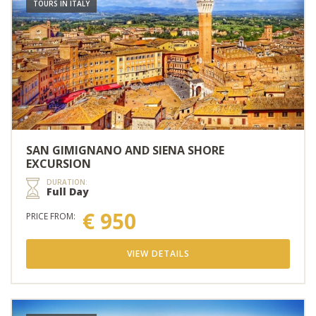
TOURS IN ITALY
SAN GIMIGNANO AND SIENA SHORE
EXCURSION
DURATION:
Full Day
€ 950
PRICE FROM:
VIEW DETAILS