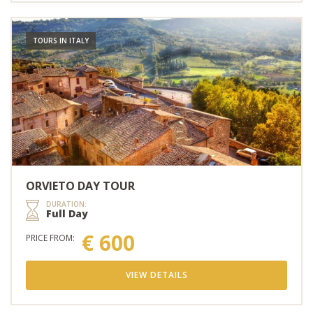
TOURS IN ITALY
ORVIETO DAY TOUR
DURATION:
Full Day
€ 600
PRICE FROM:
VIEW DETAILS