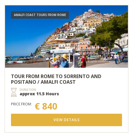
AMALFI COAST TOURS FROM ROME
TOUR FROM ROME TO SORRENTO AND
POSITANO / AMALFI COAST
DURATION:
approx 11.5 Hours
€ 840
PRICE FROM:
VIEW DETAILS