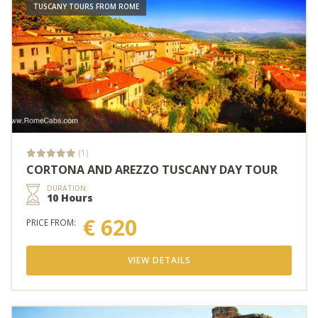
TUSCANY TOURS FROM ROME
(1)
CORTONA AND AREZZO TUSCANY DAY TOUR
DURATION:
10 Hours
€ 620
PRICE FROM:
VIEW DETAILS