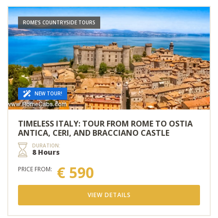
ROME'S COUNTRYSIDE TOURS
NEW TOUR!
TIMELESS ITALY: TOUR FROM ROME TO OSTIA
ANTICA, CERI, AND BRACCIANO CASTLE
DURATION:
8 Hours
€ 590
PRICE FROM:
VIEW DETAILS