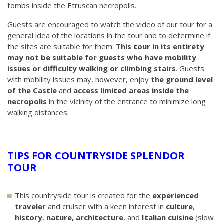
tombs inside the Etruscan necropolis.
Guests are encouraged to watch the video of our tour for a
general idea of the locations in the tour and to determine if
the sites are suitable for them.
This tour in its entirety
may not be suitable for guests who have mobility
issues or difficulty walking or climbing stairs
. Guests
with mobility issues may, however, enjoy
the ground level
of the Castle
and
access limited areas inside the
necropolis
in the vicinity of the entrance to minimize long
walking distances.
TIPS FOR COUNTRYSIDE SPLENDOR
TOUR
This countryside tour is created for the
experienced
traveler
and cruiser with a keen interest in
culture
,
history
,
nature, architecture
, and
Italian cuisine
(slow