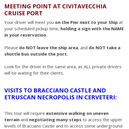
MEETING POINT AT CIVITAVECCHIA
CRUISE PORT
Your driver will meet you
on the Pier next to your Ship
at
your scheduled pickup time,
holding a sign with the NAME
in your reservation
.
Please
do NOT leave the ship area
, and
do NOT take a
shuttle bus outside the port.
Look for the driver in the same area, as ALL private drivers
will be waiting for their clients.
VISITS TO BRACCIANO CASTLE AND
ETRUSCAN NECROPOLIS IN CERVETERI:
This tour will require
extensive walking on uneven
terrain
and
negotiating many steps
to access the upper
levels of Bracciano Castle and to access some underground