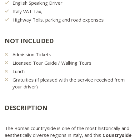
English Speaking Driver
Italy VAT Tax,
Highway Tolls, parking and road expenses
NOT INCLUDED
Admission Tickets
Licensed Tour Guide / Walking Tours
Lunch
Gratuities (if pleased with the service received from
your driver)
DESCRIPTION
The Roman countryside is one of the most historically and
aesthetically diverse regions in Italy, and this
Countryside