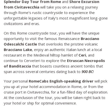
Splendor
Day Tour from Rome
and
Shore Excursion
from Civitavecchia
will take you on a relaxing journey
through Rome’s rustic countryside to experience the
unforgettable legacies of Italy’s most magnificent long-gone
civilizations and eras.
On this Rome countryside tour, you will have the unique
opportunity to visit the famous Renaissance
Bracciano
Odescalchi Castle
that overlooks the pristine volcanic
Bracciano Lake
, enjoy an authentic Italian lunch at a local
restaurant in the Medieval hilltop hamlet of
Ceri
, and
continue to Cerveteri to explore the
Etruscan Necropolis
of Banditaccia
that boasts countless ancient tombs that
span across several centuries dating back to
900 BC
!
Your personal
RomeCabs English-speaking driver
will pick
you up at your hotel accommodation in Rome, or from the
cruise port in Civitavecchia, for a fun-filled day of exploration.
At the conclusion of the tour, you will be taken right back to
your hotel or ship for optimal convenience.