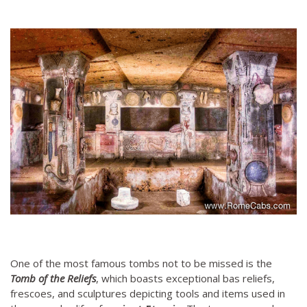
One of the most famous tombs not to be missed is the
Tomb of the Reliefs
, which boasts exceptional bas reliefs,
frescoes, and sculptures depicting tools and items used in