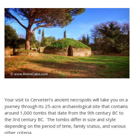
Your visit to Cerveteri’s ancient necropolis will take you on a
journey through its 25-acre archaeological site that contains
around 1,000 tombs that date from the 9th century BC to
the 3rd century BC. The tombs differ in size and style
depending on the period of time, family status, and various
other criteria.