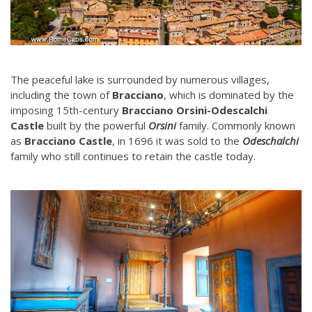
The peaceful lake is surrounded by numerous villages,
including the town of
Bracciano
, which is dominated by the
imposing 15th-century
Bracciano Orsini-Odescalchi
Castle
built by the powerful
Orsini
family. Commonly known
as
Bracciano Castle
, in 1696 it was sold to the
Odeschalchi
family who still continues to retain the castle today.