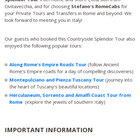
Civitavecchia, and for choosing
Stefano's RomeCabs
for
your Private Tours and Transfers in Rome and beyond. We
look forward to meeting you in Italy!
Our guests who booked this Countryside Splendor Tour also
enjoyed the following popular tours:
Along Rome's Empire Roads Tour
(follow Ancient
Rome's Empire roads for a day of compelling discoveries)
Montepulciano and Pienza Tuscany Tour
(journey into
the heart of Tuscany's beautiful locations)
Herculaneum, Sorrento and Amalfi Coast Tour from
Rome
(explore the jewels of southern Italy)
IMPORTANT INFORMATION