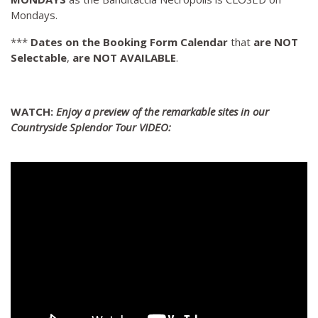
Mondays.
***
Dates on the Booking Form Calendar
that
are NOT
Selectable
,
are NOT AVAILABLE
.
WATCH:
Enjoy a preview of the remarkable sites in our
Countryside Splendor Tour VIDEO: