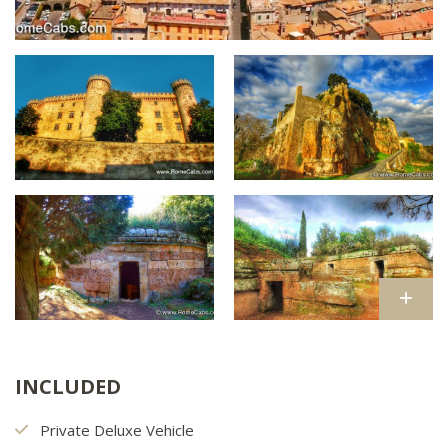
INCLUDED
Private Deluxe Vehicle