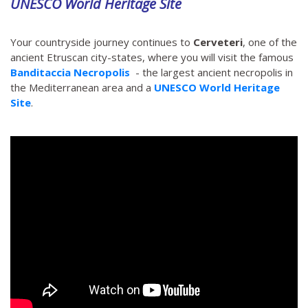
UNESCO World Heritage Site
Your countryside journey continues to
Cerveteri
, one of the
ancient Etruscan city-states, where you will visit the famous
Banditaccia Necropolis
- the largest ancient necropolis in
the Mediterranean area and a
UNESCO World Heritage
Site
.