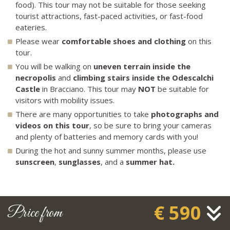
food). This tour may not be suitable for those seeking
tourist attractions, fast-paced activities, or fast-food
eateries.
Please wear
comfortable shoes
and clothing
on this
tour.
You will be walking on
uneven terrain inside the
necropolis
and
climbing stairs inside the Odescalchi
Castle
in Bracciano. This tour may
NOT
be suitable for
visitors with mobility issues.
There are many opportunities to take
photographs and
videos on this tour
, so be sure to bring your cameras
and plenty of batteries and memory cards with you!
During the hot and sunny summer months, please use
sunscreen
,
sunglasses
, and a
summer hat.
€ 590
Price from
FAQ about Countryside Splendor Tour?