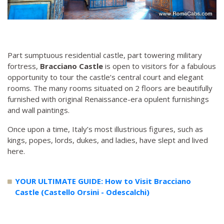
Part sumptuous residential castle, part towering military
fortress,
Bracciano Castle
is open to visitors for a fabulous
opportunity to tour the castle’s central court and elegant
rooms. The many rooms situated on 2 floors are beautifully
furnished with original Renaissance-era opulent furnishings
and wall paintings.
Once upon a time, Italy’s most illustrious figures, such as
kings, popes, lords, dukes, and ladies, have slept and lived
here.
YOUR ULTIMATE GUIDE: How to Visit Bracciano
Castle (Castello Orsini - Odescalchi)