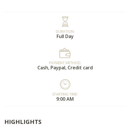
DURATION:
Full Day
PAYMENT METHOD:
Cash, Paypal, Credit card
STARTING TIME:
9:00 AM
HIGHLIGHTS