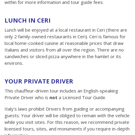
within for more information and tour guide fees.
LUNCH IN CERI
Lunch will be enjoyed at a local restaurant in Ceri (there are
only 2 family-owned restaurants in Ceri). Ceri is famous for
local home-cooked cuisine at reasonable prices that draw
Italians and visitors from all over the region. There are no
sandwiches or sliced ​​pizza anywhere in the hamlet or its
environs.
YOUR PRIVATE DRIVER
This chauffeur-driven tour includes an English-speaking
Private Driver who is
not
a Licensed Tour Guide.
Italy's laws prohibit Drivers from guiding or accompanying
guests. Your driver will be obliged to remain with the vehicle
while you visit sites. For this reason, we recommend private
licensed tours, sites, and monuments if you require in-depth