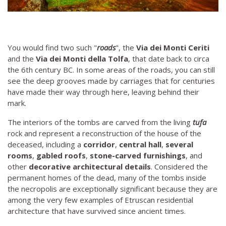
You would find two such "
roads
", the
Via dei Monti Ceriti
and the
Via dei Monti della Tolfa
, that date back to circa
the 6th century BC. In some areas of the roads, you can still
see the deep grooves made by carriages that for centuries
have made their way through here, leaving behind their
mark.
The interiors of the tombs are carved from the living
tufa
rock and represent a reconstruction of the house of the
deceased, including a
corridor
,
central hall
,
several
rooms
,
gabled roofs
,
stone-carved furnishings
, and
other
decorative architectural details
. Considered the
permanent homes of the dead, many of the tombs inside
the necropolis are exceptionally significant because they are
among the very few examples of Etruscan residential
architecture that have survived since ancient times.