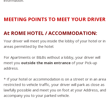
information.
MEETING POINTS TO MEET YOUR DRIVER
At ROME HOTEL / ACCOMMODATION:
Your driver will meet you inside the lobby of your hotel or in
areas permitted by the hotel.
For Apartments or B&Bs without a lobby, your driver will
meet you
outside the main entrance
of your Pick-up
address.
* If your hotel or accommodation is on a street or in an area
restricted to vehicle traffic, your driver will park as close as
lawfully possible and meet you on foot at your Address, and
accompany you to your parked vehicle.