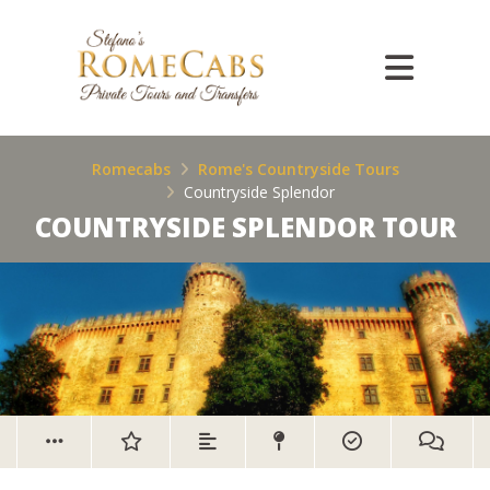
Romecabs
Rome's Countryside Tours
Countryside Splendor
COUNTRYSIDE SPLENDOR TOUR