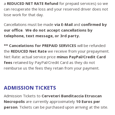
a
REDUCED NET RATE Refund
for prepaid services)
so we
can recuperate the loss and your reserved driver does not
lose work for that day.
Cancellations must be made
via E-Mail
and
confirmed by
our office
.
We do not accept cancellations by
telephone, text message, or 3rd party.
** Cancelations for PREPAID SERVICES
will be refunded
the
REDUCED
Net Rate
we receive from your prepayment.
Net Rate: actual service price
minus PayPal/Credit Card
fees
retained by PayPal/Credit Card as they do not
reimburse us the fees they retain from your payment.
ADMISSION TICKETS
Admission Tickets to
Cerveteri Banditaccia Etruscan
Necropolis
are currently approximately
10 Euros per
person
. Tickets can be purchased upon arriving at the site.