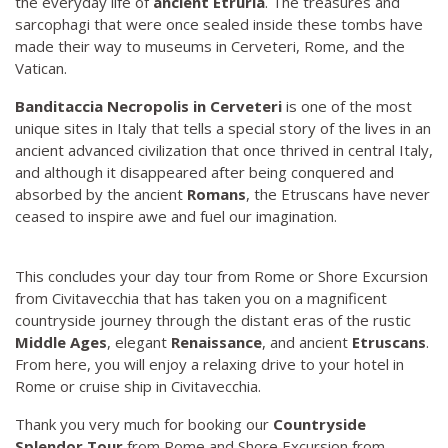
the everyday life of
ancient Etruria
. The treasures and
sarcophagi that were once sealed inside these tombs have
made their way to museums in Cerveteri, Rome, and the
Vatican.
Banditaccia Necropolis in Cerveteri
is one of the most
unique sites in Italy that tells a special story of the lives in an
ancient advanced civilization that once thrived in central Italy,
and although it disappeared after being conquered and
absorbed by the ancient
Romans
, the Etruscans have never
ceased to inspire awe and fuel our imagination.
This concludes your day tour from Rome or Shore Excursion
from Civitavecchia that has taken you on a magnificent
countryside journey through the distant eras of the rustic
Middle Ages
, elegant
Renaissance
, and ancient
Etruscans
.
From here, you will enjoy a relaxing drive to your hotel in
Rome or cruise ship in Civitavecchia.
Thank you very much for booking our
Countryside
Splendor Tour
from Rome and Shore Excursion from