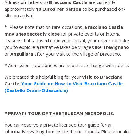
Admission Tickets to
Bracciano Castle
are currently
approximately
10 Euros Per person
to be purchased on-
site on arrival.
*
Please note that on rare occasions,
Bracciano Castle
may unexpectedly close
for private events or internal
reasons. If it's closed upon your arrival, your driver can take
you to explore alternative lakeside villages like
Trevignano
or
Anguillara
after your visit to the village of Bracciano.
* Admission Ticket prices are subject to change with notice.
We created this helpful blog for your
visit to Bracciano
Castle
:
Your Guide on How to Visit Bracciano Castle
(Castello Orsini-Odescalchi)
* PRIVATE TOUR OF THE ETRUSCAN NECROPOLIS:
You can reserve a private licensed tour guide for an
informative walking tour inside the necropolis. Please inquire