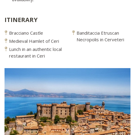
ITINERARY
Bracciano Castle
Banditaccia Etruscan
Necropolis in Cerveteri
Medieval Hamlet of Ceri
Lunch in an authentic local
restaurant in Ceri