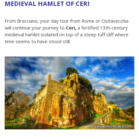
MEDIEVAL HAMLET OF CERI
From Bracciano, your day tour from Rome or Civitavecchia
will continue your journey to
Ceri,
a fortified 13th-century
medieval hamlet isolated on top of a steep tuff cliff where
time seems to have stood still.