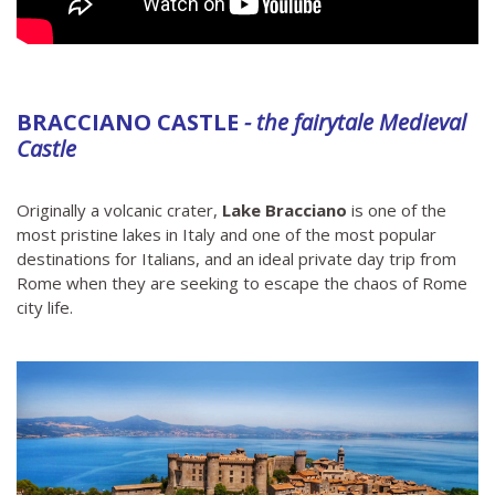
BRACCIANO CASTLE
- the fairytale Medieval
Castle
Originally a volcanic crater,
Lake Bracciano
is one of the
most pristine lakes in Italy and one of the most popular
destinations for Italians, and an ideal private day trip from
Rome when they are seeking to escape the chaos of Rome
city life.