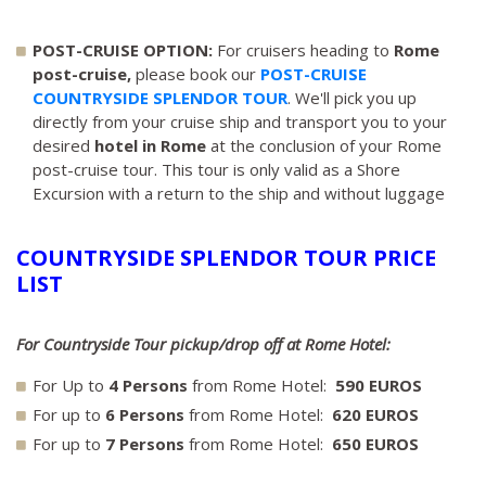
POST-CRUISE OPTION:
For cruisers heading to
Rome
post-cruise,
please book our
POST-CRUISE
COUNTRYSIDE SPLENDOR TOUR
. We'll pick you up
directly from your cruise ship and transport you to your
desired
hotel in Rome
at the conclusion of your Rome
post-cruise tour. This tour is only valid as a Shore
Excursion with a return to the ship and without luggage
COUNTRYSIDE SPLENDOR TOUR PRICE
LIST
For Countryside Tour pickup/drop off at Rome Hotel:
For Up to
4 Persons
from Rome Hotel:
590 EUROS
For up to
6 Persons
from Rome Hotel:
620 EUROS
For up to
7 Persons
from Rome Hotel:
650 EUROS