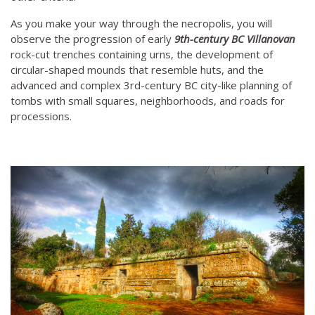
As you make your way through the necropolis, you will
observe the progression of early
9th-century BC Villanovan
rock-cut trenches containing urns, the development of
circular-shaped mounds that resemble huts, and the
advanced and complex 3rd-century BC city-like planning of
tombs with small squares, neighborhoods, and roads for
processions.