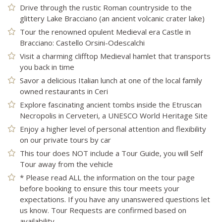
Drive through the rustic Roman countryside to the
glittery Lake Bracciano (an ancient volcanic crater lake)
Tour the renowned opulent Medieval era Castle in
Bracciano: Castello Orsini-Odescalchi
Visit a charming clifftop Medieval hamlet that transports
you back in time
Savor a delicious Italian lunch at one of the local family
owned restaurants in Ceri
Explore fascinating ancient tombs inside the Etruscan
Necropolis in Cerveteri, a UNESCO World Heritage Site
Enjoy a higher level of personal attention and flexibility
on our private tours by car
This tour does NOT include a Tour Guide, you will Self
Tour away from the vehicle
* Please read ALL the information on the tour page
before booking to ensure this tour meets your
expectations. If you have any unanswered questions let
us know. Tour Requests are confirmed based on
availability.