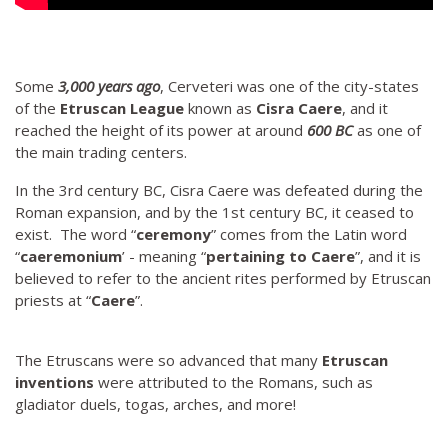
Some
3,000 years ago
, Cerveteri was one of the city-states
of the
Etruscan League
known as
Cisra Caere
, and it
reached the height of its power at around
600 BC
as one of
the main trading centers.
In the 3rd century BC, Cisra Caere was defeated during the
Roman expansion, and by the 1st century BC, it ceased to
exist. The word “
ceremony
” comes from the Latin word
“
caeremonium
’ - meaning “
pertaining to Caere
”, and it is
believed to refer to the ancient rites performed by Etruscan
priests at “
Caere
”.
The Etruscans were so advanced that many
Etruscan
inventions
were attributed to the Romans, such as
gladiator duels, togas, arches, and more!