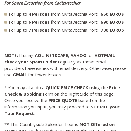
For Shore Excursion from Civitavecchia:
For up to
4 Persons
from Civitavecchia Port:
650 EUROS
For up to
6 Persons
from Civitavecchia Port:
690 EUROS
For up to
7 Persons
from Civitavecchia Port:
730 EUROS
NOTE:
If using
AOL
,
NETSCAPE
,
YAHOO
, or
HOTMAIL
-
check your Spam Folder
regularly as these email
providers have issues with email delivery. Otherwise, please
use
GMAIL
for fewer issues.
* You may also do a
QUICK PRICE CHECK
using the
Price
Check & Booking
Form on the Right Side of this page.
Once you receive the
PRICE QUOTE
based on the
information you input, you may proceed to
SUBMIT your
Tour Request
.
** This Countryside Splendor Tour is
NOT Offered on
MONDAYS
as the Banditaccia Necropolis is CLOSED on