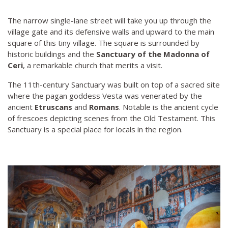
The narrow single-lane street will take you up through the
village gate and its defensive walls and upward to the main
square of this tiny village. The square is surrounded by
historic buildings and the
Sanctuary of the Madonna of
Ceri
, a remarkable church that merits a visit.
The 11th-century Sanctuary was built on top of a sacred site
where the pagan goddess Vesta was venerated by the
ancient
Etruscans
and
Romans
. Notable is the ancient cycle
of frescoes depicting scenes from the Old Testament. This
Sanctuary is a special place for locals in the region.