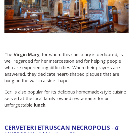
The
Virgin Mary
, for whom this sanctuary is dedicated, is
well regarded for her intercession and for helping people
who are experiencing difficulties. When their prayers are
answered, they dedicate heart-shaped plaques that are
hung on the wall in a side chapel.
Ceri is also popular for its delicious homemade-style cuisine
served at the local family-owned restaurants for an
unforgettable
lunch
.
CERVETERI ETRUSCAN NECROPOLIS
- a