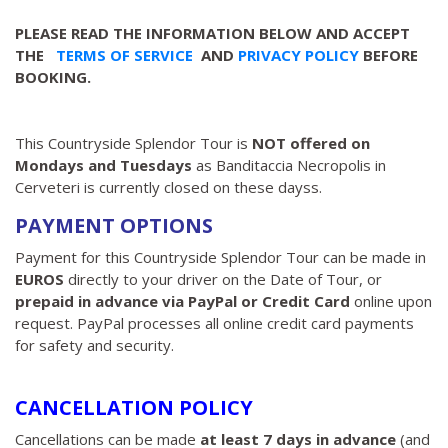
PLEASE READ THE INFORMATION BELOW AND ACCEPT
THE
TERMS OF SERVICE
AND
PRIVACY POLICY
BEFORE
BOOKING.
This Countryside Splendor Tour is
NOT offered on
Mondays and Tuesdays
as Banditaccia Necropolis in
Cerveteri is currently closed on these dayss.
PAYMENT OPTIONS
Payment for this Countryside Splendor Tour can be made in
EUROS
directly to your driver on the Date of Tour, or
prepaid in advance via PayPal or Credit Card
online upon
request. PayPal processes all online credit card payments
for safety and security.
CANCELLATION POLICY
Cancellations can be made
at least 7 days in advance
(and