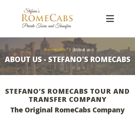
Romecabs
About us
ABOUT US - STEFANO'S ROMECABS
STEFANO’S ROMECABS TOUR AND
TRANSFER COMPANY
The Original RomeCabs Company