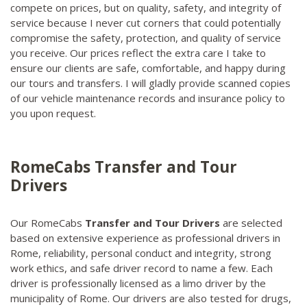
compete on prices, but on quality, safety, and integrity of
service because I never cut corners that could potentially
compromise the safety, protection, and quality of service
you receive. Our prices reflect the extra care I take to
ensure our clients are safe, comfortable, and happy during
our tours and transfers. I will gladly provide scanned copies
of our vehicle maintenance records and insurance policy to
you upon request.
RomeCabs Transfer and Tour
Drivers
Our RomeCabs
Transfer and Tour Drivers
are selected
based on extensive experience as professional drivers in
Rome, reliability, personal conduct and integrity, strong
work ethics, and safe driver record to name a few. Each
driver is professionally licensed as a limo driver by the
municipality of Rome. Our drivers are also tested for drugs,