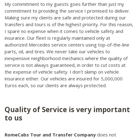
My commitment to my guests goes further than just my
commitment to providing the service I promised to deliver.
Making sure my clients are safe and protected during our
transfers and tours is of the highest priority. For this reason,
I spare no expense when it comes to vehicle safety and
insurance. Our fleet is regularly maintained only at
authorized Mercedes service centers using top-of-the-line
parts, oil, and tires. We never take our vehicles to
inexpensive neighborhood mechanics where the quality of
service is not always guaranteed, in order to cut costs at
the expense of vehicle safety. I don’t skimp on vehicle
insurance either. Our vehicles are insured for 5,000,000
Euros each, so our clients are always protected.
Quality of Service is very important
to us
RomeCabs Tour and Transfer Company
does not