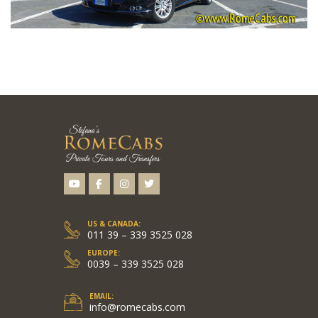
US & CANADA:
011 39 – 339 3525 028
EUROPE:
0039 – 339 3525 028
EMAIL:
info@romecabs.com