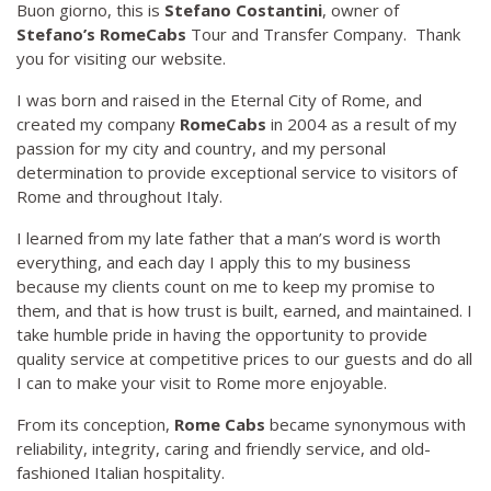
Buon giorno, this is
Stefano Costantini
, owner of
Stefano’s RomeCabs
Tour and Transfer Company. Thank
you for visiting our website.
I was born and raised in the Eternal City of Rome, and
created my company
RomeCabs
in 2004 as a result of my
passion for my city and country, and my personal
determination to provide exceptional service to visitors of
Rome and throughout Italy.
I learned from my late father that a man’s word is worth
everything, and each day I apply this to my business
because my clients count on me to keep my promise to
them, and that is how trust is built, earned, and maintained. I
take humble pride in having the opportunity to provide
quality service at competitive prices to our guests and do all
I can to make your visit to Rome more enjoyable.
From its conception,
Rome Cabs
became synonymous with
reliability, integrity, caring and friendly service, and old-
fashioned Italian hospitality.