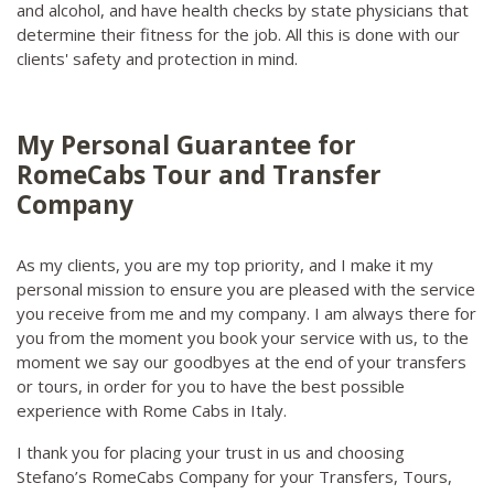
and alcohol, and have health checks by state physicians that
determine their fitness for the job. All this is done with our
clients' safety and protection in mind.
My Personal Guarantee for
RomeCabs Tour and Transfer
Company
As my clients, you are my top priority, and I make it my
personal mission to ensure you are pleased with the service
you receive from me and my company. I am always there for
you from the moment you book your service with us, to the
moment we say our goodbyes at the end of your transfers
or tours, in order for you to have the best possible
experience with Rome Cabs in Italy.
I thank you for placing your trust in us and choosing
Stefano’s RomeCabs Company for your Transfers, Tours,