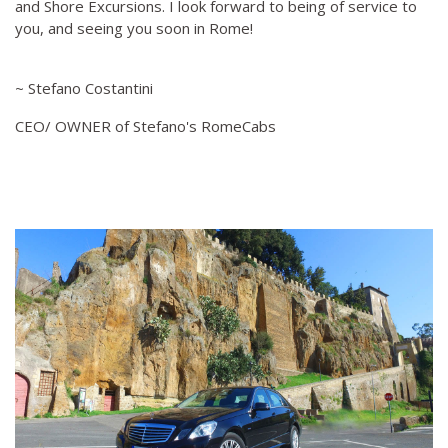
and Shore Excursions. I look forward to being of service to
you, and seeing you soon in Rome!
~ Stefano Costantini
CEO/ OWNER of Stefano's RomeCabs