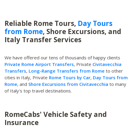
Reliable Rome Tours,
Day Tours
from Rome
, Shore Excursions, and
Italy Transfer Services
We have offered our tens of thousands of happy clients
Private Rome Airport Transfers
, Private
Civitavecchia
Transfers
,
Long-Range Transfers from Rome
to other
cities in Italy, Private
Rome Tours by Car
,
Day Tours from
Rome
, and
Shore Excursions from Civitavecchia
to many
of Italy's top travel destinations.
RomeCabs' Vehicle Safety and
Insurance