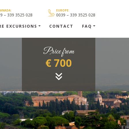
CANADA:
EUROPE:
39 – 339 3525 028
0039 – 339 3525 028
RE EXCURSIONS
CONTACT
FAQ
Price from
€ 700