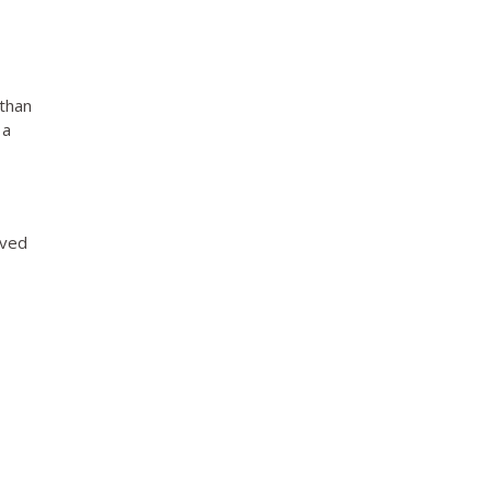
 than
 a
ived