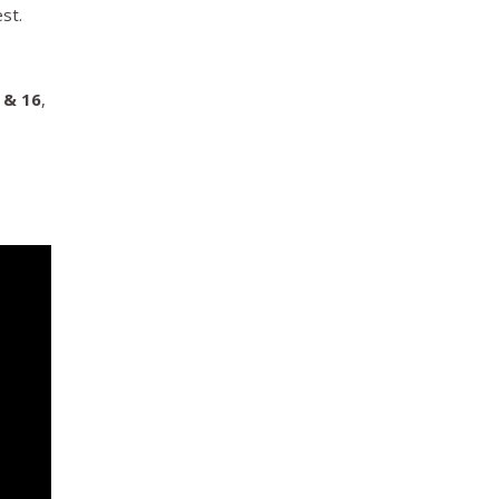
st.
 & 16
,