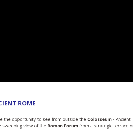
CIENT ROME
ve the opportunity to see from outside the
Colosseum -
Ancient
e sweeping view of the
Roman Forum
from a strategic terrace o