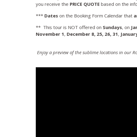
you receive the
PRICE QUOTE
based on the inf
***
Dates
on the Booking Form Calendar that
a
** This tour is NOT offered on
Sundays
, on
Ja
November
1
,
December 8, 25, 26, 31
,
Januar
Enjoy a preview of the sublime locations in our 