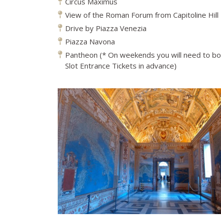
Circus Maximus
View of the Roman Forum from Capitoline Hill
Drive by Piazza Venezia
Piazza Navona
Pantheon (* On weekends you will need to b
Slot Entrance Tickets in advance)