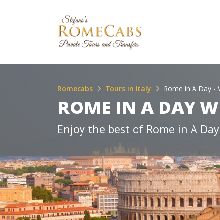
Romecabs
Tours in Italy
Rome in A Day - 
ROME IN A DAY W
Enjoy the best of Rome in A Day