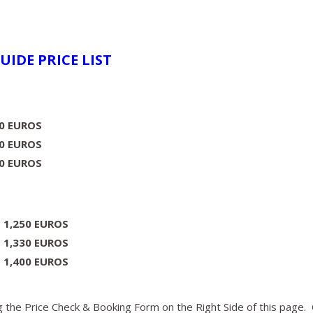
UIDE PRICE LIST
00 EUROS
0 EUROS
00 EUROS
:
1,250 EUROS
:
1,330 EUROS
:
1,400 EUROS
 the Price Check & Booking Form on the Right Side of this page.