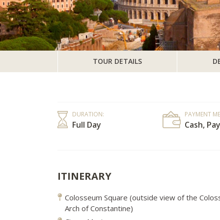
TOUR DETAILS
D
DURATION:
PAYMENT M
Full Day
Cash, Pay
ITINERARY
Colosseum Square (outside view of the Colo
Arch of Constantine)