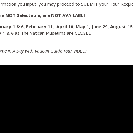
ormation you input, you may proceed to SUBMIT your Tour Reque
re NOT Selectable
,
are NOT AVAILABLE
.
nuary 1 & 6
,
February 11
,
April 10
,
May
1
,
June 2
9,
August 15
y 1 & 6
as The Vatican Museums are CLOSED
Rome in A Day with Vatican Guide Tour VIDEO: