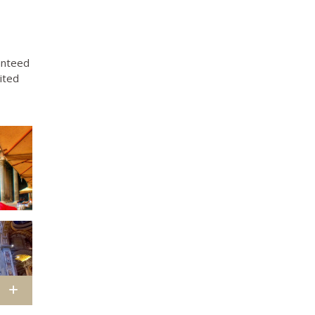
ranteed
ited