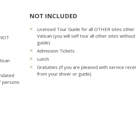
NOT INCLUDED
Licensed Tour Guide for all OTHER sites other
Vatican (you will self tour all other sites without
e NOT
guide)
Admission Tickets
Lunch
tican
Gratuities (if you are pleased with service rece
from your driver or guide)
andated
 7 persons