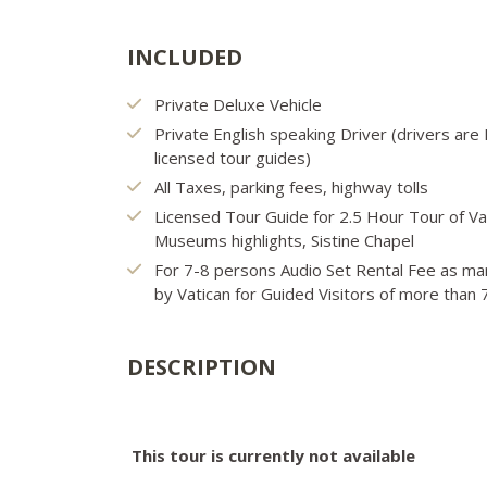
INCLUDED
Private Deluxe Vehicle
Private English speaking Driver (drivers ar
licensed tour guides)
All Taxes, parking fees, highway tolls
Licensed Tour Guide for 2.5 Hour Tour of Va
Museums highlights, Sistine Chapel
For 7-8 persons Audio Set Rental Fee as m
by Vatican for Guided Visitors of more than
DESCRIPTION
This tour is currently not available