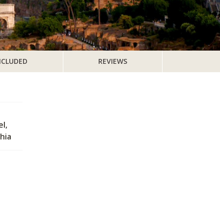
NCLUDED
REVIEWS
l,
hia