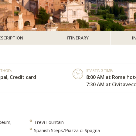
ESCRIPTION
ITINERARY
I
ETHOD:
STARTING TIME:
pal, Credit card
8:00 AM at Rome hote
7:30 AM at Civitavecc
sseum,
Trevi Fountain
Spanish Steps/Piazza di Spagna