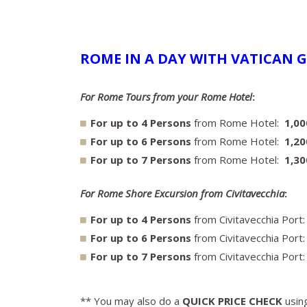
ROME IN A DAY WITH VATICAN G
For Rome Tours from your Rome Hotel
:
For up to 4 Persons
from Rome Hotel:
1,0
For up to 6 Persons
from Rome Hotel:
1,20
For up to 7 Persons
from Rome Hotel:
1,3
For Rome Shore Excursion from Civitavecchia
:
For up to 4 Persons
from Civitavecchia Port
For up to 6 Persons
from Civitavecchia Port
For up to 7 Persons
from Civitavecchia Port
** You may also do a
QUICK PRICE CHECK
using