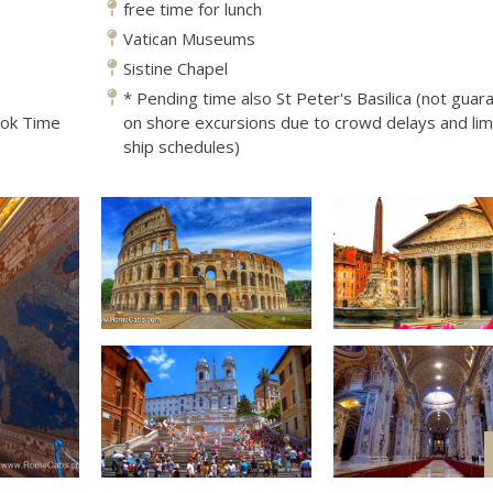
free time for lunch
Vatican Museums
Sistine Chapel
* Pending time also St Peter's Basilica (not gua
ook Time
on shore excursions due to crowd delays and lim
ship schedules)