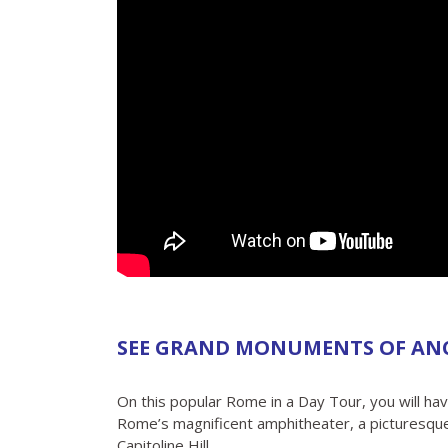
SEE GRAND MONUMENTS OF AN
On this popular Rome in a Day Tour, you will ha
Rome’s magnificent amphitheater, a picturesqu
Capitoline Hill.