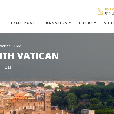
US & 
011 
HOME PAGE
TRANSFERS
TOURS
SHO
Vatican Guide
ITH VATICAN
 Tour