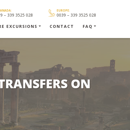
CANADA:
EUROPE:
39 – 339 3525 028
0039 – 339 3525 028
RE EXCURSIONS
CONTACT
FAQ
 TRANSFERS ON