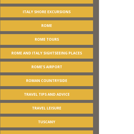
ITALY SHORE EXCURSIONS
ROME
ROME TOURS
ROME AND ITALY SIGHTSEEING PLACES
ROME'S AIRPORT
ROMAN COUNTRYSIDE
TRAVEL TIPS AND ADVICE
TRAVEL LEISURE
TUSCANY