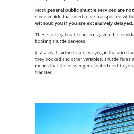
Most
general public shuttle services are
not
same vehicle that need to be transported withi
without you if you are extensively delayed
These are legitimate concerns given the abund
booking shuttle services.
Just as with airline tickets varying in the pric
they booked and other variables, shuttle fares
means that the passengers seated next to you 
transfer!