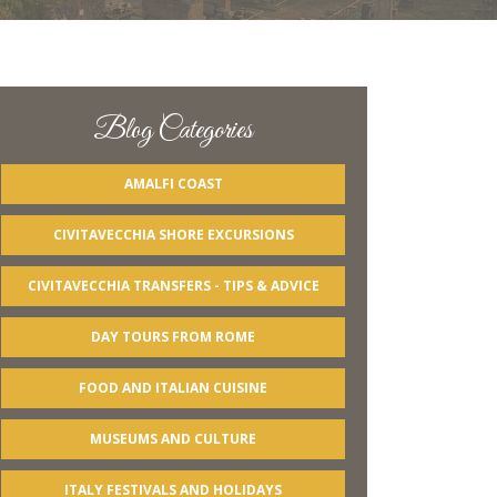
Blog Categories
AMALFI COAST
CIVITAVECCHIA SHORE EXCURSIONS
CIVITAVECCHIA TRANSFERS - TIPS & ADVICE
DAY TOURS FROM ROME
FOOD AND ITALIAN CUISINE
MUSEUMS AND CULTURE
ITALY FESTIVALS AND HOLIDAYS