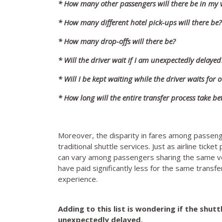
* How many other passengers will there be in my v
* How many different hotel pick-ups will there be?
* How many drop-offs will there be?
* Will the driver wait if I am unexpectedly delayed
* Will I be kept waiting while the driver waits for
* How long will the entire transfer process take 
Moreover, the disparity in fares among passenge
traditional shuttle services. Just as airline ticke
can vary among passengers sharing the same vehi
have paid significantly less for the same transfe
experience.
Adding to this list is wondering if the shut
unexpectedly delayed.