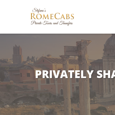
PRIVATELY SH