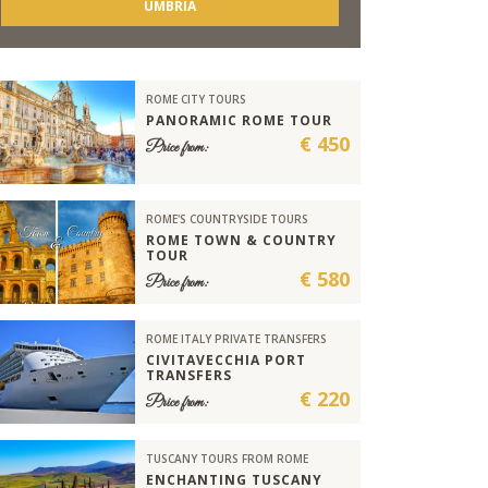
UMBRIA
ROME CITY TOURS
PANORAMIC ROME TOUR
€ 450
Price from:
ROME'S COUNTRYSIDE TOURS
ROME TOWN & COUNTRY
TOUR
€ 580
Price from:
ROME ITALY PRIVATE TRANSFERS
CIVITAVECCHIA PORT
TRANSFERS
€ 220
Price from:
TUSCANY TOURS FROM ROME
ENCHANTING TUSCANY