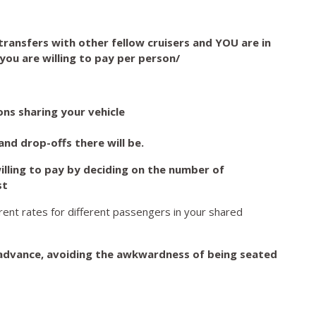
ransfers with other fellow cruisers and YOU are in
you are willing to pay per person/
ns sharing your vehicle
nd drop-offs there will be.
lling to pay by deciding on the number of
st
erent rates for different passengers in your shared
advance, avoiding the awkwardness of being seated