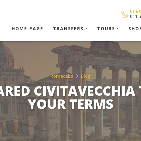
US & 
011 
HOME PAGE
TRANSFERS
TOURS
SHO
Romecabs
Blog
ARED CIVITAVECCHIA
YOUR TERMS