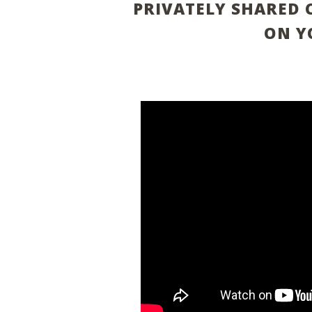
PRIVATELY SHARED 
ON Y