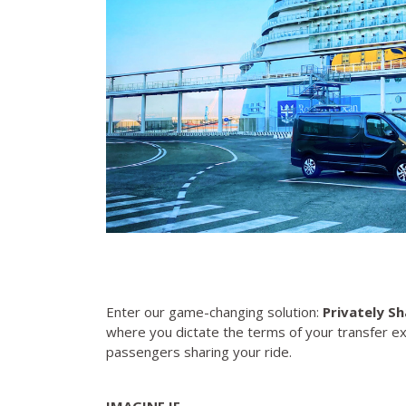
Enter our game-changing solution:
Privately Sh
where you dictate the terms of your transfer e
passengers sharing your ride.
IMAGINE IF....