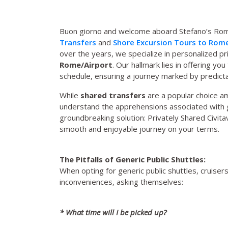
Buon giorno and welcome aboard Stefano’s Rome
Transfers
and
Shore Excursion Tours to Rom
over the years, we specialize in personalized 
Rome/Airport
. Our hallmark lies in offering yo
schedule, ensuring a journey marked by predictabil
While
shared transfers
are a popular choice a
understand the apprehensions associated with g
groundbreaking solution: Privately Shared Civita
smooth and enjoyable journey on your terms.
The Pitfalls of Generic Public Shuttles:
When opting for generic public shuttles, cruiser
inconveniences, asking themselves:
* What time will I be picked up?