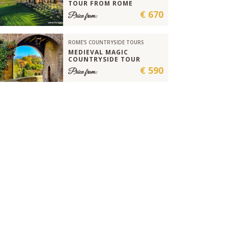
TOUR FROM ROME
€ 670
Price from:
ROME'S COUNTRYSIDE TOURS
MEDIEVAL MAGIC
COUNTRYSIDE TOUR
€ 590
Price from: