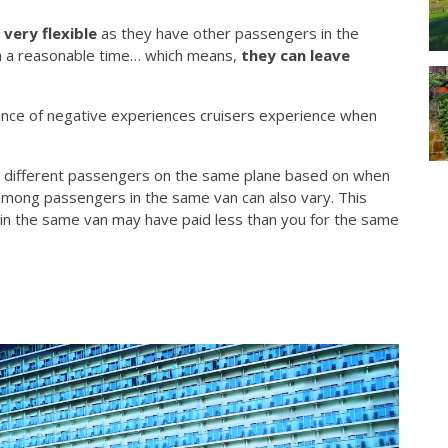
 very flexible
as they have other passengers in the
n a reasonable time… which means,
they can leave
.
ance of negative experiences cruisers experience when
e for different passengers on the same plane based on when
 among passengers in the same van can also vary. This
in the same van may have paid less than you for the same