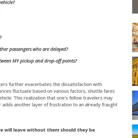
ehicle?
?
 other passengers who are delayed?
between MY pickup and drop-off points?
rs further exacerbates the dissatisfaction with
t prices fluctuate based on various factors, shuttle fares
cle. This realization that one's fellow travelers may
r adds another layer of frustration to an already fraught
tle will leave without them should they be