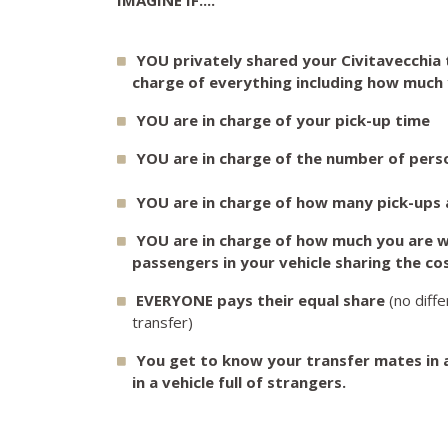
YOU privately shared your Civitavecchia t
charge of everything including how much 
YOU are in charge of your pick-up time
YOU are in charge of the number of perso
YOU are in charge of how many pick-ups a
YOU are in charge of how much you are wi
passengers in your vehicle sharing the co
EVERYONE pays their equal share
(no diff
transfer)
You get to know your transfer mates in 
in a vehicle full of strangers.