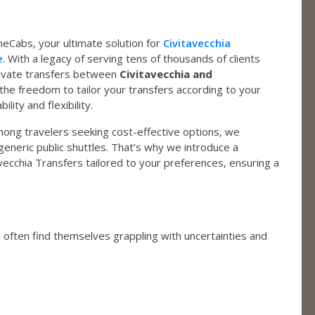
Cabs, your ultimate solution for
Civitavecchia
e
. With a legacy of serving tens of thousands of clients
private transfers between
Civitavecchia and
u the freedom to tailor your transfers according to your
ity and flexibility.
mong travelers seeking cost-effective options, we
eneric public shuttles. That’s why we introduce a
vecchia Transfers tailored to your preferences, ensuring a
s often find themselves grappling with uncertainties and