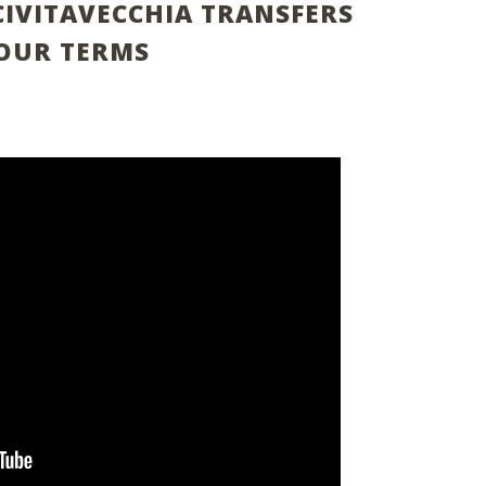
CIVITAVECCHIA TRANSFERS
OUR TERMS