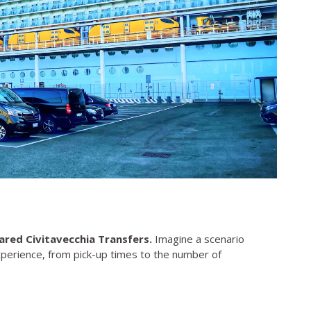
ared Civitavecchia Transfers.
Imagine a scenario
xperience, from pick-up times to the number of