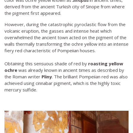
color was ochre yellow known as
Sinopsis
in ancient times,
derived from the ancient Turkish city of Sinope from where
the pigment first appeared.
However, during the catastrophic pyroclastic flow from the
volcanic eruption, the gasses and intense heat which
overwhelmed the ancient town acted on the pigment of the
walls thermally transforming the ochre yellow into an intense
fiery red characteristic of Pompeiian houses.
Obtaining this sensuous shade of red by
roasting yellow
ochre
was already known in ancient times as described by
the Roman writer
Pliny
. The brilliant Pompeiian red was also
achieved using cinnabar pigment, which is the highly toxic
mercury sulfide.