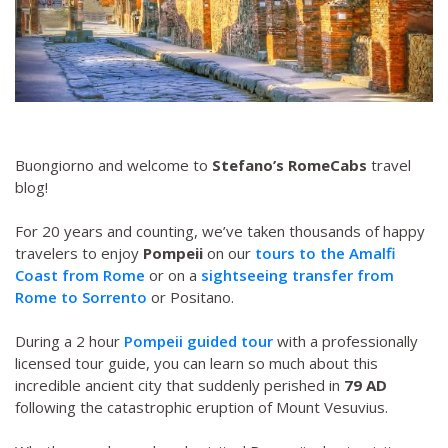
Buongiorno and welcome to
Stefano’s RomeCabs
travel
blog!
For 20 years and counting, we’ve taken thousands of happy
travelers to enjoy
Pompeii
on our
tours to the Amalfi
Coast from Rome
or on a
sightseeing transfer from
Rome to Sorrento
or Positano.
During a 2 hour
Pompeii guided tour
with a professionally
licensed tour guide, you can learn so much about this
incredible ancient city that suddenly perished in
79 AD
following the catastrophic eruption of Mount Vesuvius.