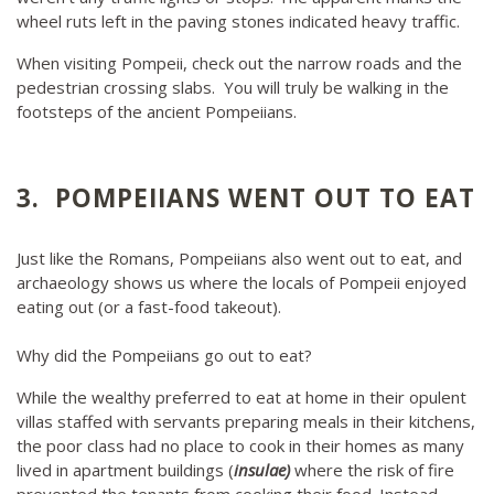
wheel ruts left in the paving stones indicated heavy traffic.
When visiting Pompeii, check out the narrow roads and the
pedestrian crossing slabs. You will truly be walking in the
footsteps of the ancient Pompeiians.
3. POMPEIIANS WENT OUT TO EAT
Just like the Romans, Pompeiians also went out to eat, and
archaeology shows us where the locals of Pompeii enjoyed
eating out (or a fast-food takeout).
Why did the Pompeiians go out to eat?
While the wealthy preferred to eat at home in their opulent
villas staffed with servants preparing meals in their kitchens,
the poor class had no place to cook in their homes as many
lived in apartment buildings (
insulae)
where the risk of fire