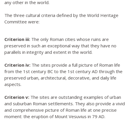
any other in the world.
The three cultural criteria defined by the World Heritage
Committee were:
Criterion iii:
The only Roman cities whose ruins are
preserved in such an exceptional way that they have no
parallels in integrity and extent in the world.
Criterion iv:
The sites provide a full picture of Roman life
from the 1st century BC to the 1st century AD through the
preserved urban, architectural, decorative, and daily life
aspects.
Criterion v:
The sites are outstanding examples of urban
and suburban Roman settlements. They also provide a vivid
and comprehensive picture of Roman life at one precise
moment: the eruption of Mount Vesuvius in 79 AD.