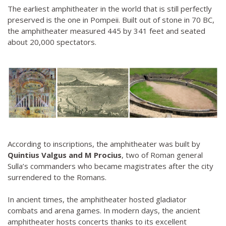
The earliest amphitheater in the world that is still perfectly
preserved is the one in Pompeii. Built out of stone in 70 BC,
the amphitheater measured 445 by 341 feet and seated
about 20,000 spectators.
According to inscriptions, the amphitheater was built by
Quintius Valgus and M Procius
, two of Roman general
Sulla’s commanders who became magistrates after the city
surrendered to the Romans.
In ancient times, the amphitheater hosted gladiator
combats and arena games. In modern days, the ancient
amphitheater hosts concerts thanks to its excellent