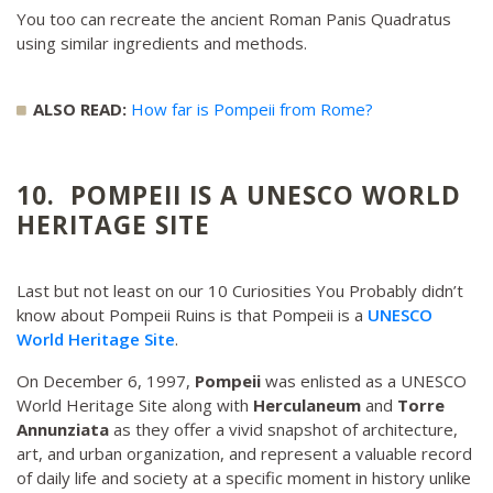
You too can recreate the ancient Roman Panis Quadratus
using similar ingredients and methods.
ALSO READ:
How far is Pompeii from Rome?
10. POMPEII IS A UNESCO WORLD
HERITAGE SITE
Last but not least on our 10 Curiosities You Probably didn’t
know about Pompeii Ruins is that Pompeii is a
UNESCO
World Heritage Site
.
On December 6, 1997,
Pompeii
was enlisted as a UNESCO
World Heritage Site along with
Herculaneum
and
Torre
Annunziata
as they offer a vivid snapshot of architecture,
art, and urban organization, and represent a valuable record
of daily life and society at a specific moment in history unlike