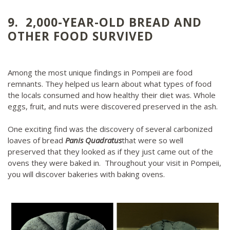
9. 2,000-YEAR-OLD BREAD AND
OTHER FOOD SURVIVED
Among the most unique findings in Pompeii are food
remnants. They helped us learn about what types of food
the locals consumed and how healthy their diet was. Whole
eggs, fruit, and nuts were discovered preserved in the ash.
One exciting find was the discovery of several carbonized
loaves of bread
Panis Quadratus
that were so well
preserved that they looked as if they just came out of the
ovens they were baked in. Throughout your visit in Pompeii,
you will discover bakeries with baking ovens.