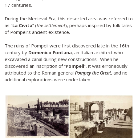
17 centuries.
During the Medieval Era, this deserted area was referred to
as “
La Civita
” (
the settlement
), perhaps inspired by folk tales
of Pompeii’s ancient existence.
The ruins of Pompeii were first discovered late in the 16th
century by
Domenico Fontana
, an Italian architect who
excavated a canal during new constructions. When he
discovered an inscription of “
Pompeii
”, it was erroneously
attributed to the Roman general
Pompey the Great
, and no
additional explorations were undertaken.