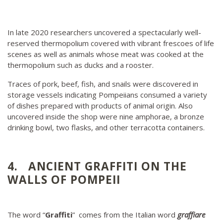
In late 2020 researchers uncovered a spectacularly well-
reserved thermopolium covered with vibrant frescoes of life
scenes as well as animals whose meat was cooked at the
thermopolium such as ducks and a rooster.
Traces of pork, beef, fish, and snails were discovered in
storage vessels indicating Pompeiians consumed a variety
of dishes prepared with products of animal origin. Also
uncovered inside the shop were nine amphorae, a bronze
drinking bowl, two flasks, and other terracotta containers.
4. ANCIENT GRAFFITI ON THE
WALLS OF POMPEII
The word “
Graffiti
” comes from the Italian word
graffiare