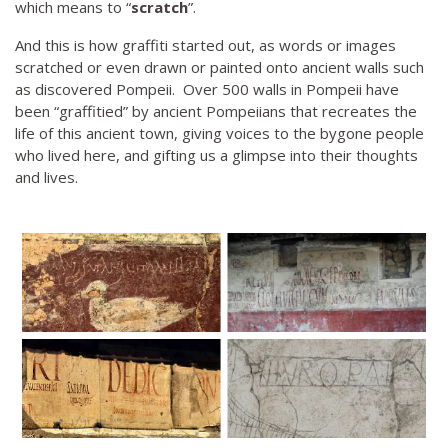
which means to “
scratch
”.
And this is how graffiti started out, as words or images
scratched or even drawn or painted onto ancient walls such
as discovered Pompeii. Over 500 walls in Pompeii have
been “graffitied” by ancient Pompeiians that recreates the
life of this ancient town, giving voices to the bygone people
who lived here, and gifting us a glimpse into their thoughts
and lives.