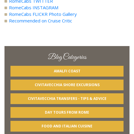
RomeCabs TWITTER
RomeCabs INSTAGRAM
RomeCabs FLICKR Photo Gallery
Recommended on Cruise Critic
Blog Categories
AMALFI COAST
CIVITAVECCHIA SHORE EXCURSIONS
CIVITAVECCHIA TRANSFERS - TIPS & ADVICE
DAY TOURS FROM ROME
FOOD AND ITALIAN CUISINE