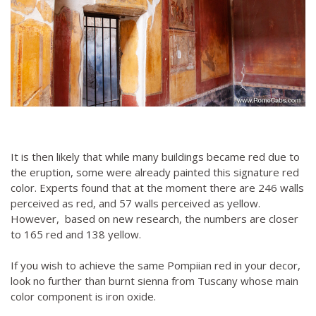
It is then likely that while many buildings became red due to
the eruption, some were already painted this signature red
color. Experts found that at the moment there are 246 walls
perceived as red, and 57 walls perceived as yellow.
However, based on new research, the numbers are closer
to 165 red and 138 yellow.
If you wish to achieve the same Pompiian red in your decor,
look no further than burnt sienna from Tuscany whose main
color component is iron oxide.