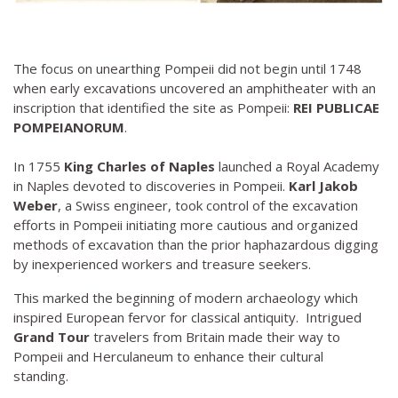
The focus on unearthing Pompeii did not begin until 1748
when early excavations uncovered an amphitheater with an
inscription that identified the site as Pompeii:
REI PUBLICAE
POMPEIANORUM
.
In 1755
King Charles of Naples
launched a Royal Academy
in Naples devoted to discoveries in Pompeii.
Karl Jakob
Weber
, a Swiss engineer, took control of the excavation
efforts in Pompeii initiating more cautious and organized
methods of excavation than the prior haphazardous digging
by inexperienced workers and treasure seekers.
This marked the beginning of modern archaeology which
inspired European fervor for classical antiquity. Intrigued
Grand Tour
travelers from Britain made their way to
Pompeii and Herculaneum to enhance their cultural
standing.