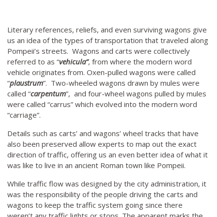
Literary references, reliefs, and even surviving wagons give
us an idea of the types of transportation that traveled along
Pompeii’s streets. Wagons and carts were collectively
referred to as “
vehicula”
, from where the modern word
vehicle originates from. Oxen-pulled wagons were called
“
plaustrum
”. Two-wheeled wagons drawn by mules were
called “
carpentum
”, and four-wheel wagons pulled by mules
were called “carrus” which evolved into the modern word
“carriage”.
Details such as carts’ and wagons’ wheel tracks that have
also been preserved allow experts to map out the exact
direction of traffic, offering us an even better idea of what it
was like to live in an ancient Roman town like Pompeii.
While traffic flow was designed by the city administration, it
was the responsibility of the people driving the carts and
wagons to keep the traffic system going since there
weren’t any traffic lights or stops. The apparent marks the