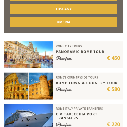
TUSCANY
UMBRIA
ROME CITY TOURS
PANORAMIC ROME TOUR
€ 450
Price from:
ROME'S COUNTRYSIDE TOURS
ROME TOWN & COUNTRY TOUR
€ 580
Price from:
ROME ITALY PRIVATE TRANSFERS
CIVITAVECCHIA PORT
TRANSFERS
€ 220
Price from: