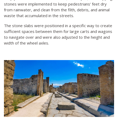
stones were implemented to keep pedestrians’ feet dry
from rainwater, and clean from the filth, debris, and animal
waste that accumulated in the streets.
The stone slabs were positioned in a specific way to create
sufficient spaces between them for large carts and wagons
to navigate over and were also adjusted to the height and
width of the wheel axles.