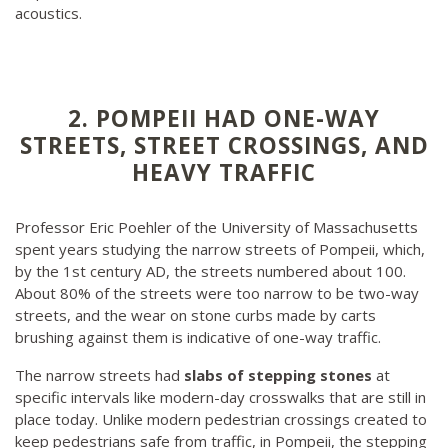
acoustics.
2. POMPEII HAD ONE-WAY
STREETS, STREET CROSSINGS, AND
HEAVY TRAFFIC
Professor Eric Poehler of the University of Massachusetts
spent years studying the narrow streets of Pompeii, which,
by the 1st century AD, the streets numbered about 100.
About 80% of the streets were too narrow to be two-way
streets, and the wear on stone curbs made by carts
brushing against them is indicative of one-way traffic.
The narrow streets had
slabs of stepping stones
at
specific intervals like modern-day crosswalks that are still in
place today. Unlike modern pedestrian crossings created to
keep pedestrians safe from traffic, in Pompeii, the stepping