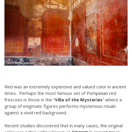
Red was an extremely expensive and valued color in ancient
times. Perhaps the most famous set of Pompeiian red
frescoes is those in the “
Villa of the Mysteries
” where a
group of enigmatic figures performs mysterious rituals
against a vivid red background.
Recent studies discovered that in many cases, the original