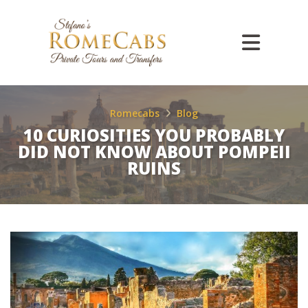
Romecabs
Blog
10 CURIOSITIES YOU PROBABLY
DID NOT KNOW ABOUT POMPEII
RUINS