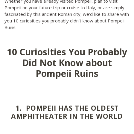
Whether you have already visited Pompeii, plan to visit
Pompeii on your future trip or cruise to Italy, or are simply
fascinated by this ancient Roman city, we’d like to share with
you 10 curiosities you probably didn’t know about Pompeii
Ruins.
10 Curiosities You Probably
Did Not Know about
Pompeii Ruins
1. POMPEII HAS THE OLDEST
AMPHITHEATER IN THE WORLD