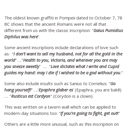
The oldest known graffiti in Pompeii dated to October 7, 78
BC shows that the ancient Romans were not all that
different from us with the classic inscription: "
Gaius Pumidius
Diphilus was here
”.
Some ancient inscriptions include declarations of love such
as: “
I don’t want to sell my husband, not for all the gold in the
world
” ….“
Health to you, Victoria, and wherever you are may
you sneeze sweetly
” …. “
Love dictates what I write and Cupid
guides my hand: may I die if I wished to be a god without you
.
”
Some also include insults such as Sanius to Cornelius: "
Go
hang yourself!
” ….‘
Epaphra glaber es
’ (Epaphra, you are bald!)
…. "
Rusticus est Cordyon
"
(Corydon is a clown)
This was written on a tavern wall which can be applied to
modern-day situations too: “
If you’re going to fight, get out
!
”
Others are a little more unusual, such as this inscription on