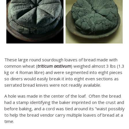
These large round sourdough loaves of bread made with
common wheat (
triticum aestivum
) weighed almost 3 lbs (1.3
kg or 4 Roman libre) and were segmented into eight pieces
so diners would easily break it into eight even sections as
serrated bread knives were not readily available.
A hole was made in the center of the loaf. Often the bread
had a stamp identifying the baker imprinted on the crust and
before baking, and a cord was tied around its “waist possibly
to help the bread vendor carry multiple loaves of bread at a
time.