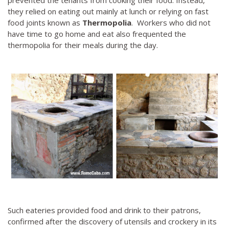
prevented the tenants from cooking their food. Instead,
they relied on eating out mainly at lunch or relying on fast
food joints known as
Thermopolia
. Workers who did not
have time to go home and eat also frequented the
thermopolia for their meals during the day.
Such eateries provided food and drink to their patrons,
confirmed after the discovery of utensils and crockery in its