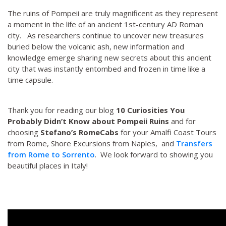
The ruins of Pompeii are truly magnificent as they represent
a moment in the life of an ancient 1st-century AD Roman
city. As researchers continue to uncover new treasures
buried below the volcanic ash, new information and
knowledge emerge sharing new secrets about this ancient
city that was instantly entombed and frozen in time like a
time capsule.
Thank you for reading our blog
10 Curiosities You
Probably Didn’t Know about Pompeii Ruins
and for
choosing
Stefano’s RomeCabs
for your Amalfi Coast Tours
from Rome, Shore Excursions from Naples, and
Transfers
from Rome to Sorrento
. We look forward to showing you
beautiful places in Italy!