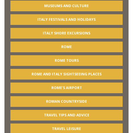
MUSEUMS AND CULTURE
ITALY FESTIVALS AND HOLIDAYS
ITALY SHORE EXCURSIONS
ROME
ROME TOURS
ROME AND ITALY SIGHTSEEING PLACES
ROME'S AIRPORT
ROMAN COUNTRYSIDE
TRAVEL TIPS AND ADVICE
TRAVEL LEISURE