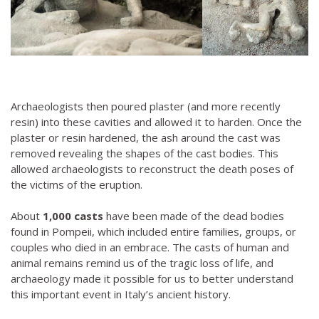
Archaeologists then poured plaster (and more recently
resin) into these cavities and allowed it to harden. Once the
plaster or resin hardened, the ash around the cast was
removed revealing the shapes of the cast bodies. This
allowed archaeologists to reconstruct the death poses of
the victims of the eruption.
About
1,000 casts
have been made of the dead bodies
found in Pompeii, which included entire families, groups, or
couples who died in an embrace. The casts of human and
animal remains remind us of the tragic loss of life, and
archaeology made it possible for us to better understand
this important event in Italy’s ancient history.