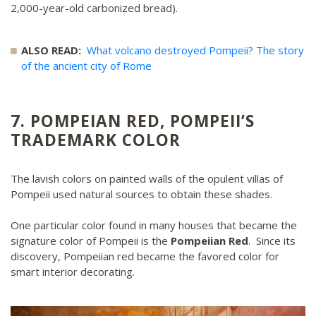
2,000-year-old carbonized bread).
ALSO READ:
What volcano destroyed Pompeii? The story
of the ancient city of Rome
7. POMPEIAN RED, POMPEII’S
TRADEMARK COLOR
The lavish colors on painted walls of the opulent villas of
Pompeii used natural sources to obtain these shades.
One particular color found in many houses that became the
signature color of Pompeii is the
Pompeiian Red
. Since its
discovery, Pompeiian red became the favored color for
smart interior decorating.