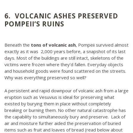
6. VOLCANIC ASHES PRESERVED
POMPEII’S RUINS
Beneath the
tons of volcanic ash
, Pompeii survived almost
exactly as it was 2,000 years before, a snapshot of its last
days. Most of the buildings are still intact, skeletons of the
victims were frozen where they’d fallen. Everyday objects
and household goods were found scattered on the streets.
Why was everything preserved so well?
A persistent and rapid downpour of volcanic ash from a large
eruption such as Vesuvius is ideal for preserving what
existed by burying them in place without completely
breaking or burning them. No other natural catastrophe has
the capability to simultaneously bury and preserve. Lack of
air and moisture further aided the preservation of buried
items such as fruit and loaves of bread (read below about