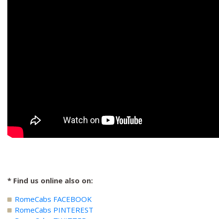
* Find us online also on:
RomeCabs FACEBOOK
RomeCabs PINTEREST