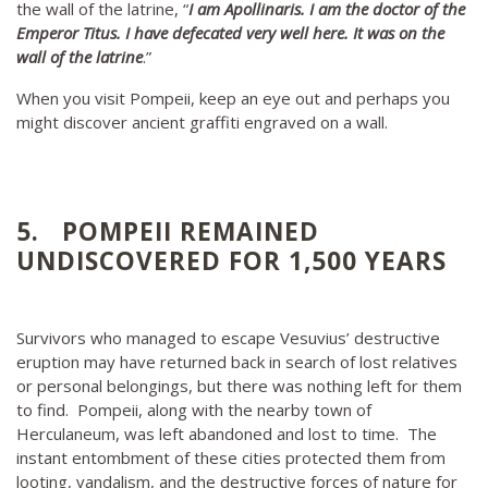
the wall of the latrine, “
I am Apollinaris. I am the doctor of the
Emperor Titus. I have defecated very well here. It was on the
wall of the latrine
.”
When you visit Pompeii, keep an eye out and perhaps you
might discover ancient graffiti engraved on a wall.
5. POMPEII REMAINED
UNDISCOVERED FOR 1,500 YEARS
Survivors who managed to escape Vesuvius’ destructive
eruption may have returned back in search of lost relatives
or personal belongings, but there was nothing left for them
to find. Pompeii, along with the nearby town of
Herculaneum, was left abandoned and lost to time. The
instant entombment of these cities protected them from
looting, vandalism, and the destructive forces of nature for