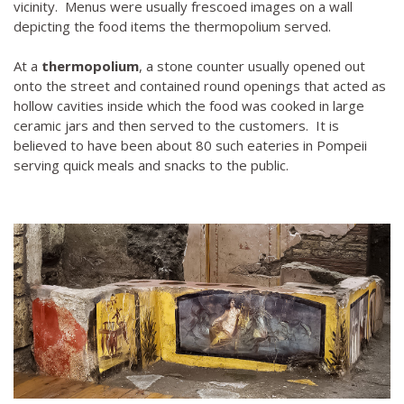
vicinity. Menus were usually frescoed images on a wall
depicting the food items the thermopolium served.
At a
thermopolium
, a stone counter usually opened out
onto the street and contained round openings that acted as
hollow cavities inside which the food was cooked in large
ceramic jars and then served to the customers. It is
believed to have been about 80 such eateries in Pompeii
serving quick meals and snacks to the public.