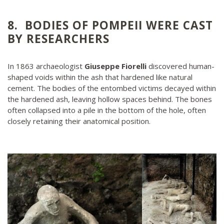
8. BODIES OF POMPEII WERE CAST
BY RESEARCHERS
In 1863 archaeologist
Giuseppe Fiorelli
discovered human-
shaped voids within the ash that hardened like natural
cement. The bodies of the entombed victims decayed within
the hardened ash, leaving hollow spaces behind. The bones
often collapsed into a pile in the bottom of the hole, often
closely retaining their anatomical position.