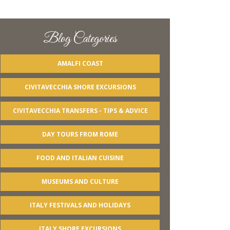
Blog Categories
AMALFI COAST
CIVITAVECCHIA SHORE EXCURSIONS
CIVITAVECCHIA TRANSFERS - TIPS & ADVICE
DAY TOURS FROM ROME
FOOD AND ITALIAN CUISINE
MUSEUMS AND CULTURE
ITALY FESTIVALS AND HOLIDAYS
ITALY SHORE EXCURSIONS