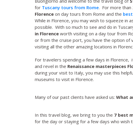
Buongiorno and welcome to the travel blog of
S
for
Tuscany tours from Rome
. For more than
Florence
on day tours from Rome and the
best
While in Florence, you may wish to squeeze in
possible. With so much to see and do in Tuscan
in Florence
worth visiting on a day tour from 
or from the cruise port, you have the option of v
visiting all the other amazing locations in Florenc
For travelers spending a few days in Florence, 
and revel in the
Renaissance masterpieces Fl
during your visit to Italy, you may use this helpfu
museums to visit in Florence.
Many of our past clients have asked us:
What ar
In this travel blog, we bring to you the
7 best m
for the day or staying for a few days who wish t