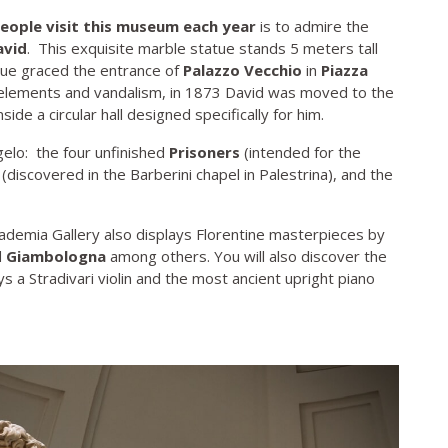
people visit this museum each year
is to admire the
avid
. This exquisite marble statue stands 5 meters tall
tue graced the entrance of
Palazzo Vecchio
in
Piazza
o elements and vandalism, in 1873 David was moved to the
ide a circular hall designed specifically for him.
lo: the four unfinished
Prisoners
(intended for the
(discovered in the Barberini chapel in Palestrina), and the
cademia Gallery also displays Florentine masterpieces by
d
Giambologna
among others. You will also discover the
s a Stradivari violin and the most ancient upright piano