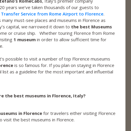
tefano’s RomeCabs
, Italy’s premier company
 20 years we’ve taken thousands of our guests to
 Transfer Service from Rome Airport to Florence
.
 as many must-see places and museums in Florence as
y’s capital, we narrowed it down to
the best Museums
Rome or cruise ship. Whether touring Florence from Rome
isiting
1 museum
in order to allow sufficient time for
e.
it’s possible to visit a number of top Florence museums
orence
is so famous for. If you plan on staying in Florence
l list as a guideline for the most important and influential
e the best museums in Florence, Italy?
useums in Florence
for travelers either visiting Florence
o visit the best museums in Florence.