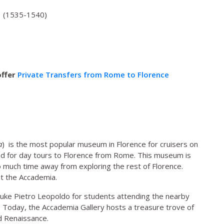
)
o (1535-1540)
offer
Private Transfers from Rome to Florence
a
) is the most popular museum in Florence for cruisers on
nd for day tours to Florence from Rome. This museum is
too much time away from exploring the rest of Florence.
it the Accademia.
ke Pietro Leopoldo for students attending the nearby
. Today, the Accademia Gallery hosts a treasure trove of
d Renaissance.