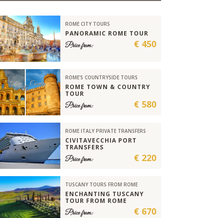
ROME CITY TOURS
PANORAMIC ROME TOUR
€ 450
Price from:
ROME'S COUNTRYSIDE TOURS
ROME TOWN & COUNTRY
TOUR
€ 580
Price from:
ROME ITALY PRIVATE TRANSFERS
CIVITAVECCHIA PORT
TRANSFERS
€ 220
Price from:
TUSCANY TOURS FROM ROME
ENCHANTING TUSCANY
TOUR FROM ROME
€ 670
Price from: