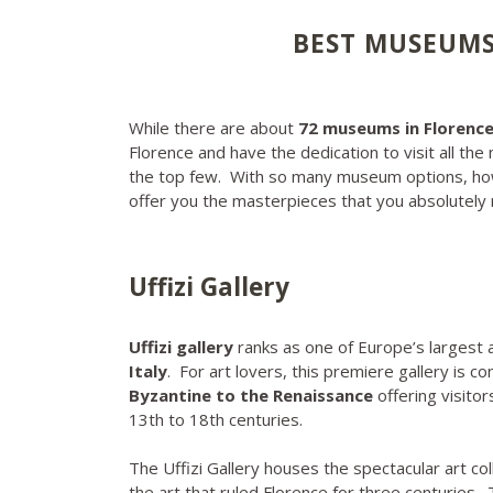
BEST MUSEUMS 
While there are about
72 museums in Florenc
Florence and have the dedication to visit all the 
the top few. With so many museum options, ho
offer you the masterpieces that you absolutel
Uffizi Gallery
Uffizi gallery
ranks as one of Europe’s largest 
Italy
. For art lovers, this premiere gallery is 
Byzantine to the Renaissance
offering visito
13th to 18th centuries.
The Uffizi Gallery houses the spectacular art col
the art that ruled Florence for three centuries.