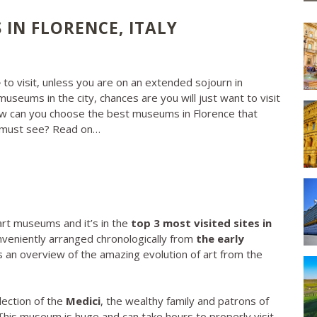
IN FLORENCE, ITALY
e
to visit, unless you are on an extended sojourn in
museums in the city, chances are you will just want to visit
w can you choose the best museums in Florence that
y must see? Read on…
art museums and it’s in the
top 3 most visited sites in
conveniently arranged chronologically from
the early
rs an overview of the amazing evolution of art from the
lection of the
Medici
, the wealthy family and patrons of
 This museum is huge and can take hours to properly visit