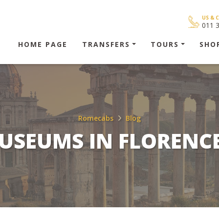
US & 
011 
HOME PAGE
TRANSFERS
TOURS
SHO
Romecabs
Blog
USEUMS IN FLORENCE