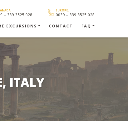
CANADA:
EUROPE:
39 – 339 3525 028
0039 – 339 3525 028
RE EXCURSIONS
CONTACT
FAQ
, ITALY