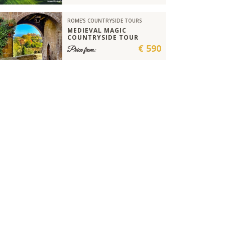
ROME'S COUNTRYSIDE TOURS
MEDIEVAL MAGIC
COUNTRYSIDE TOUR
€ 590
Price from: