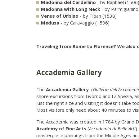
Madonna del Cardellino
- by Raphael (1506
Madonna with Long Neck
- by Parmigianin
Venus of Urbino
- by Titian (1538)
Medusa
- by Caravaggio (1596)
Traveling from Rome to Florence? We also 
Accademia Gallery
The
Accademia Gallery
(
Galleria dell’Accademi
shore excursions from Livorno and La Spezia, a
just the right size and visiting it doesn’t take 
Most visitors only need about 40 minutes to vis
The Accademia was created in 1784 by Grand Du
Academy of Fine Arts
(
Accademia di Belle Arti
)
masterpiece paintings from the Middle Ages an