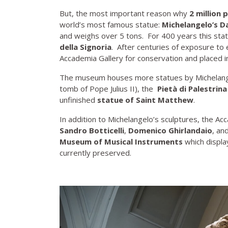
But, the most important reason why
2 million 
world’s most famous statue:
Michelangelo’s D
and weighs over 5 tons. For 400 years this sta
della Signoria
. After centuries of exposure t
Accademia Gallery for conservation and placed ins
The museum houses more statues by Michelange
tomb of Pope Julius II), the
Pietà di Palestrina
unfinished
statue of Saint Matthew
.
In addition to Michelangelo’s sculptures, the Ac
Sandro Botticelli
,
Domenico Ghirlandaio
, an
Museum of Musical Instruments
which display
currently preserved.