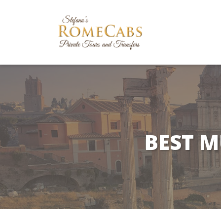
BEST M