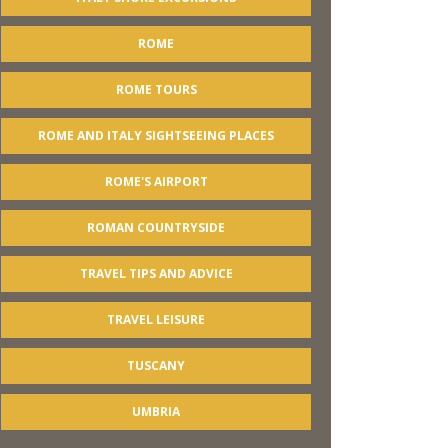
ROME
ROME TOURS
ROME AND ITALY SIGHTSEEING PLACES
ROME'S AIRPORT
ROMAN COUNTRYSIDE
TRAVEL TIPS AND ADVICE
TRAVEL LEISURE
TUSCANY
UMBRIA