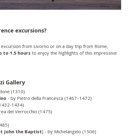
orence excursions?
re excursion from Livorno or on a day trip from Rome,
p to 1.5 hours
to enjoy the highlights of this impressive
zi Gallery
ndone (1310)
ino
- by Pietro della Francesca (1467–1472)
(1432-1434)
rea del Verrocchio (1475)
1485)
t John the Baptist
) - by Michelangelo (1506)