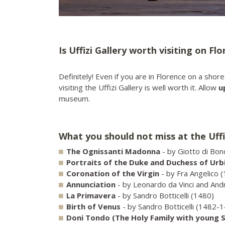
Is Uffizi Gallery worth visiting on Fl
Definitely! Even if you are in Florence on a sho
visiting the Uffizi Gallery is well worth it. Allow
u
museum.
What you should not miss at the Uffi
The Ognissanti Madonna
- by Giotto di Bo
Portraits of the Duke and Duchess of Urb
Coronation of the Virgin
- by Fra Angelico 
Annunciation
- by Leonardo da Vinci and And
La Primavera
- by Sandro Botticelli (1480)
Birth of Venus
- by Sandro Botticelli (1482-
Doni Tondo
(The Holy Family with young S