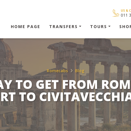
US & 
011 
HOME PAGE
TRANSFERS
TOURS
SHO
Romecabs
Blog
AY TO GET FROM ROM
RT TO CIVITAVECCHI