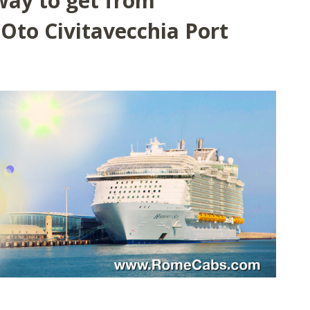
way to get from
Oto Civitavecchia Port