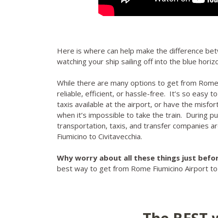
Here is where can help make the difference be
watching your ship sailing off into the blue hori
While there are many options to get from Rome F
reliable, efficient, or hassle-free. It’s so easy t
taxis available at the airport, or have the misfor
when it’s impossible to take the train. During p
transportation, taxis, and transfer companies are
Fiumicino to Civitavecchia.
Why worry about all these things just befor
best way to get from Rome Fiumicino Airport to Ci