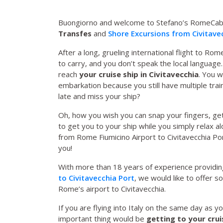
Buongiorno and welcome to Stefano’s RomeCab
Transfes
and
Shore Excursions from Civitave
After a long, grueling international flight to Rom
to carry, and you don’t speak the local language. 
reach
your cruise ship in Civitavecchia
. You w
embarkation because you still have multiple trai
late and miss your ship?
Oh, how you wish you can snap your fingers, get
to get you to your ship while you simply relax a
from Rome Fiumicino Airport to Civitavecchia Po
you!
With more than 18 years of experience providing
to Civitavecchia Port
, we would like to offer 
Rome’s airport to Civitavecchia.
If you are flying into Italy on the same day as 
important thing would be
getting to your crui