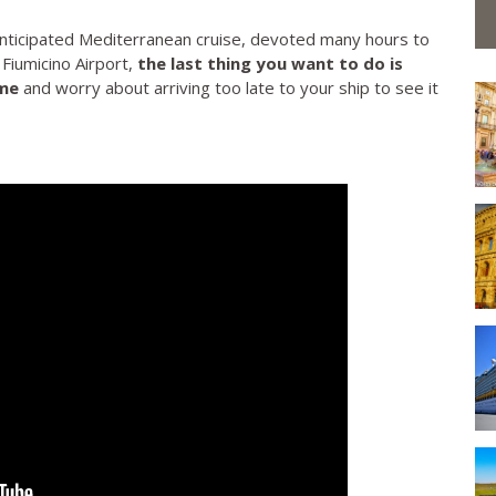
nticipated Mediterranean cruise, devoted many hours to
 Fiumicino Airport,
the last thing you want to do is
ime
and worry about arriving too late to your ship to see it