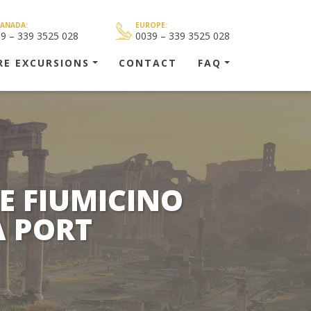
CANADA:
EUROPE:
39 – 339 3525 028
0039 – 339 3525 028
RE EXCURSIONS
CONTACT
FAQ
E FIUMICINO
A PORT