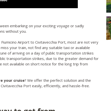
tween embarking on your exciting voyage or sadly
zons without you.
iumicino Airport to Civitavecchia Port, most are not very
o miss your train, not find any suitable taxi or available
tune of arriving on a day of public transportation strikes
ublic transportation strikes, due to the greater demand for
 not available on short notice for the long trip from
e your cruise
? We offer the perfect solution and the
vitavecchia Port easily, efficiently, and hassle-free.