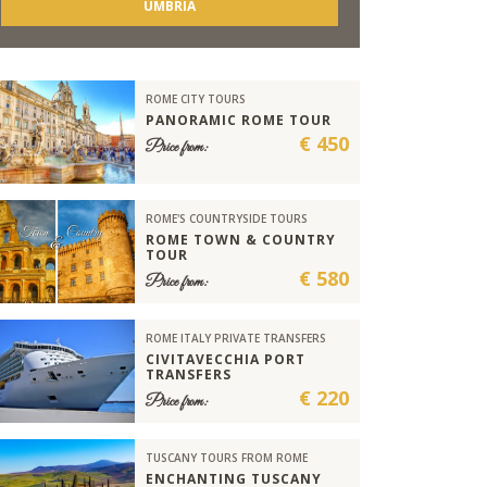
UMBRIA
ROME CITY TOURS
PANORAMIC ROME TOUR
€ 450
Price from:
ROME'S COUNTRYSIDE TOURS
ROME TOWN & COUNTRY
TOUR
€ 580
Price from:
ROME ITALY PRIVATE TRANSFERS
CIVITAVECCHIA PORT
TRANSFERS
€ 220
Price from:
TUSCANY TOURS FROM ROME
ENCHANTING TUSCANY