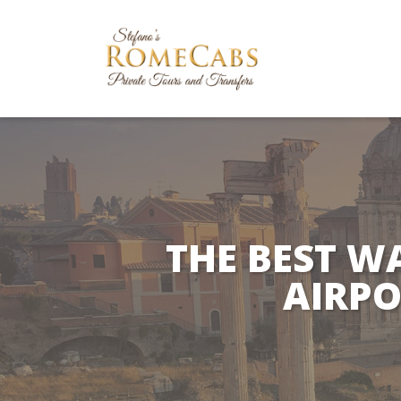
THE BEST W
AIRPO