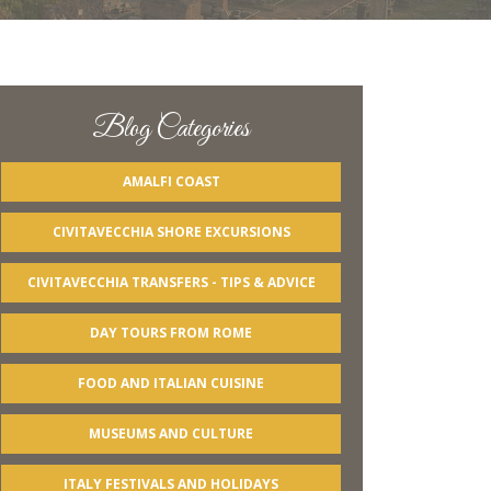
Blog Categories
AMALFI COAST
CIVITAVECCHIA SHORE EXCURSIONS
CIVITAVECCHIA TRANSFERS - TIPS & ADVICE
DAY TOURS FROM ROME
FOOD AND ITALIAN CUISINE
MUSEUMS AND CULTURE
ITALY FESTIVALS AND HOLIDAYS