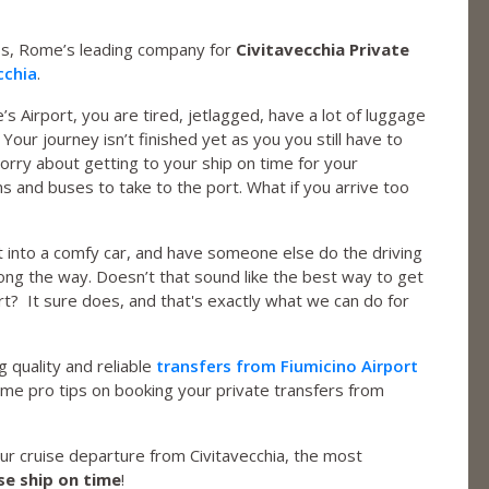
s, Rome’s leading company for
Civitavecchia Private
cchia
.
e’s Airport, you are tired, jetlagged, have a lot of luggage
Your journey isn’t finished yet as you you still have to
orry about getting to your ship on time for your
ns and buses to take to the port. What if you arrive too
 into a comfy car, and have someone else do the driving
long the way. Doesn’t that sound like the best way to get
rt? It sure does, and that's exactly what we can do for
 quality and reliable
transfers from Fiumicino Airport
some pro tips on booking your private transfers from
your cruise departure from Civitavecchia, the most
se ship on time
!