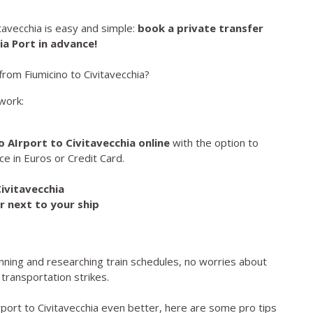
avecchia is easy and simple:
book a private transfer
ia Port in advance!
rom Fiumicino to Civitavecchia?
work:
 AIrport to Civitavecchia online
with the option to
e in Euros or Credit Card.
Civitavecchia
r next to your ship
anning and researching train schedules, no worries about
 transportation strikes.
rport to Civitavecchia even better, here are some pro tips