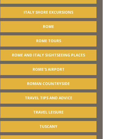
ITALY SHORE EXCURSIONS
ROME
ROME TOURS
ROME AND ITALY SIGHTSEEING PLACES
ROME'S AIRPORT
ROMAN COUNTRYSIDE
TRAVEL TIPS AND ADVICE
TRAVEL LEISURE
TUSCANY