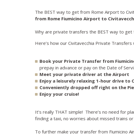
The BEST way to get from Rome Airport to Civit
from Rome Fiumicino Airport to Civitavecch
Why are private transfers the BEST way to get f
Here’s how our Civitavecchia Private Transfers 
Book your Private Transfer from Fiumicino
prepay in advance or pay on the Date of Servic
Meet your private driver at the Airport
Enjoy a leisurely relaxing 1-hour drive to 
Conveniently dropped off right on the Pie
Enjoy your cruise!
It’s really THAT simple! There’s no need for pl
finding a taxi, no worries about missed trains or
To further make your transfer from Fiumicino Ai