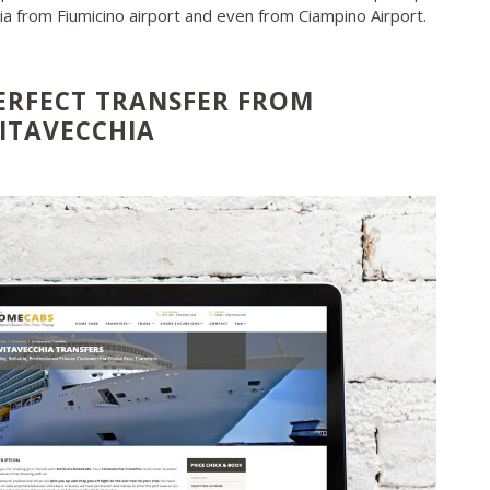
hia from Fiumicino airport and even from Ciampino Airport.
ERFECT TRANSFER FROM
VITAVECCHIA