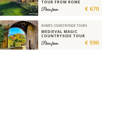
TOUR FROM ROME
€ 670
Price from:
ROME'S COUNTRYSIDE TOURS
MEDIEVAL MAGIC
COUNTRYSIDE TOUR
€ 590
Price from: