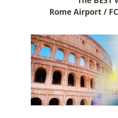
The BEST 
Rome Airport / FC