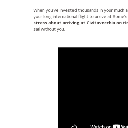
When you’ve invested thousands in your much a
your long international flight to arrive at Rome’s
stress about arriving at Civitavecchia on t
sail without you.