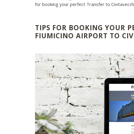
for booking your perfect Transfer to Civitavecc
TIPS FOR BOOKING YOUR P
FIUMICINO AIRPORT TO CI