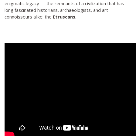
enigmatic legacy — the remnants of a civilization that has
long fascinated historians, archaeologists, and art
connoisseurs alike: the
Etruscans
.