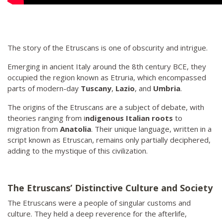
The story of the Etruscans is one of obscurity and intrigue.
Emerging in ancient Italy around the 8th century BCE, they
occupied the region known as Etruria, which encompassed
parts of modern-day
Tuscany
,
Lazio
, and
Umbria
.
The origins of the Etruscans are a subject of debate, with
theories ranging from i
ndigenous Italian roots
to
migration from
Anatolia
. Their unique language, written in a
script known as Etruscan, remains only partially deciphered,
adding to the mystique of this civilization.
The Etruscans’ Distinctive Culture and Society
The Etruscans were a people of singular customs and
culture. They held a deep reverence for the afterlife,