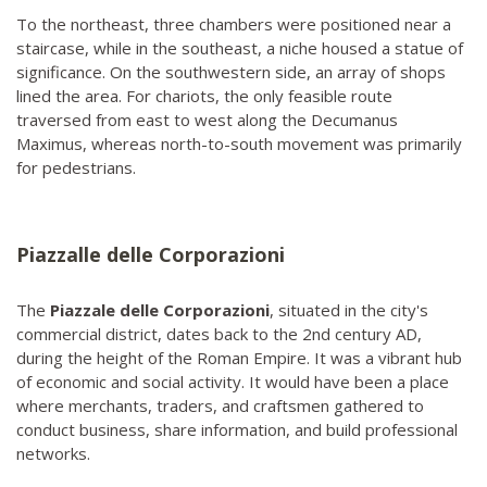
To the northeast, three chambers were positioned near a
staircase, while in the southeast, a niche housed a statue of
significance. On the southwestern side, an array of shops
lined the area. For chariots, the only feasible route
traversed from east to west along the Decumanus
Maximus, whereas north-to-south movement was primarily
for pedestrians.
Piazzalle delle Corporazioni
The
Piazzale delle Corporazioni
, situated in the city's
commercial district, dates back to the 2nd century AD,
during the height of the Roman Empire. It was a vibrant hub
of economic and social activity. It would have been a place
where merchants, traders, and craftsmen gathered to
conduct business, share information, and build professional
networks.