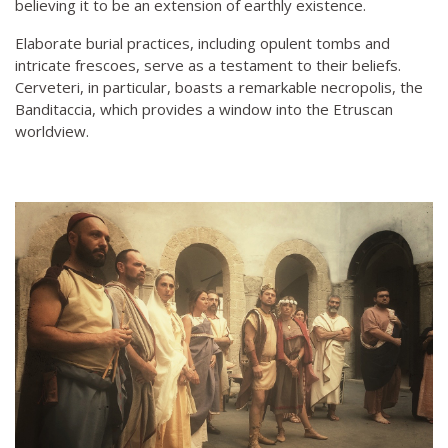
believing it to be an extension of earthly existence.
Elaborate burial practices, including opulent tombs and
intricate frescoes, serve as a testament to their beliefs.
Cerveteri, in particular, boasts a remarkable necropolis, the
Banditaccia, which provides a window into the Etruscan
worldview.