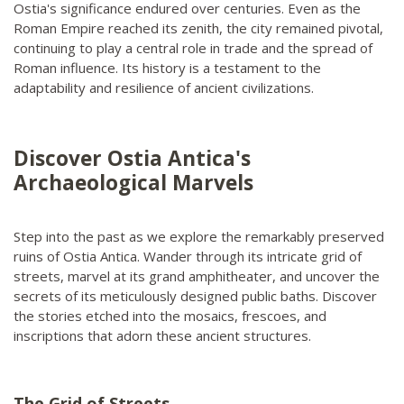
Ostia's significance endured over centuries. Even as the
Roman Empire reached its zenith, the city remained pivotal,
continuing to play a central role in trade and the spread of
Roman influence. Its history is a testament to the
adaptability and resilience of ancient civilizations.
Discover Ostia Antica's
Archaeological Marvels
Step into the past as we explore the remarkably preserved
ruins of Ostia Antica. Wander through its intricate grid of
streets, marvel at its grand amphitheater, and uncover the
secrets of its meticulously designed public baths. Discover
the stories etched into the mosaics, frescoes, and
inscriptions that adorn these ancient structures.
The Grid of Streets