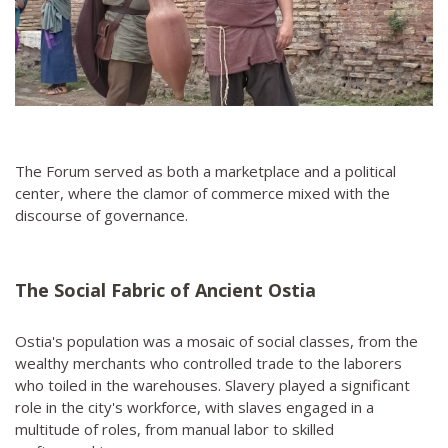
The Forum served as both a marketplace and a political
center, where the clamor of commerce mixed with the
discourse of governance.
The Social Fabric of Ancient Ostia
Ostia's population was a mosaic of social classes, from the
wealthy merchants who controlled trade to the laborers
who toiled in the warehouses. Slavery played a significant
role in the city's workforce, with slaves engaged in a
multitude of roles, from manual labor to skilled