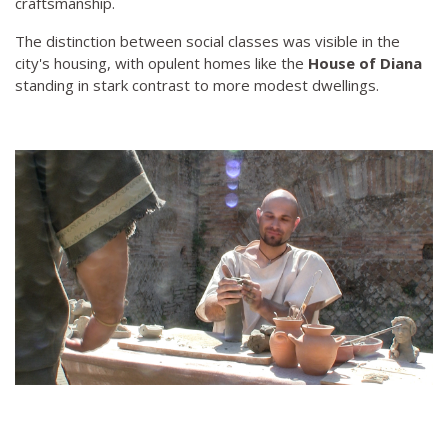
craftsmanship.
The distinction between social classes was visible in the
city's housing, with opulent homes like the
House of Diana
standing in stark contrast to more modest dwellings.