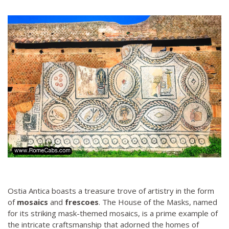
Ostia Antica boasts a treasure trove of artistry in the form
of
mosaics
and
frescoes
. The House of the Masks, named
for its striking mask-themed mosaics, is a prime example of
the intricate craftsmanship that adorned the homes of