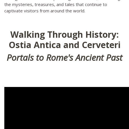
the mysteries, treasures, and tales that continue to
captivate visitors from around the world.
Walking Through History:
Ostia Antica and Cerveteri
Portals to Rome's Ancient Past