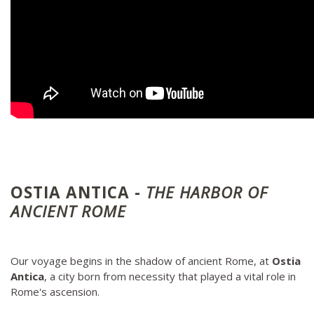
OSTIA ANTICA -
THE HARBOR OF
ANCIENT ROME
Our voyage begins in the shadow of ancient Rome, at
Ostia
Antica
, a city born from necessity that played a vital role in
Rome's ascension.