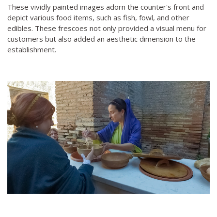
These vividly painted images adorn the counter's front and
depict various food items, such as fish, fowl, and other
edibles. These frescoes not only provided a visual menu for
customers but also added an aesthetic dimension to the
establishment.