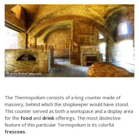
The Thermopolium consists of a long counter made of
masonry, behind which the shopkeeper would have stood.
This counter served as both a workspace and a display area
for the
food
and
drink
offerings. The most distinctive
feature of this particular Termopolium is its colorful
frescoes
.