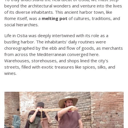
beyond the architectural wonders and venture into the lives
of its diverse inhabitants. This ancient harbor town, like
Rome itself, was a
melting pot
of cultures, traditions, and
social hierarchies.
Life in Ostia was deeply intertwined with its role as a
bustling harbor. The inhabitants' daily routines were
choreographed by the ebb and flow of goods, as merchants
from across the Mediterranean converged here.
Warehouses, storehouses, and shops lined the city's
streets, filled with exotic treasures like spices, silks, and
wines.