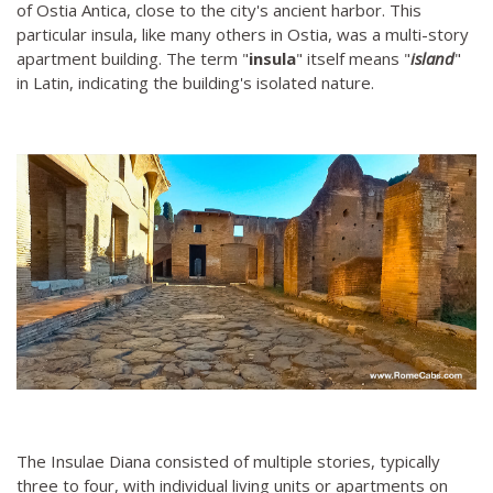
of Ostia Antica, close to the city's ancient harbor. This
particular insula, like many others in Ostia, was a multi-story
apartment building. The term "
insula
" itself means "
island
"
in Latin, indicating the building's isolated nature.
The Insulae Diana consisted of multiple stories, typically
three to four, with individual living units or apartments on