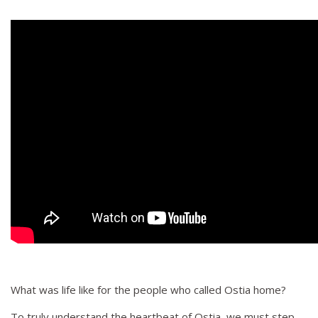
What was life like for the people who called Ostia home?
To truly understand the heartbeat of Ostia, we must step