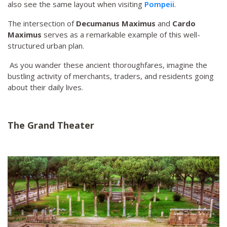
also see the same layout when visiting
Pompeii
.
The intersection of
Decumanus Maximus
and
Cardo
Maximus
serves as a remarkable example of this well-
structured urban plan.
As you wander these ancient thoroughfares, imagine the
bustling activity of merchants, traders, and residents going
about their daily lives.
The Grand Theater