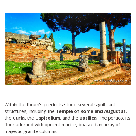
Within the forum's precincts stood several significant
structures, including the
Temple of Rome and Augustus
,
the
Curia,
the
Capitolium
, and the
Basilica
. The portico, its
floor adorned with opulent marble, boasted an array of
majestic granite columns.