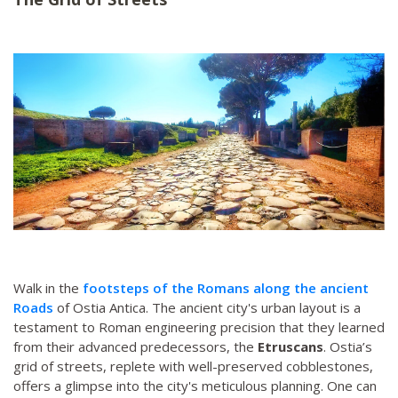
Walk in the
footsteps of the Romans along the ancient
Roads
of Ostia Antica. The ancient city's urban layout is a
testament to Roman engineering precision that they learned
from their advanced predecessors, the
Etruscans
. Ostia’s
grid of streets, replete with well-preserved cobblestones,
offers a glimpse into the city's meticulous planning. One can