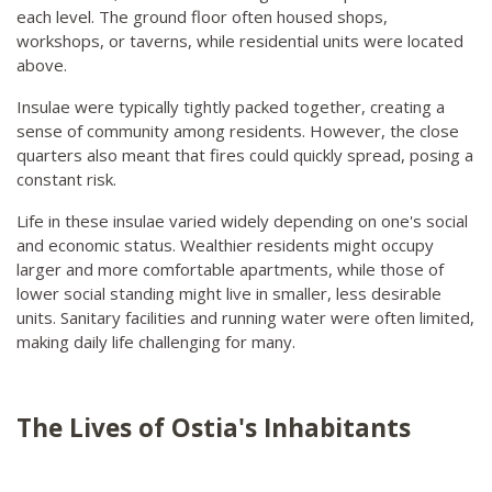
each level. The ground floor often housed shops,
workshops, or taverns, while residential units were located
above.
Insulae were typically tightly packed together, creating a
sense of community among residents. However, the close
quarters also meant that fires could quickly spread, posing a
constant risk.
Life in these insulae varied widely depending on one's social
and economic status. Wealthier residents might occupy
larger and more comfortable apartments, while those of
lower social standing might live in smaller, less desirable
units. Sanitary facilities and running water were often limited,
making daily life challenging for many.
The Lives of Ostia's Inhabitants