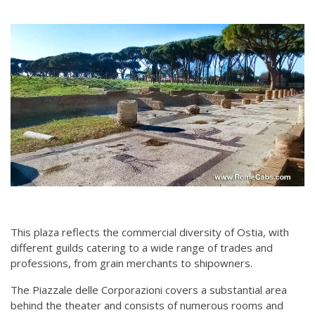
This plaza reflects the commercial diversity of Ostia, with
different guilds catering to a wide range of trades and
professions, from grain merchants to shipowners.
The Piazzale delle Corporazioni covers a substantial area
behind the theater and consists of numerous rooms and