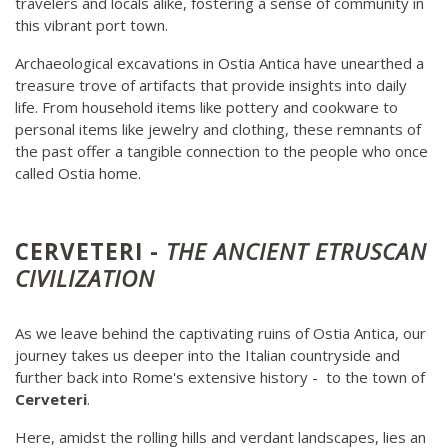
travelers and locals alike, fostering a sense of community in
this vibrant port town.
Archaeological excavations in Ostia Antica have unearthed a
treasure trove of artifacts that provide insights into daily
life. From household items like pottery and cookware to
personal items like jewelry and clothing, these remnants of
the past offer a tangible connection to the people who once
called Ostia home.
CERVETERI -
THE ANCIENT ETRUSCAN
CIVILIZATION
As we leave behind the captivating ruins of Ostia Antica, our
journey takes us deeper into the Italian countryside and
further back into Rome's extensive history - to the town of
Cerveteri
.
Here, amidst the rolling hills and verdant landscapes, lies an