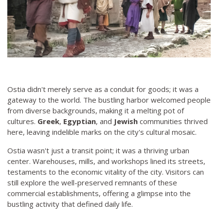
Ostia didn't merely serve as a conduit for goods; it was a
gateway to the world. The bustling harbor welcomed people
from diverse backgrounds, making it a melting pot of
cultures.
Greek
,
Egyptian
, and
Jewish
communities thrived
here, leaving indelible marks on the city's cultural mosaic.
Ostia wasn't just a transit point; it was a thriving urban
center. Warehouses, mills, and workshops lined its streets,
testaments to the economic vitality of the city. Visitors can
still explore the well-preserved remnants of these
commercial establishments, offering a glimpse into the
bustling activity that defined daily life.