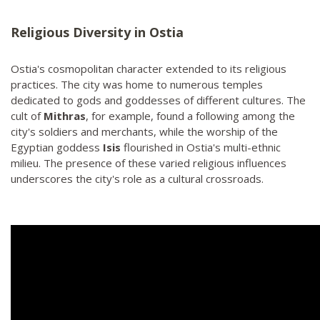
Religious Diversity in Ostia
Ostia's cosmopolitan character extended to its religious
practices. The city was home to numerous temples
dedicated to gods and goddesses of different cultures. The
cult of
Mithras
, for example, found a following among the
city's soldiers and merchants, while the worship of the
Egyptian goddess
Isis
flourished in Ostia's multi-ethnic
milieu. The presence of these varied religious influences
underscores the city's role as a cultural crossroads.