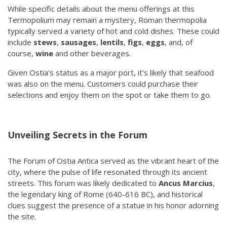
While specific details about the menu offerings at this
Termopolium may remain a mystery, Roman thermopolia
typically served a variety of hot and cold dishes. These could
include
stews
,
sausages
,
lentils
,
figs
,
eggs
, and, of
course,
wine
and other beverages.
Given Ostia's status as a major port, it's likely that seafood
was also on the menu. Customers could purchase their
selections and enjoy them on the spot or take them to go.
Unveiling Secrets in the Forum
The Forum of Ostia Antica served as the vibrant heart of the
city, where the pulse of life resonated through its ancient
streets. This forum was likely dedicated to
Ancus Marcius
,
the legendary king of Rome (640-616 BC), and historical
clues suggest the presence of a statue in his honor adorning
the site.