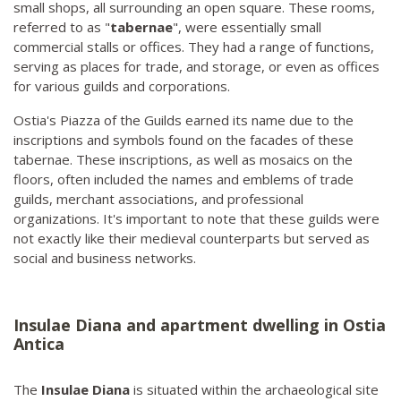
small shops, all surrounding an open square. These rooms,
referred to as "
tabernae
", were essentially small
commercial stalls or offices. They had a range of functions,
serving as places for trade, and storage, or even as offices
for various guilds and corporations.
Ostia's Piazza of the Guilds earned its name due to the
inscriptions and symbols found on the facades of these
tabernae. These inscriptions, as well as mosaics on the
floors, often included the names and emblems of trade
guilds, merchant associations, and professional
organizations. It's important to note that these guilds were
not exactly like their medieval counterparts but served as
social and business networks.
Insulae Diana and apartment dwelling in Ostia
Antica
The
Insulae Diana
is situated within the archaeological site