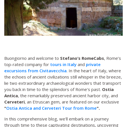
Buongiorno and welcome to
Stefano’s RomeCabs
, Rome’s
top-rated company for
tours in Italy
and
private
excursions from Civitavecchia
. In the heart of Italy, where
the echoes of ancient civilizations still whisper in the breeze,
lie two extraordinary archaeological wonders that transport
you back in time to the splendors of Rome's past.
Ostia
Antica
, the remarkably preserved ancient harbor city, and
Cerveteri
, an Etruscan gem, are featured on our exclusive
"
Ostia Antica and Cerveteri Tour from Rome
".
In this comprehensive blog, we'll embark on a journey
through time to these captivating destinations, uncovering