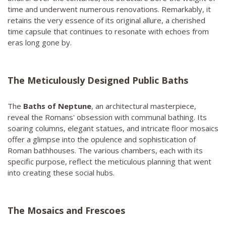
time and underwent numerous renovations. Remarkably, it
retains the very essence of its original allure, a cherished
time capsule that continues to resonate with echoes from
eras long gone by.
The Meticulously Designed Public Baths
The
Baths of Neptune
, an architectural masterpiece,
reveal the Romans' obsession with communal bathing. Its
soaring columns, elegant statues, and intricate floor mosaics
offer a glimpse into the opulence and sophistication of
Roman bathhouses. The various chambers, each with its
specific purpose, reflect the meticulous planning that went
into creating these social hubs.
The Mosaics and Frescoes