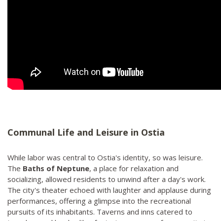
Communal Life and Leisure in Ostia
While labor was central to Ostia's identity, so was leisure.
The
Baths of Neptune
, a place for relaxation and
socializing, allowed residents to unwind after a day's work.
The city's theater echoed with laughter and applause during
performances, offering a glimpse into the recreational
pursuits of its inhabitants. Taverns and inns catered to