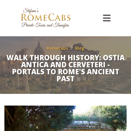
Romecabs
Blog
WALK THROUGH HISTORY: OSTIA
ANTICA AND CERVETERI -
PORTALS TO ROME'S ANCIENT
PAST