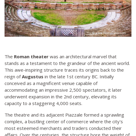
The
Roman theater
was an architectural marvel that
stands as a testament to the grandeur of the ancient world.
This awe-inspiring structure traces its origins back to the
reign of
Augustus
in the late 1st century BC. Initially
conceived as a magnificent venue capable of
accommodating an impressive 2,500 spectators, it later
underwent expansion in the 2nd century, elevating its
capacity to a staggering 4,000 seats.
The theatre and its adjacent Piazzale formed a sprawling
complex, a bustling center of commerce where the city's
most esteemed merchants and traders conducted their
affairs. Over the centuries, the structure bore the weight of