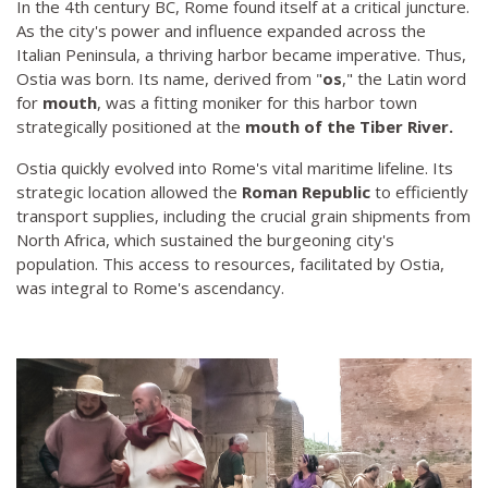
In the 4th century BC, Rome found itself at a critical juncture.
As the city's power and influence expanded across the
Italian Peninsula, a thriving harbor became imperative. Thus,
Ostia was born. Its name, derived from "
os
," the Latin word
for
mouth
, was a fitting moniker for this harbor town
strategically positioned at the
mouth of the Tiber River.
Ostia quickly evolved into Rome's vital maritime lifeline. Its
strategic location allowed the
Roman Republic
to efficiently
transport supplies, including the crucial grain shipments from
North Africa, which sustained the burgeoning city's
population. This access to resources, facilitated by Ostia,
was integral to Rome's ascendancy.