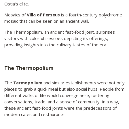
Ostia's elite.
Mosaics of
Villa of Perseus
is a fourth-century polychrome
mosaic that can be seen on an ancient wall.
The Thermopolium, an ancient fast-food joint, surprises
visitors with colorful frescoes depicting its offerings,
providing insights into the culinary tastes of the era.
The Thermopolium
The
Termopolium
and similar establishments were not only
places to grab a quick meal but also social hubs. People from
different walks of life would converge here, fostering
conversations, trade, and a sense of community. In a way,
these ancient fast-food joints were the predecessors of
modern cafes and restaurants.