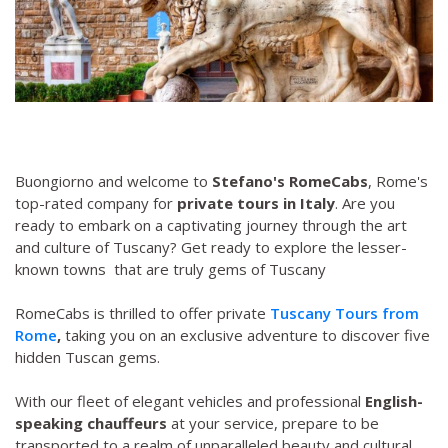
Buongiorno and welcome to
Stefano's RomeCabs
, Rome's
top-rated company for
private tours in Italy
. Are you
ready to embark on a captivating journey through the art
and culture of Tuscany? Get ready to explore the lesser-
known towns that are truly gems of Tuscany
RomeCabs is thrilled to offer private
Tuscany Tours from
Rome
,
taking you on an exclusive adventure to discover five
hidden Tuscan gems.
With our fleet of elegant vehicles and professional
English-
speaking chauffeurs
at your service, prepare to be
transported to a realm of unparalleled beauty and cultural