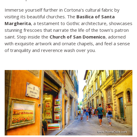
Immerse yourself further in Cortona's cultural fabric by
visiting its beautiful churches. The
Basilica of Santa
Margherita
, a testament to Gothic architecture, showcases
stunning frescoes that narrate the life of the town's patron
saint. Step inside the
Church of San Domenico
, adorned
with exquisite artwork and ornate chapels, and feel a sense
of tranquility and reverence wash over you.