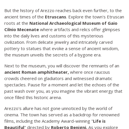
But the history of Arezzo reaches back even further, to the
ancient times of the
Etruscans
. Explore the town's Etruscan
roots at the
National Archaeological Museum of Gaio
Cilnio Mecenate
where artifacts and relics offer glimpses
into the daily lives and customs of this mysterious
civilization. From delicate jewelry and intricately carved
pottery to statues that evoke a sense of ancient wisdom,
the museum unveils the secrets of a bygone era.
Next to the museum, you will discover the remnants of an
ancient Roman amphitheater,
where once raucous
crowds cheered on gladiators and witnessed dramatic
spectacles. Pause for a moment and let the echoes of the
past wash over you, as you imagine the vibrant energy that
once filled this historic arena.
Arezzo's allure has not gone unnoticed by the world of
cinema. The town has served as a backdrop for renowned
films, including the Academy Award-winning "
Life is
Beautiful
" directed by
Roberto Benigni.
As you explore