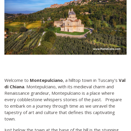
Welcome to
Montepulciano
, a hilltop town in Tuscany’s
Val
di Chiana
. Montepulciano, with its medieval charm and
Renaissance grandeur, Montepulciano is a place where
every cobblestone whispers stories of the past. Prepare
to embark on a journey through time as we unravel the
tapestry of art and culture that defines this captivating
town.
Just below the town at the base of the hill is the stunning