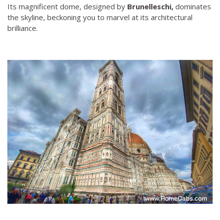
Its magnificent dome, designed by
Brunelleschi,
dominates
the skyline, beckoning you to marvel at its architectural
brilliance.