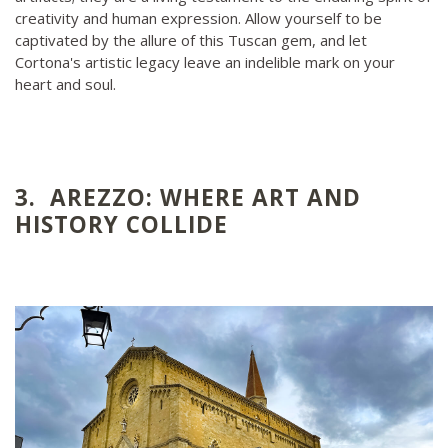
creativity and human expression. Allow yourself to be
captivated by the allure of this Tuscan gem, and let
Cortona's artistic legacy leave an indelible mark on your
heart and soul.
3. AREZZO: WHERE ART AND
HISTORY COLLIDE