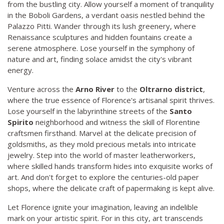
from the bustling city. Allow yourself a moment of tranquility
in the Boboli Gardens, a verdant oasis nestled behind the
Palazzo Pitti. Wander through its lush greenery, where
Renaissance sculptures and hidden fountains create a
serene atmosphere. Lose yourself in the symphony of
nature and art, finding solace amidst the city's vibrant
energy.
Venture across the
Arno River
to the
Oltrarno district
,
where the true essence of Florence's artisanal spirit thrives.
Lose yourself in the labyrinthine streets of the
Santo
Spirito
neighborhood and witness the skill of Florentine
craftsmen firsthand. Marvel at the delicate precision of
goldsmiths, as they mold precious metals into intricate
jewelry. Step into the world of master leatherworkers,
where skilled hands transform hides into exquisite works of
art. And don't forget to explore the centuries-old paper
shops, where the delicate craft of papermaking is kept alive.
Let Florence ignite your imagination, leaving an indelible
mark on your artistic spirit. For in this city, art transcends