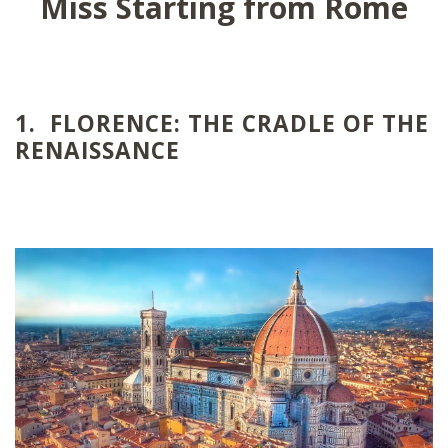
Miss Starting from Rome
1. FLORENCE: THE CRADLE OF THE
RENAISSANCE