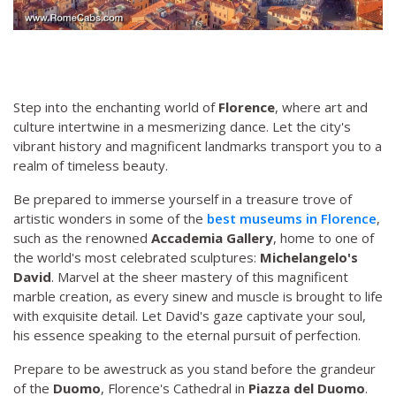
Step into the enchanting world of
Florence
, where art and
culture intertwine in a mesmerizing dance. Let the city's
vibrant history and magnificent landmarks transport you to a
realm of timeless beauty.
Be prepared to immerse yourself in a treasure trove of
artistic wonders in some of the
best museums in Florence
,
such as the renowned
Accademia Gallery
, home to one of
the world's most celebrated sculptures:
Michelangelo's
David
. Marvel at the sheer mastery of this magnificent
marble creation, as every sinew and muscle is brought to life
with exquisite detail. Let David's gaze captivate your soul,
his essence speaking to the eternal pursuit of perfection.
Prepare to be awestruck as you stand before the grandeur
of the
Duomo
, Florence's Cathedral in
Piazza del Duomo
.