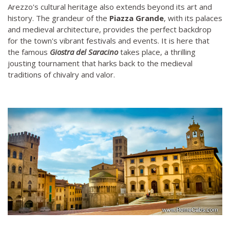
Arezzo's cultural heritage also extends beyond its art and
history. The grandeur of the
Piazza Grande
, with its palaces
and medieval architecture, provides the perfect backdrop
for the town's vibrant festivals and events. It is here that
the famous
Giostra del Saracino
takes place, a thrilling
jousting tournament that harks back to the medieval
traditions of chivalry and valor.