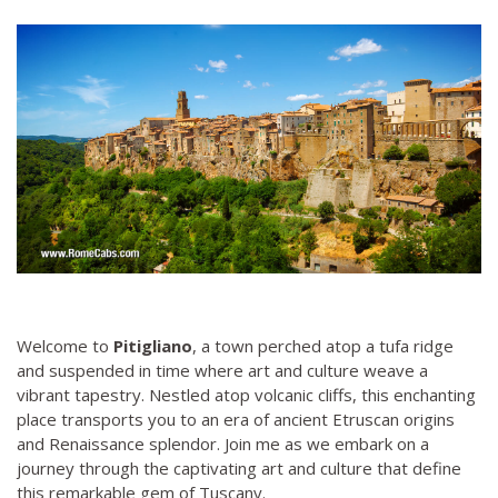
Welcome to
Pitigliano
, a town perched atop a tufa ridge
and suspended in time where art and culture weave a
vibrant tapestry. Nestled atop volcanic cliffs, this enchanting
place transports you to an era of ancient Etruscan origins
and Renaissance splendor. Join me as we embark on a
journey through the captivating art and culture that define
this remarkable gem of Tuscany.