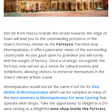
Not far from Piazza Grande the street towards the edge of
town will lead you to the commanding presence of the
town's fortress, known as the
Fortezza
. Perched atop
Montepulciano, it offers panoramic views of the surrounding
countryside. As you gaze upon its grandeur you will surely
feel the weight of history. Once a strategic stronghold, the
fortress now serves as a venue for cultural events and
exhibitions, allowing visitors to immerse themselves in the
town's vibrant artistic scene.
Montepulciano would not be the same if not for its
Vino
Nobile di Montepulciano
which can be sampled at many of
the
best wineries in Montepulciano for wine tasting
that
operate wine shops. Take the opportunity to delight in a DYI
wine tasting at a delightful
wine shop inside the fortress
,