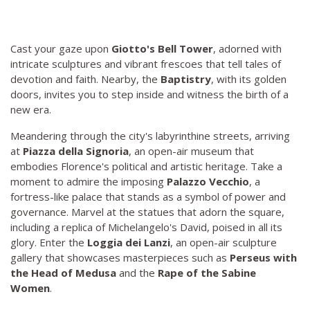
Cast your gaze upon
Giotto's Bell Tower
, adorned with
intricate sculptures and vibrant frescoes that tell tales of
devotion and faith. Nearby, the
Baptistry
, with its golden
doors, invites you to step inside and witness the birth of a
new era.
Meandering through the city's labyrinthine streets, arriving
at
Piazza della Signoria
, an open-air museum that
embodies Florence's political and artistic heritage. Take a
moment to admire the imposing
Palazzo Vecchio
, a
fortress-like palace that stands as a symbol of power and
governance. Marvel at the statues that adorn the square,
including a replica of Michelangelo's David, poised in all its
glory. Enter the
Loggia dei Lanzi
, an open-air sculpture
gallery that showcases masterpieces such as
Perseus with
the Head of Medusa
and the
Rape of the Sabine
Women
.