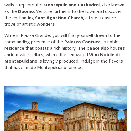
walls. Step into the
Montepulciano Cathedral
, also known
as the
Duomo
. Venture further into the town and discover
the enchanting
Sant'Agostino Church
, a true treasure
trove of artistic wonders.
While in Piazza Grande, you will find yourself drawn to the
commanding presence of the
Palazzo Contucci
, a noble
residence that boasts a rich history. The palace also houses
ancient wine cellars, where the renowned
Vino Nobile di
Montepulciano
is lovingly produced. Indulge in the flavors
that have made Montepulciano famous.