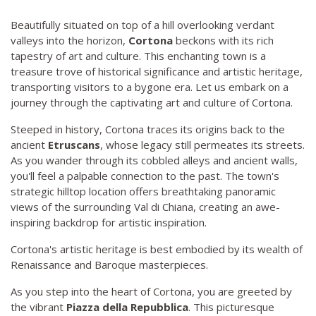
Beautifully situated on top of a hill overlooking verdant
valleys into the horizon,
Cortona
beckons with its rich
tapestry of art and culture. This enchanting town is a
treasure trove of historical significance and artistic heritage,
transporting visitors to a bygone era. Let us embark on a
journey through the captivating art and culture of Cortona.
Steeped in history, Cortona traces its origins back to the
ancient
Etruscans
, whose legacy still permeates its streets.
As you wander through its cobbled alleys and ancient walls,
you'll feel a palpable connection to the past. The town's
strategic hilltop location offers breathtaking panoramic
views of the surrounding Val di Chiana, creating an awe-
inspiring backdrop for artistic inspiration.
Cortona's artistic heritage is best embodied by its wealth of
Renaissance and Baroque masterpieces.
As you step into the heart of Cortona, you are greeted by
the vibrant
Piazza della Repubblica
. This picturesque