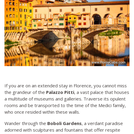
If you are on an extended stay in Florence, you cannot miss
the grandeur of the
Palazzo Pitti
, a vast palace that houses
a multitude of museums and galleries. Traverse its opulent
rooms and be transported to the time of the Medici family,
who once resided within these walls.
Wander through the
Boboli Gardens
, a verdant paradise
adorned with sculptures and fountains that offer respite