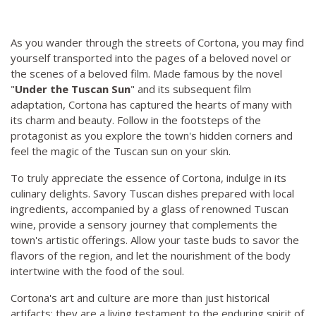
As you wander through the streets of Cortona, you may find
yourself transported into the pages of a beloved novel or
the scenes of a beloved film. Made famous by the novel
"
Under the Tuscan Sun
" and its subsequent film
adaptation, Cortona has captured the hearts of many with
its charm and beauty. Follow in the footsteps of the
protagonist as you explore the town's hidden corners and
feel the magic of the Tuscan sun on your skin.
To truly appreciate the essence of Cortona, indulge in its
culinary delights. Savory Tuscan dishes prepared with local
ingredients, accompanied by a glass of renowned Tuscan
wine, provide a sensory journey that complements the
town's artistic offerings. Allow your taste buds to savor the
flavors of the region, and let the nourishment of the body
intertwine with the food of the soul.
Cortona's art and culture are more than just historical
artifacts; they are a living testament to the enduring spirit of