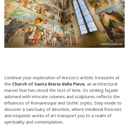
Continue your exploration of Arezzo's artistic treasures at
the
Church of Santa Maria della Pieve
, an architectural
marvel that has stood the test of time. Its striking façade
adorned with intricate columns and sculptures reflects the
influences of Romanesque and Gothic styles. Step inside to
discover a sanctuary of devotion, where medieval frescoes
and exquisite works of art transport you to a realm of
spirituality and contemplation.