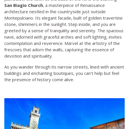
San Biagio Church
, a masterpiece of Renaissance
architecture nestled in the countryside just outside
Montepulciano. Its elegant facade, built of golden travertine
stone, shimmers in the sunlight. Step inside, and you are
greeted by a sense of tranquility and serenity. The spacious
nave, adorned with graceful arches and soft lighting, invites
contemplation and reverence. Marvel at the artistry of the
frescoes that adorn the walls, capturing the essence of
devotion and spirituality.
As you wander through its narrow streets, lined with ancient
buildings and enchanting boutiques, you can't help but feel
the presence of history come alive.