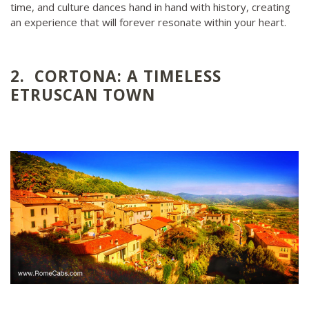
time, and culture dances hand in hand with history, creating
an experience that will forever resonate within your heart.
2. CORTONA: A TIMELESS
ETRUSCAN TOWN