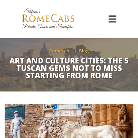
Romecabs
Blog
ART AND CULTURE CITIES: THE 5
TUSCAN GEMS NOT TO MISS
STARTING FROM ROME