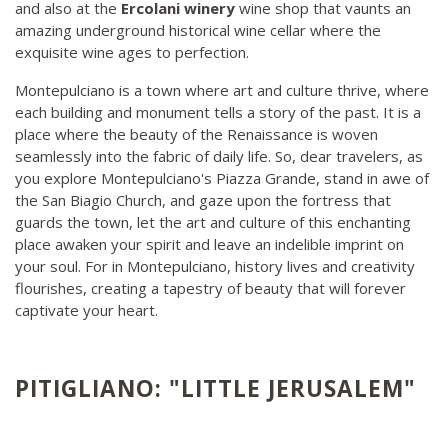
and also at the
Ercolani winery
wine shop that vaunts an
amazing underground historical wine cellar where the
exquisite wine ages to perfection.
Montepulciano is a town where art and culture thrive, where
each building and monument tells a story of the past. It is a
place where the beauty of the Renaissance is woven
seamlessly into the fabric of daily life. So, dear travelers, as
you explore Montepulciano's Piazza Grande, stand in awe of
the San Biagio Church, and gaze upon the fortress that
guards the town, let the art and culture of this enchanting
place awaken your spirit and leave an indelible imprint on
your soul. For in Montepulciano, history lives and creativity
flourishes, creating a tapestry of beauty that will forever
captivate your heart.
PITIGLIANO: "LITTLE JERUSALEM"