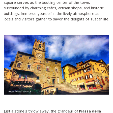
square serves as the bustling center of the town,
surrounded by charming cafes, artisan shops, and historic
buildings. Immerse yourself in the lively atmosphere as
locals and visitors gather to savor the delights of Tuscan life.
Just a stone's throw away, the grandeur of
Piazza della