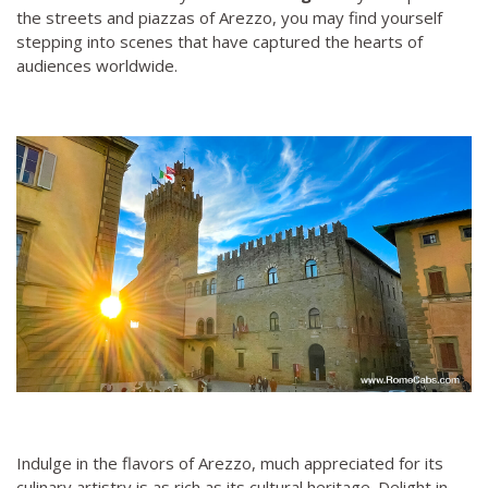
the streets and piazzas of Arezzo, you may find yourself
stepping into scenes that have captured the hearts of
audiences worldwide.
Indulge in the flavors of Arezzo, much appreciated for its
culinary artistry is as rich as its cultural heritage. Delight in