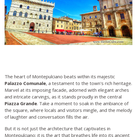
The heart of Montepulciano beats within its majestic
Palazzo Comunale
, a testament to the town's rich heritage.
Marvel at its imposing facade, adorned with elegant arches
and intricate carvings, as it stands proudly in the central
Piazza Grande
. Take a moment to soak in the ambiance of
the square, where locals and visitors mingle, and the melody
of laughter and conversation fills the air.
But it is not just the architecture that captivates in
Montepulciano; it is the art that breathes life into its ancient