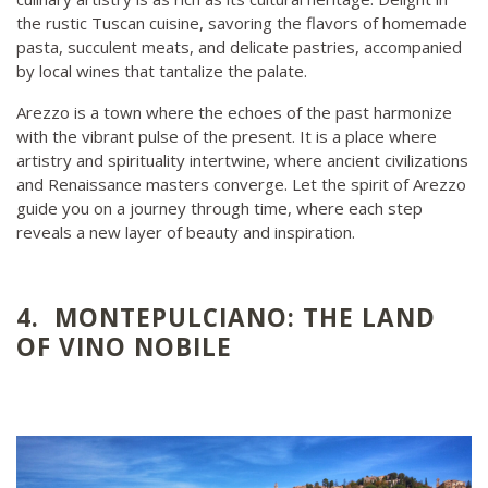
the rustic Tuscan cuisine, savoring the flavors of homemade
pasta, succulent meats, and delicate pastries, accompanied
by local wines that tantalize the palate.
Arezzo is a town where the echoes of the past harmonize
with the vibrant pulse of the present. It is a place where
artistry and spirituality intertwine, where ancient civilizations
and Renaissance masters converge. Let the spirit of Arezzo
guide you on a journey through time, where each step
reveals a new layer of beauty and inspiration.
4. MONTEPULCIANO: THE LAND
OF VINO NOBILE