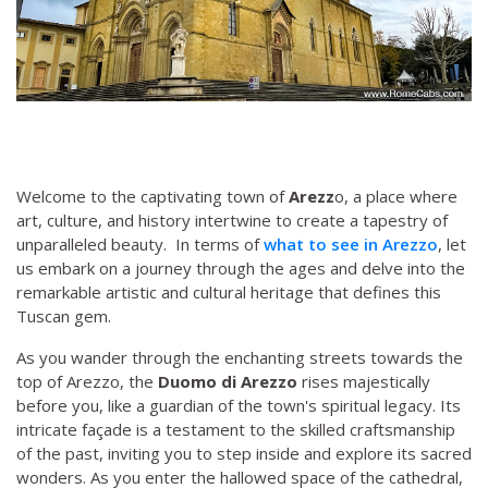
Welcome to the captivating town of
Arezz
o, a place where
art, culture, and history intertwine to create a tapestry of
unparalleled beauty. In terms of
what to see in Arezzo
, let
us embark on a journey through the ages and delve into the
remarkable artistic and cultural heritage that defines this
Tuscan gem.
As you wander through the enchanting streets towards the
top of Arezzo, the
Duomo di Arezzo
rises majestically
before you, like a guardian of the town's spiritual legacy. Its
intricate façade is a testament to the skilled craftsmanship
of the past, inviting you to step inside and explore its sacred
wonders. As you enter the hallowed space of the cathedral,