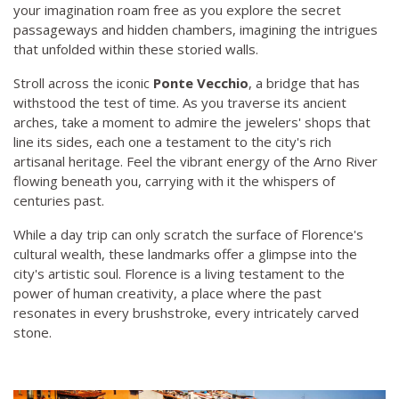
your imagination roam free as you explore the secret
passageways and hidden chambers, imagining the intrigues
that unfolded within these storied walls.
Stroll across the iconic
Ponte Vecchio
, a bridge that has
withstood the test of time. As you traverse its ancient
arches, take a moment to admire the jewelers' shops that
line its sides, each one a testament to the city's rich
artisanal heritage. Feel the vibrant energy of the Arno River
flowing beneath you, carrying with it the whispers of
centuries past.
While a day trip can only scratch the surface of Florence's
cultural wealth, these landmarks offer a glimpse into the
city's artistic soul. Florence is a living testament to the
power of human creativity, a place where the past
resonates in every brushstroke, every intricately carved
stone.