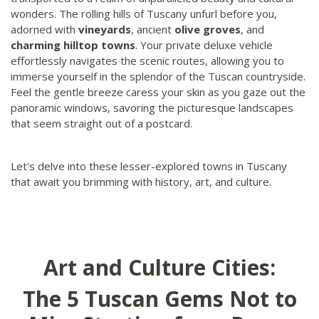
wonders. The rolling hills of Tuscany unfurl before you,
adorned with
vineyards
, ancient
olive groves
, and
charming hilltop towns
. Your private deluxe vehicle
effortlessly navigates the scenic routes, allowing you to
immerse yourself in the splendor of the Tuscan countryside.
Feel the gentle breeze caress your skin as you gaze out the
panoramic windows, savoring the picturesque landscapes
that seem straight out of a postcard.
Let's delve into these lesser-explored towns in Tuscany
that await you brimming with history, art, and culture.
Art and Culture Cities:
The 5 Tuscan Gems Not to