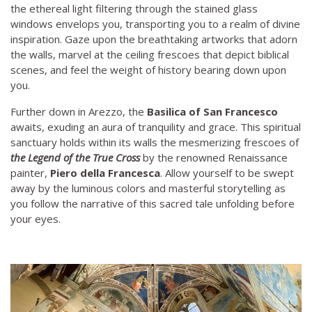
the ethereal light filtering through the stained glass
windows envelops you, transporting you to a realm of divine
inspiration. Gaze upon the breathtaking artworks that adorn
the walls, marvel at the ceiling frescoes that depict biblical
scenes, and feel the weight of history bearing down upon
you.
Further down in Arezzo, the
Basilica of San Francesco
awaits, exuding an aura of tranquility and grace. This spiritual
sanctuary holds within its walls the mesmerizing frescoes of
the Legend of the True Cross
by the renowned Renaissance
painter,
Piero della Francesca
. Allow yourself to be swept
away by the luminous colors and masterful storytelling as
you follow the narrative of this sacred tale unfolding before
your eyes.