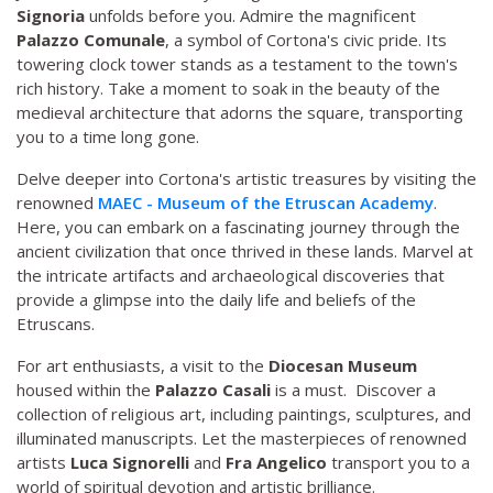
Signoria
unfolds before you. Admire the magnificent
Palazzo Comunale
, a symbol of Cortona's civic pride. Its
towering clock tower stands as a testament to the town's
rich history. Take a moment to soak in the beauty of the
medieval architecture that adorns the square, transporting
you to a time long gone.
Delve deeper into Cortona's artistic treasures by visiting the
renowned
MAEC - Museum of the Etruscan Academy
.
Here, you can embark on a fascinating journey through the
ancient civilization that once thrived in these lands. Marvel at
the intricate artifacts and archaeological discoveries that
provide a glimpse into the daily life and beliefs of the
Etruscans.
For art enthusiasts, a visit to the
Diocesan Museum
housed within the
Palazzo Casali
is a must. Discover a
collection of religious art, including paintings, sculptures, and
illuminated manuscripts. Let the masterpieces of renowned
artists
Luca Signorelli
and
Fra Angelico
transport you to a
world of spiritual devotion and artistic brilliance.