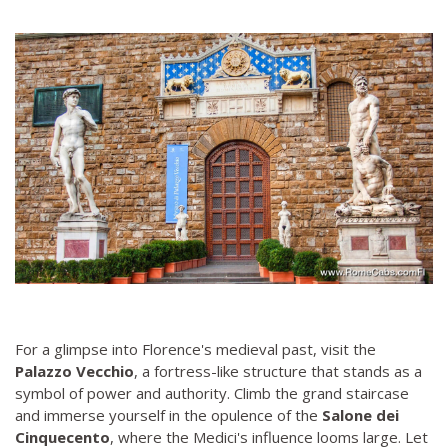
For a glimpse into Florence's medieval past, visit the
Palazzo Vecchio
, a fortress-like structure that stands as a
symbol of power and authority. Climb the grand staircase
and immerse yourself in the opulence of the
Salone dei
Cinquecento
, where the Medici's influence looms large. Let