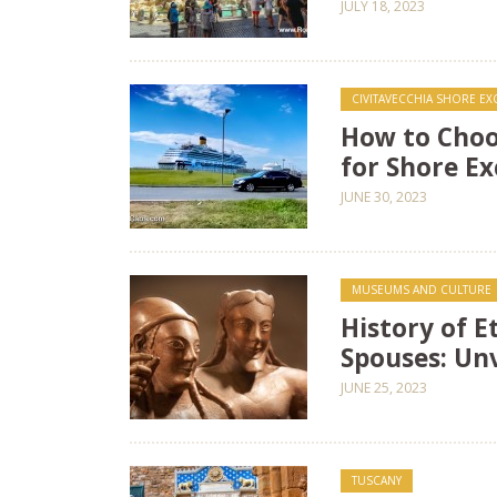
JULY 18, 2023
CIVITAVECCHIA SHORE E
How to Choo
for Shore Ex
JUNE 30, 2023
MUSEUMS AND CULTURE
History of 
Spouses: Un
JUNE 25, 2023
TUSCANY