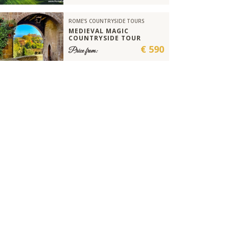
ROME'S COUNTRYSIDE TOURS
MEDIEVAL MAGIC
COUNTRYSIDE TOUR
€ 590
Price from: