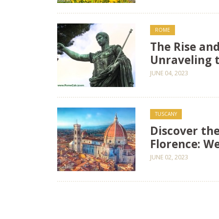
ROME
The Rise and
Unraveling 
JUNE 04, 2023
TUSCANY
Discover the
Florence: W
JUNE 02, 2023