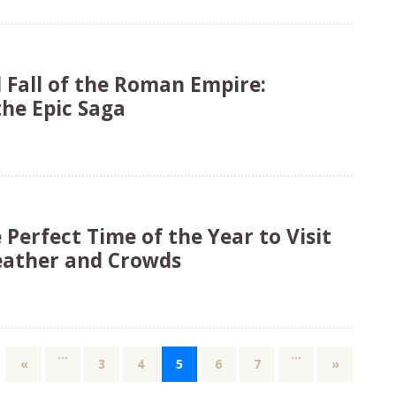
 Fall of the Roman Empire:
the Epic Saga
 Perfect Time of the Year to Visit
eather and Crowds
Previous
Next
...
...
«
3
4
5
6
7
»