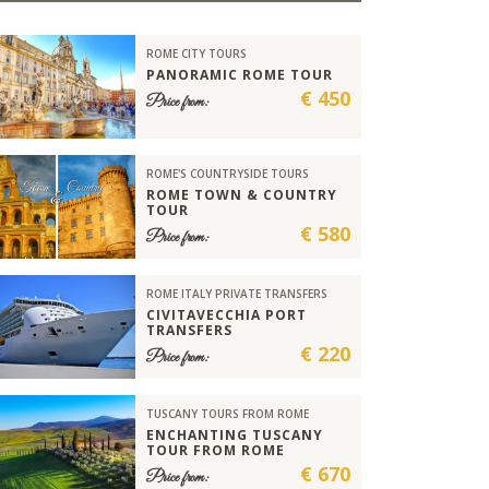
ROME CITY TOURS
PANORAMIC ROME TOUR
€ 450
Price from:
ROME'S COUNTRYSIDE TOURS
ROME TOWN & COUNTRY
TOUR
€ 580
Price from:
ROME ITALY PRIVATE TRANSFERS
CIVITAVECCHIA PORT
TRANSFERS
€ 220
Price from:
TUSCANY TOURS FROM ROME
ENCHANTING TUSCANY
TOUR FROM ROME
€ 670
Price from: