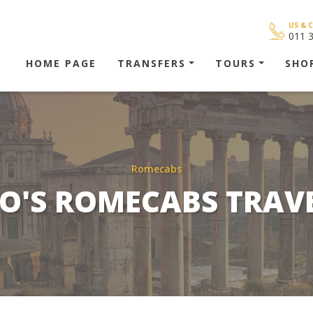
US & 
011 
HOME PAGE
TRANSFERS
TOURS
SHO
Romecabs
O'S ROMECABS TRAV