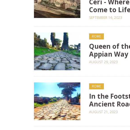
Ceri - Wher
Come to Life
SEPTEMBER 16, 2023
ROME
Queen of th
Appian Way 
AUGUST 29, 2023
ROME
In the Foot
Ancient Roa
AUGUST 21, 2023