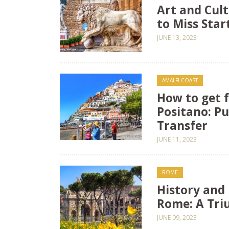
Art and Cult
to Miss Sta
JUNE 13, 2023
AMALFI COAST
How to get 
Positano: Pu
Transfer
JUNE 11, 2023
ROME
History and 
Rome: A Tri
JUNE 09, 2023