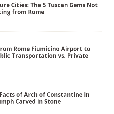
ure Cities: The 5 Tuscan Gems Not
rting from Rome
from Rome Fiumicino Airport to
blic Transportation vs. Private
Facts of Arch of Constantine in
umph Carved in Stone