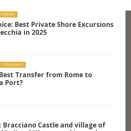
XCURSIONS
oice: Best Private Shore Excursions
ecchia in 2025
- TIPS & ADVICE
 Best Transfer from Rome to
a Port?
: Bracciano Castle and village of