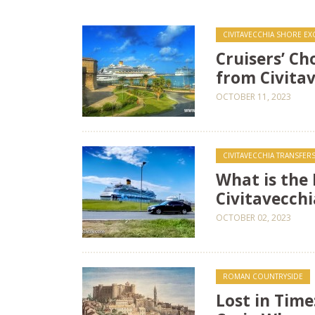
CIVITAVECCHIA SHORE E
Cruisers’ Ch
from Civitav
OCTOBER 11, 2023
CIVITAVECCHIA TRANSFERS 
What is the
Civitavecchi
OCTOBER 02, 2023
ROMAN COUNTRYSIDE
Lost in Time