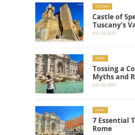
TUSCANY
Castle of Sp
Tuscany's Va
JULY 22, 2023
ROME
Tossing a Co
Myths and R
JULY 20, 2023
ROME
7 Essential T
Rome