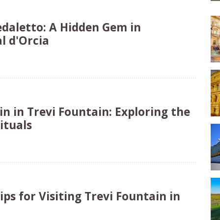
edaletto: A Hidden Gem in
l d'Orcia
in in Trevi Fountain: Exploring the
ituals
ips for Visiting Trevi Fountain in