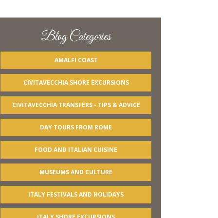
Blog Categories
AMALFI COAST
CIVITAVECCHIA SHORE EXCURSIONS
CIVITAVECCHIA TRANSFERS - TIPS & ADVICE
DAY TOURS FROM ROME
FOOD AND ITALIAN CUISINE
MUSEUMS AND CULTURE
ITALY FESTIVALS AND HOLIDAYS
ITALY SHORE EXCURSIONS