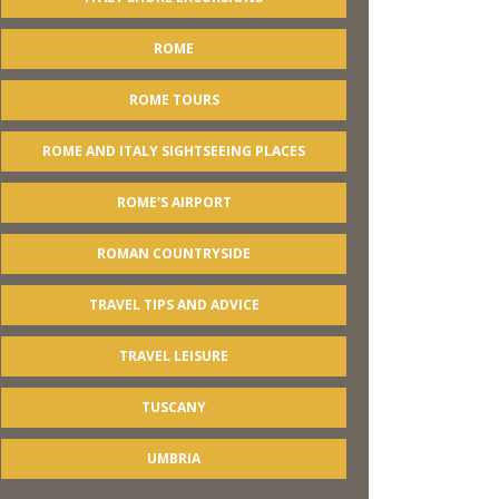
ROME
ROME TOURS
ROME AND ITALY SIGHTSEEING PLACES
ROME'S AIRPORT
ROMAN COUNTRYSIDE
TRAVEL TIPS AND ADVICE
TRAVEL LEISURE
TUSCANY
UMBRIA