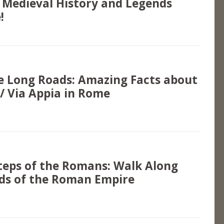
e Medieval History and Legends
!
e Long Roads: Amazing Facts about
/ Via Appia in Rome
steps of the Romans: Walk Along
ds of the Roman Empire