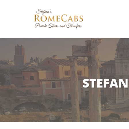
STEFAN