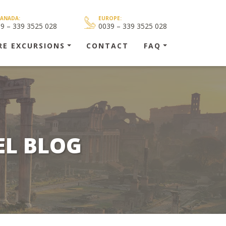
CANADA:
EUROPE:
39 – 339 3525 028
0039 – 339 3525 028
RE EXCURSIONS
CONTACT
FAQ
EL BLOG