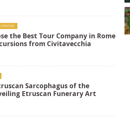
XCURSIONS
se the Best Tour Company in Rome
cursions from Civitavecchia
Etruscan Sarcophagus of the
veiling Etruscan Funerary Art