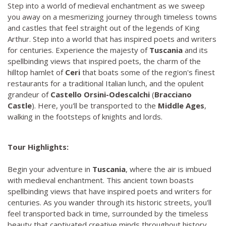
Step into a world of medieval enchantment as we sweep
you away on a mesmerizing journey through timeless towns
and castles that feel straight out of the legends of King
Arthur. Step into a world that has inspired poets and writers
for centuries. Experience the majesty of
Tuscania
and its
spellbinding views that inspired poets, the charm of the
hilltop hamlet of
Ceri
that boats some of the region's finest
restaurants for a traditional Italian lunch, and the opulent
grandeur of
Castello Orsini-Odescalchi
(
Bracciano
Castle
). Here, you'll be transported to the
Middle Ages
,
walking in the footsteps of knights and lords.
Tour Highlights:
Begin your adventure in
Tuscania
, where the air is imbued
with medieval enchantment. This ancient town boasts
spellbinding views that have inspired poets and writers for
centuries. As you wander through its historic streets, you'll
feel transported back in time, surrounded by the timeless
beauty that captivated creative minds throughout history.