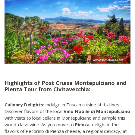
Highlights of Post Cruise Montepulciano and
Pienza Tour from Civitavecchia:
Culinary Delights
: Indulge in Tuscan cuisine at its finest.
Discover flavors of the local
Vino Nobile di Montepulciano
with visits to local cellars in Montepulciano and sample this
world-class wine. As you move to
Pienza
, delight in the
flavors of Pecorino di Pienza cheese, a regional delicacy, at