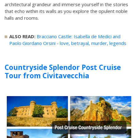
architectural grandeur and immerse yourself in the stories
that echo within its walls as you explore the opulent noble
halls and rooms.
ALSO READ:
Bracciano Castle: Isabella de Medici and
Paolo Giordano Orsini - love, betrayal, murder, legends
Countryside Splendor Post Cruise
Tour from Civitavecchia