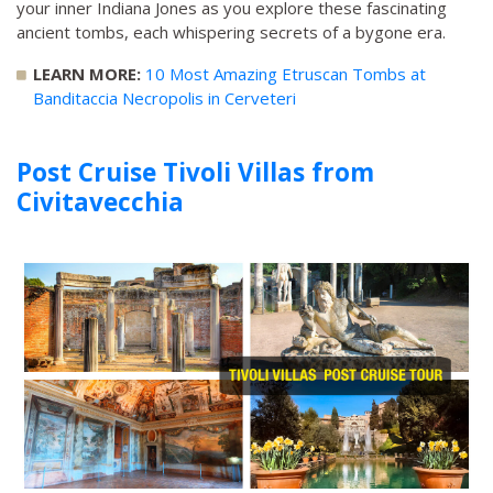
your inner Indiana Jones as you explore these fascinating
ancient tombs, each whispering secrets of a bygone era.
LEARN MORE:
10 Most Amazing Etruscan Tombs at
Banditaccia Necropolis in Cerveteri
Post Cruise Tivoli Villas from
Civitavecchia