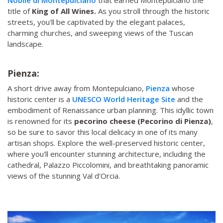
title of
King of All Wines.
As you stroll through the historic
streets, you'll be captivated by the elegant palaces,
charming churches, and sweeping views of the Tuscan
landscape.
Pienza:
A short drive away from Montepulciano,
Pienza
whose
historic center is a
UNESCO World Heritage Site
and the
embodiment of Renaissance urban planning. This idyllic town
is renowned for its
pecorino cheese (Pecorino di Pienza)
,
so be sure to savor this local delicacy in one of its many
artisan shops. Explore the well-preserved historic center,
where you'll encounter stunning architecture, including the
cathedral, Palazzo Piccolomini, and breathtaking panoramic
views of the stunning Val d'Orcia.