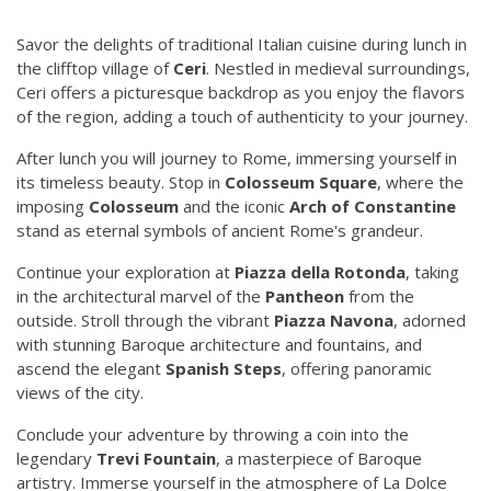
Savor the delights of traditional Italian cuisine during lunch in
the clifftop village of
Ceri
. Nestled in medieval surroundings,
Ceri offers a picturesque backdrop as you enjoy the flavors
of the region, adding a touch of authenticity to your journey.
After lunch you will journey to Rome, immersing yourself in
its timeless beauty. Stop in
Colosseum Square
, where the
imposing
Colosseum
and the iconic
Arch of Constantine
stand as eternal symbols of ancient Rome's grandeur.
Continue your exploration at
Piazza della Rotonda
, taking
in the architectural marvel of the
Pantheon
from the
outside. Stroll through the vibrant
Piazza Navona
, adorned
with stunning Baroque architecture and fountains, and
ascend the elegant
Spanish Steps
, offering panoramic
views of the city.
Conclude your adventure by throwing a coin into the
legendary
Trevi Fountain
, a masterpiece of Baroque
artistry. Immerse yourself in the atmosphere of La Dolce