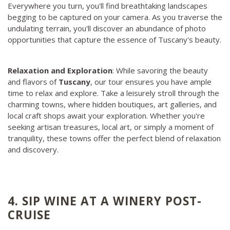
Everywhere you turn, you'll find breathtaking landscapes
begging to be captured on your camera. As you traverse the
undulating terrain, you'll discover an abundance of photo
opportunities that capture the essence of Tuscany's beauty.
Relaxation and Exploration
: While savoring the beauty
and flavors of
Tuscany
, our tour ensures you have ample
time to relax and explore. Take a leisurely stroll through the
charming towns, where hidden boutiques, art galleries, and
local craft shops await your exploration. Whether you're
seeking artisan treasures, local art, or simply a moment of
tranquility, these towns offer the perfect blend of relaxation
and discovery.
4. SIP WINE AT A WINERY POST-
CRUISE