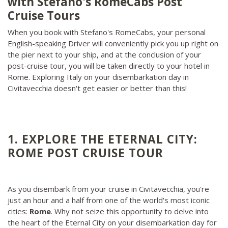
with Stefano's RomeCabs Post
Cruise Tours
When you book with Stefano's RomeCabs, your personal
English-speaking Driver will conveniently pick you up right on
the pier next to your ship, and at the conclusion of your
post-cruise tour, you will be taken directly to your hotel in
Rome. Exploring Italy on your disembarkation day in
Civitavecchia doesn't get easier or better than this!
1. EXPLORE THE ETERNAL CITY:
ROME POST CRUISE TOUR
As you disembark from your cruise in Civitavecchia, you're
just an hour and a half from one of the world's most iconic
cities:
Rome
. Why not seize this opportunity to delve into
the heart of the Eternal City on your disembarkation day for