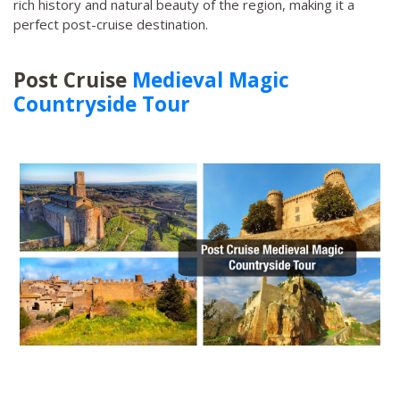
rich history and natural beauty of the region, making it a
perfect post-cruise destination.
Post Cruise
Medieval Magic
Countryside Tour