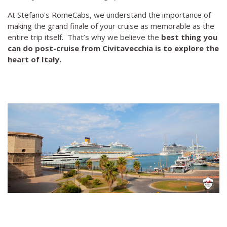
At Stefano's RomeCabs, we understand the importance of
making the grand finale of your cruise as memorable as the
entire trip itself. That’s why we believe the
best thing you
can do post-cruise from Civitavecchia is to explore the
heart of Italy.