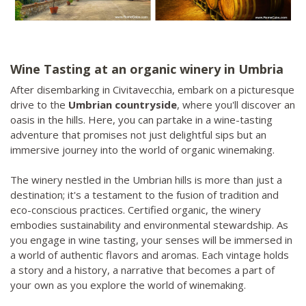
Wine Tasting at an organic winery in Umbria
After disembarking in Civitavecchia, embark on a picturesque
drive to the
Umbrian countryside
, where you'll discover an
oasis in the hills. Here, you can partake in a wine-tasting
adventure that promises not just delightful sips but an
immersive journey into the world of organic winemaking.
The winery nestled in the Umbrian hills is more than just a
destination; it's a testament to the fusion of tradition and
eco-conscious practices. Certified organic, the winery
embodies sustainability and environmental stewardship. As
you engage in wine tasting, your senses will be immersed in
a world of authentic flavors and aromas. Each vintage holds
a story and a history, a narrative that becomes a part of
your own as you explore the world of winemaking.