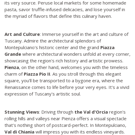
its very source. Peruse local markets for some homemade
pasta, savor truffle-infused delicacies, and lose yourself in
the myriad of flavors that define this culinary haven.
Art and Culture
: Immerse yourself in the art and culture of
Tuscany. Admire the architectural splendors of
Montepulciano's historic center and the grand
Piazza
Grande
where architectural wonders unfold at every corner,
showcasing the region's rich history and artistic prowess.
Pienza
, on the other hand, welcomes you with the timeless
charm of
Piazza Pio II
. As you stroll through this elegant
square, you'll be transported to a bygone era, where the
Renaissance comes to life before your very eyes. It's a vivid
expression of Tuscany's artistic soul.
Stunning Views
: Driving through
the Val d'Orcia
region's
rolling hills and valleys near Pienza offers a visual spectacle
that's nothing short of postcard-perfect. In Montepulciano,
Val di Chiania
will impress you with its endless vineyards.