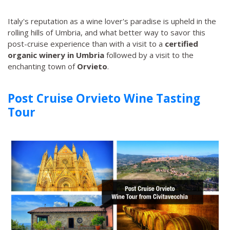
Italy's reputation as a wine lover's paradise is upheld in the
rolling hills of Umbria, and what better way to savor this
post-cruise experience than with a visit to a
certified
organic winery in Umbria
followed by a visit to the
enchanting town of
Orvieto
.
Post Cruise Orvieto Wine Tasting
Tour