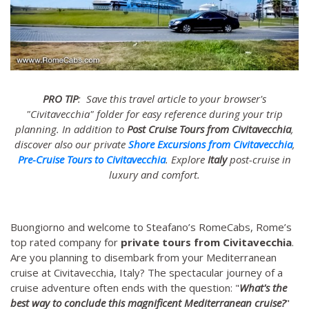
PRO TIP
: Save this travel article to your browser's
"Civitavecchia" folder for easy reference during your trip
planning. In addition to
Post Cruise Tours from Civitavecchia
,
discover also our private
Shore Excursions from Civitavecchia
,
Pre-Cruise Tours to Civitavecchia
. Explore
Italy
post-cruise in
luxury and comfort.
Buongiorno and welcome to Steafano’s RomeCabs, Rome’s
top rated company for
private tours from Civitavecchia
.
Are you planning to disembark from your Mediterranean
cruise at Civitavecchia, Italy? The spectacular journey of a
cruise adventure often ends with the question: "
What's the
best way to conclude this magnificent Mediterranean cruise?
"