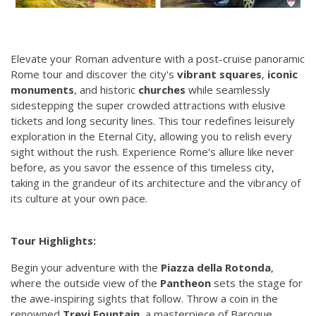
Elevate your Roman adventure with a post-cruise panoramic
Rome tour and discover the city's
vibrant squares
,
iconic
monuments
, and historic
churches
while seamlessly
sidestepping the super crowded attractions with elusive
tickets and long security lines. This tour redefines leisurely
exploration in the Eternal City, allowing you to relish every
sight without the rush. Experience Rome's allure like never
before, as you savor the essence of this timeless city,
taking in the grandeur of its architecture and the vibrancy of
its culture at your own pace.
Tour Highlights:
Begin your adventure with the
Piazza della Rotonda
,
where the outside view of the
Pantheon
sets the stage for
the awe-inspiring sights that follow. Throw a coin in the
renowned
Trevi Fountain
, a masterpiece of Baroque