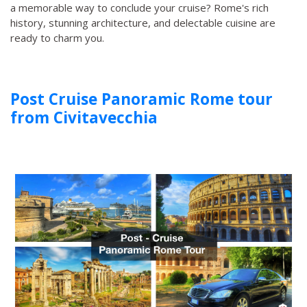
a memorable way to conclude your cruise? Rome's rich
history, stunning architecture, and delectable cuisine are
ready to charm you.
Post Cruise Panoramic Rome tour
from Civitavecchia