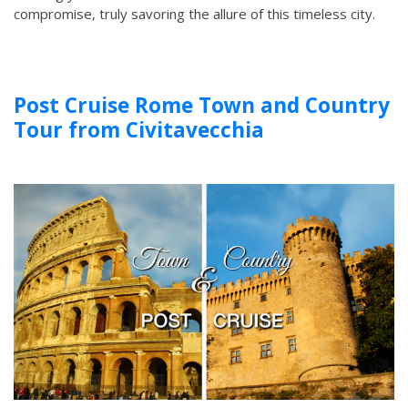
compromise, truly savoring the allure of this timeless city.
Post Cruise Rome Town and Country
Tour from Civitavecchia