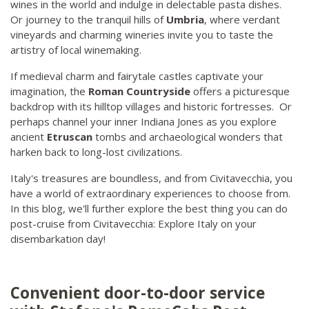
wines in the world and indulge in delectable pasta dishes.
Or journey to the tranquil hills of
Umbria
, where verdant
vineyards and charming wineries invite you to taste the
artistry of local winemaking.
If medieval charm and fairytale castles captivate your
imagination, the
Roman Countryside
offers a picturesque
backdrop with its hilltop villages and historic fortresses. Or
perhaps channel your inner Indiana Jones as you explore
ancient
Etruscan
tombs and archaeological wonders that
harken back to long-lost civilizations.
Italy's treasures are boundless, and from Civitavecchia, you
have a world of extraordinary experiences to choose from.
In this blog, we'll further explore the best thing you can do
post-cruise from Civitavecchia: Explore Italy on your
disembarkation day!
Convenient door-to-door service