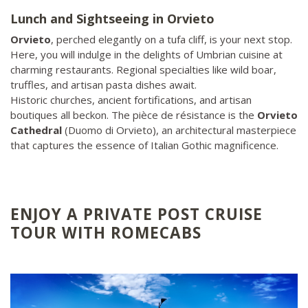
Lunch and Sightseeing in Orvieto
Orvieto
, perched elegantly on a tufa cliff, is your next stop.
Here, you will indulge in the delights of Umbrian cuisine at
charming restaurants. Regional specialties like wild boar,
truffles, and artisan pasta dishes await.
Historic churches, ancient fortifications, and artisan
boutiques all beckon. The pièce de résistance is the
Orvieto
Cathedral
(Duomo di Orvieto), an architectural masterpiece
that captures the essence of Italian Gothic magnificence.
ENJOY A PRIVATE POST CRUISE
TOUR WITH ROMECABS