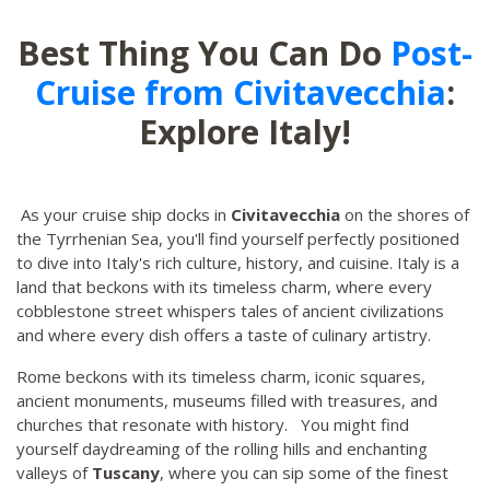
Best Thing You Can Do
Post-
Cruise from Civitavecchia
:
Explore Italy!
As your cruise ship docks in
Civitavecchia
on the shores of
the Tyrrhenian Sea, you'll find yourself perfectly positioned
to dive into Italy's rich culture, history, and cuisine. Italy is a
land that beckons with its timeless charm, where every
cobblestone street whispers tales of ancient civilizations
and where every dish offers a taste of culinary artistry.
Rome beckons with its timeless charm, iconic squares,
ancient monuments, museums filled with treasures, and
churches that resonate with history. You might find
yourself daydreaming of the rolling hills and enchanting
valleys of
Tuscany
, where you can sip some of the finest