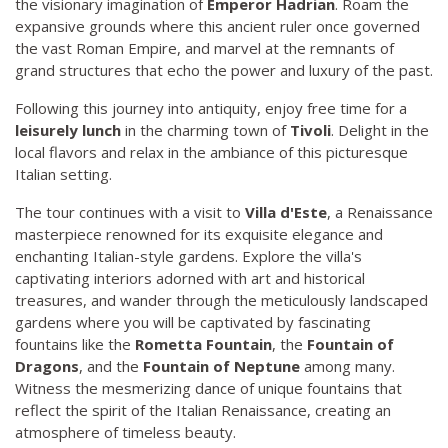
the visionary imagination of
Emperor Hadrian
. Roam the
expansive grounds where this ancient ruler once governed
the vast Roman Empire, and marvel at the remnants of
grand structures that echo the power and luxury of the past.
Following this journey into antiquity, enjoy free time for a
leisurely lunch
in the charming town of
Tivoli
. Delight in the
local flavors and relax in the ambiance of this picturesque
Italian setting.
The tour continues with a visit to
Villa d'Este
, a Renaissance
masterpiece renowned for its exquisite elegance and
enchanting Italian-style gardens. Explore the villa's
captivating interiors adorned with art and historical
treasures, and wander through the meticulously landscaped
gardens where you will be captivated by fascinating
fountains like the
Rometta Fountain
, the
Fountain of
Dragons
, and the
Fountain of Neptune
among many.
Witness the mesmerizing dance of unique fountains that
reflect the spirit of the Italian Renaissance, creating an
atmosphere of timeless beauty.