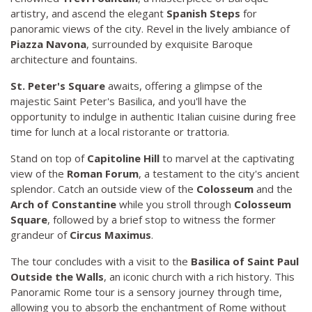
artistry, and ascend the elegant
Spanish Steps
for
panoramic views of the city. Revel in the lively ambiance of
Piazza Navona
, surrounded by exquisite Baroque
architecture and fountains.
St. Peter's Square
awaits, offering a glimpse of the
majestic Saint Peter's Basilica, and you'll have the
opportunity to indulge in authentic Italian cuisine during free
time for lunch at a local ristorante or trattoria.
Stand on top of
Capitoline Hill
to marvel at the captivating
view of the
Roman Forum
, a testament to the city's ancient
splendor. Catch an outside view of the
Colosseum
and the
Arch of Constantine
while you stroll through
Colosseum
Square
, followed by a brief stop to witness the former
grandeur of
Circus Maximus
.
The tour concludes with a visit to the
Basilica of Saint Paul
Outside the Walls
, an iconic church with a rich history. This
Panoramic Rome tour is a sensory journey through time,
allowing you to absorb the enchantment of Rome without