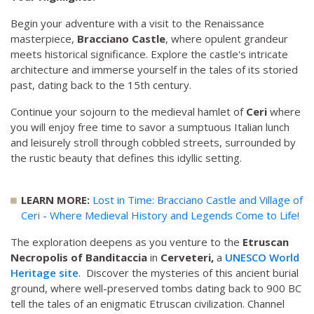
Begin your adventure with a visit to the Renaissance
masterpiece,
Bracciano Castle
, where opulent grandeur
meets historical significance. Explore the castle's intricate
architecture and immerse yourself in the tales of its storied
past, dating back to the 15th century.
Continue your sojourn to the medieval hamlet of
Ceri
where
you will enjoy free time to savor a sumptuous Italian lunch
and leisurely stroll through cobbled streets, surrounded by
the rustic beauty that defines this idyllic setting.
LEARN MORE:
Lost in Time: Bracciano Castle and Village of
Ceri - Where Medieval History and Legends Come to Life!
The exploration deepens as you venture to the
Etruscan
Necropolis of Banditaccia
in
Cerveteri,
a
UNESCO World
Heritage site
. Discover the mysteries of this ancient burial
ground, where well-preserved tombs dating back to 900 BC
tell the tales of an enigmatic Etruscan civilization. Channel