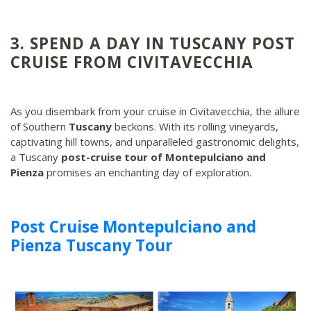
3. SPEND A DAY IN TUSCANY POST
CRUISE FROM CIVITAVECCHIA
As you disembark from your cruise in Civitavecchia, the allure
of Southern
Tuscany
beckons. With its rolling vineyards,
captivating hill towns, and unparalleled gastronomic delights,
a Tuscany
post-cruise tour of Montepulciano and
Pienza
promises an enchanting day of exploration.
Post Cruise Montepulciano and
Pienza Tuscany Tour