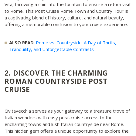
Vita, throwing a coin into the fountain to ensure a return visit
to Rome. This Post Cruise Rome Town and Country Tour is
a captivating blend of history, culture, and natural beauty,
offering a memorable conclusion to your cruise experience.
ALSO READ
:
Rome vs. Countryside: A Day of Thrills,
Tranquility, and Unforgettable Contrasts
2. DISCOVER THE CHARMING
ROMAN COUNTRYSIDE POST
CRUISE
Civitavecchia serves as your gateway to a treasure trove of
Italian wonders with easy post-cruise access to the
enchanting towns and lush Italian countryside near Rome.
This hidden gem offers a unique opportunity to explore the