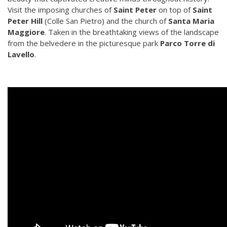
Visit the imposing churches of
Saint Peter
on top of
Saint
Peter Hill
(Colle San Pietro) and the church of
Santa Maria
Maggiore
. Taken in the breathtaking views of the landscape
from the belvedere in the picturesque park
Parco Torre di
Lavello
.