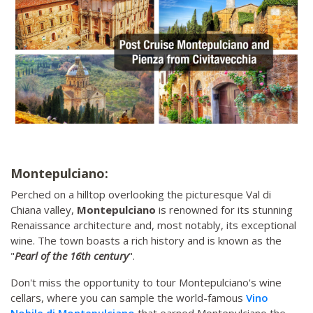
Montepulciano:
Perched on a hilltop overlooking the picturesque Val di
Chiana valley,
Montepulciano
is renowned for its stunning
Renaissance architecture and, most notably, its exceptional
wine. The town boasts a rich history and is known as the
"
Pearl of the 16th century
".
Don't miss the opportunity to tour Montepulciano's wine
cellars, where you can sample the world-famous
Vino
Nobile di Montepulciano
that earned Montepulciano the