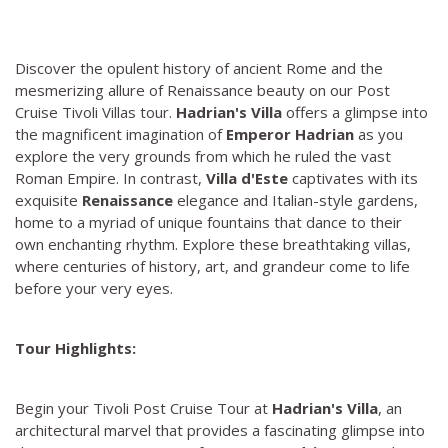
Discover the opulent history of ancient Rome and the
mesmerizing allure of Renaissance beauty on our Post
Cruise Tivoli Villas tour.
Hadrian's Villa
offers a glimpse into
the magnificent imagination of
Emperor Hadrian
as you
explore the very grounds from which he ruled the vast
Roman Empire. In contrast,
Villa d'Este
captivates with its
exquisite
Renaissance
elegance and Italian-style gardens,
home to a myriad of unique fountains that dance to their
own enchanting rhythm. Explore these breathtaking villas,
where centuries of history, art, and grandeur come to life
before your very eyes.
Tour Highlights:
Begin your Tivoli Post Cruise Tour at
Hadrian's Villa
, an
architectural marvel that provides a fascinating glimpse into