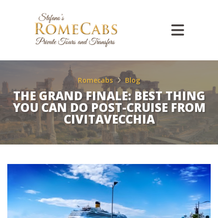
Romecabs
Blog
THE GRAND FINALE: BEST THING
YOU CAN DO POST-CRUISE FROM
CIVITAVECCHIA