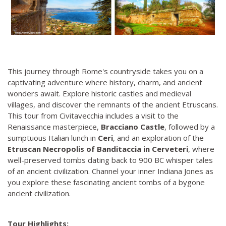
This journey through Rome's countryside takes you on a
captivating adventure where history, charm, and ancient
wonders await. Explore historic castles and medieval
villages, and discover the remnants of the ancient Etruscans.
This tour from Civitavecchia includes a visit to the
Renaissance masterpiece,
Bracciano Castle
, followed by a
sumptuous Italian lunch in
Ceri
, and an exploration of the
Etruscan Necropolis of Banditaccia in Cerveteri
, where
well-preserved tombs dating back to 900 BC whisper tales
of an ancient civilization. Channel your inner Indiana Jones as
you explore these fascinating ancient tombs of a bygone
ancient civilization.
Tour Highlights: