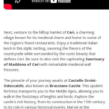
Next, venture to the hilltop hamlet of
Ceri
, a charming
village known for its medieval charm and home to some of
the region's finest restaurants. Enjoy a traditional Italian
lunch in this idyllic setting, savoring the flavors of the
countryside while surrounded by the rustic beauty that
defines Ceri. Be sure to also visit the captivating
Sanctuary
of Maddona of Ceri
with remarkable medieval wall
frescoes.
The pinnacle of your journey awaits at
Castello Orsini-
Odescalchi
, also known as
Bracciano Castle
. This opulent
fortress transports you to the Middle Ages, allowing you to
walk in the footsteps of knights and lords. Explore the
castle's rich history, from its construction in the 15th century
to its role in various historical events. Marvel at the