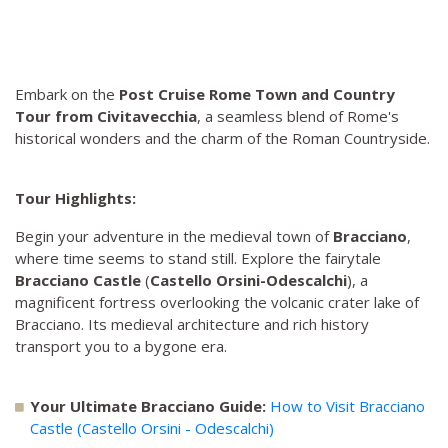
Embark on the
Post Cruise Rome Town and Country
Tour from Civitavecchia
, a seamless blend of Rome's
historical wonders and the charm of the Roman Countryside.
Tour Highlights:
Begin your adventure in the medieval town of
Bracciano
,
where time seems to stand still. Explore the fairytale
Bracciano Castle
(
Castello Orsini-Odescalchi
), a
magnificent fortress overlooking the volcanic crater lake of
Bracciano. Its medieval architecture and rich history
transport you to a bygone era.
Your Ultimate Bracciano Guide:
How to Visit Bracciano
Castle (Castello Orsini - Odescalchi)