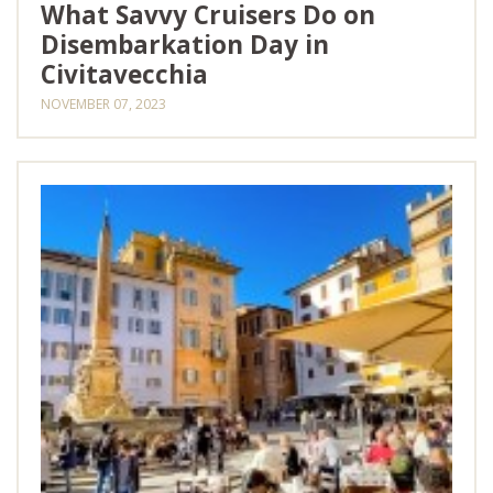
What Savvy Cruisers Do on
Disembarkation Day in
Civitavecchia
NOVEMBER 07, 2023