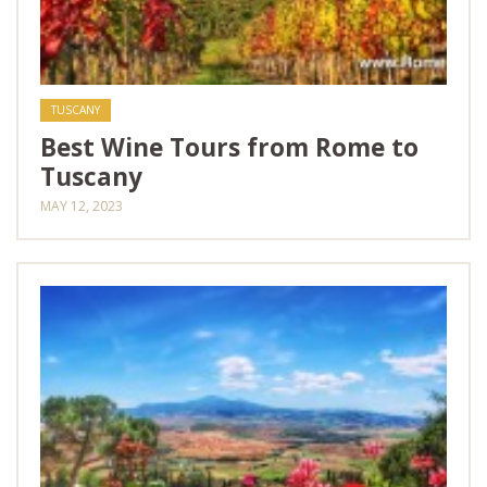
TUSCANY
Best Wine Tours from Rome to
Tuscany
MAY 12, 2023