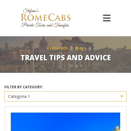
Romecabs
Blog
TRAVEL TIPS AND ADVICE
FILTER BY CATEGORY: