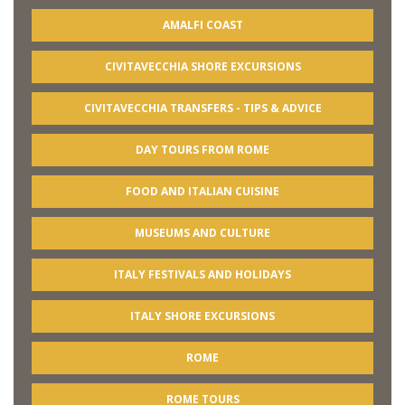
AMALFI COAST
CIVITAVECCHIA SHORE EXCURSIONS
CIVITAVECCHIA TRANSFERS - TIPS & ADVICE
DAY TOURS FROM ROME
FOOD AND ITALIAN CUISINE
MUSEUMS AND CULTURE
ITALY FESTIVALS AND HOLIDAYS
ITALY SHORE EXCURSIONS
ROME
ROME TOURS