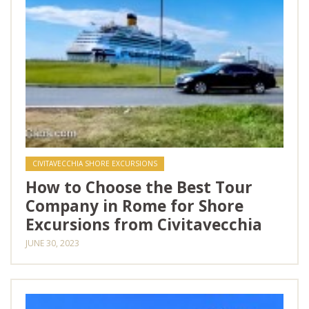
CIVITAVECCHIA SHORE EXCURSIONS
How to Choose the Best Tour
Company in Rome for Shore
Excursions from Civitavecchia
JUNE 30, 2023