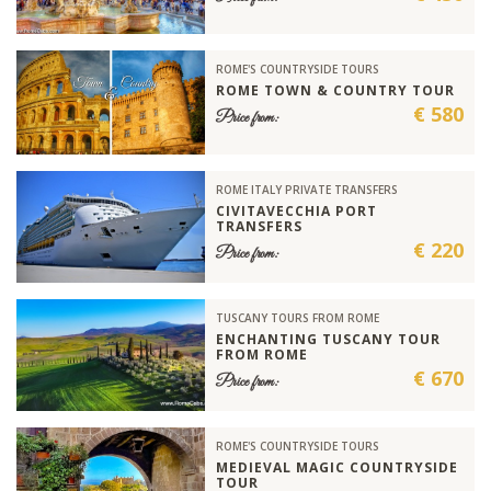
ROME'S COUNTRYSIDE TOURS
ROME TOWN & COUNTRY TOUR
€ 580
Price from:
ROME ITALY PRIVATE TRANSFERS
CIVITAVECCHIA PORT
TRANSFERS
€ 220
Price from:
TUSCANY TOURS FROM ROME
ENCHANTING TUSCANY TOUR
FROM ROME
€ 670
Price from:
ROME'S COUNTRYSIDE TOURS
MEDIEVAL MAGIC COUNTRYSIDE
TOUR