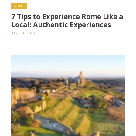
ROME
7 Tips to Experience Rome Like a
Local: Authentic Experiences
JUNE 01, 2023