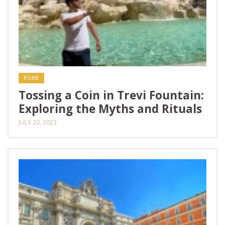
ROME
Tossing a Coin in Trevi Fountain:
Exploring the Myths and Rituals
JULY 20, 2023