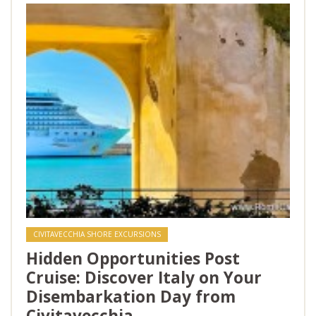
CIVITAVECCHIA SHORE EXCURSIONS
Hidden Opportunities Post
Cruise: Discover Italy on Your
Disembarkation Day from
Civitavecchia