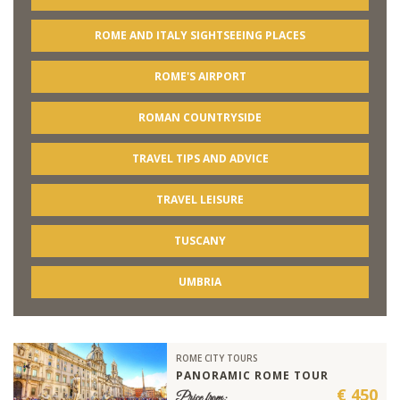
ROME AND ITALY SIGHTSEEING PLACES
ROME'S AIRPORT
ROMAN COUNTRYSIDE
TRAVEL TIPS AND ADVICE
TRAVEL LEISURE
TUSCANY
UMBRIA
ROME CITY TOURS
PANORAMIC ROME TOUR
€ 450
Price from: