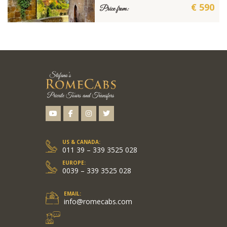
€ 590
Price from:
US & CANADA:
011 39 – 339 3525 028
EUROPE:
0039 – 339 3525 028
EMAIL:
info@romecabs.com