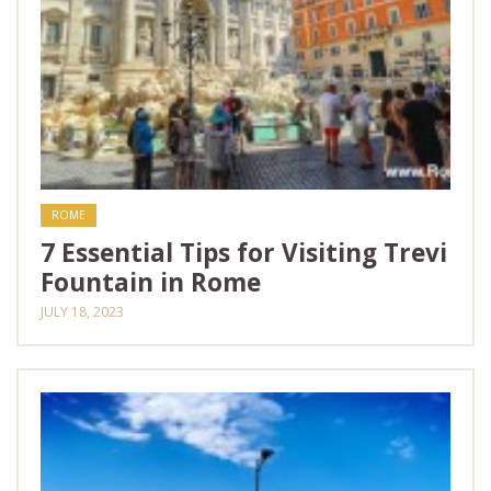
ROME
7 Essential Tips for Visiting Trevi
Fountain in Rome
JULY 18, 2023