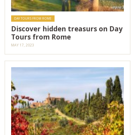
DAY TOURS FROM ROME
Discover hidden treasurs on Day
Tours from Rome
MAY 17, 2023