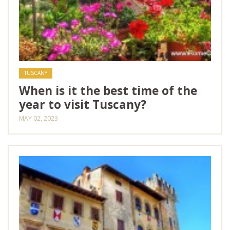
TUSCANY
When is it the best time of the
year to visit Tuscany?
MAY 02, 2023