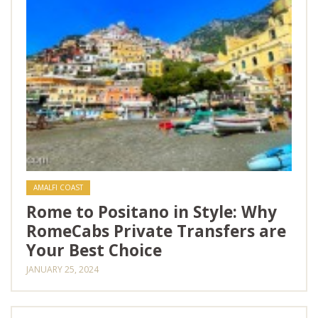
AMALFI COAST
Rome to Positano in Style: Why
RomeCabs Private Transfers are
Your Best Choice
JANUARY 25, 2024