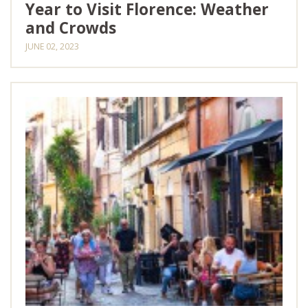
Year to Visit Florence: Weather
and Crowds
JUNE 02, 2023