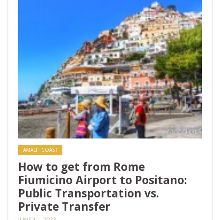
AMALFI COAST
How to get from Rome
Fiumicino Airport to Positano:
Public Transportation vs.
Private Transfer
JUNE 11, 2023