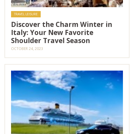
TRAVEL LEISURE
Discover the Charm Winter in
Italy: Your New Favorite
Shoulder Travel Season
OCTOBER 24, 2023