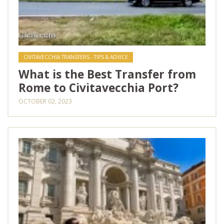
CIVITAVECCHIA TRANSFERS - TIPS & ADVICE
What is the Best Transfer from
Rome to Civitavecchia Port?
OCTOBER 02, 2023