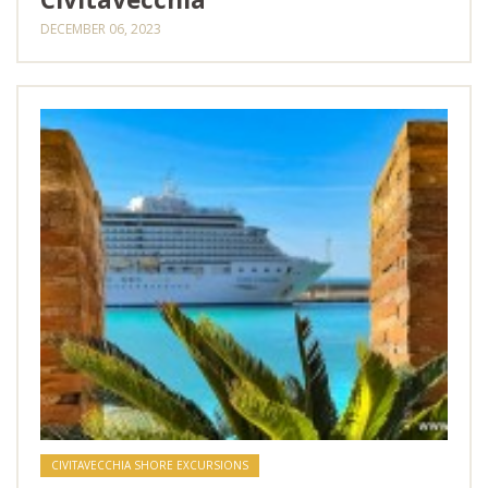
DECEMBER 06, 2023
CIVITAVECCHIA SHORE EXCURSIONS