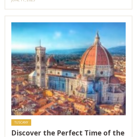
TUSCANY
Discover the Perfect Time of the